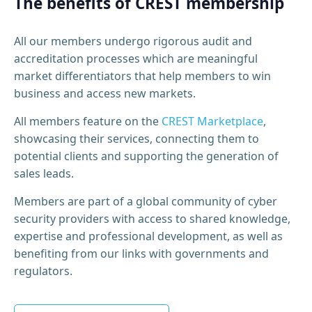
The benefits of CREST membership
All our members undergo rigorous audit and
accreditation processes which are meaningful
market differentiators that help members to win
business and access new markets.
All members feature on the
CREST Marketplace
,
showcasing their services, connecting them to
potential clients and supporting the generation of
sales leads.
Members are part of a global community of cyber
security providers with access to shared knowledge,
expertise and professional development, as well as
benefiting from our links with governments and
regulators.