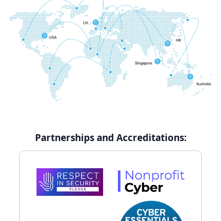
Partnerships and Accreditations: