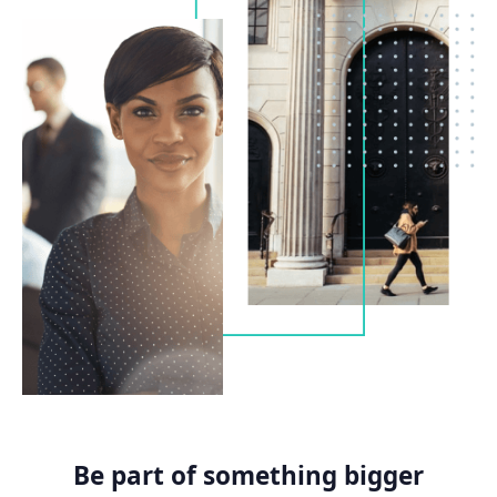
Be part of something bigger