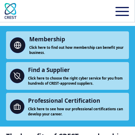
Membership
Click here to find out how membership can benefit your
business.
Find a Supplier
Click here to choose the right cyber service for you from
hundreds of CREST-approved suppliers.
Professional Certification
Click here to see how our professional certifications can
develop your career.