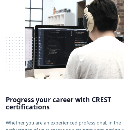
Progress your career with CREST
certifications
Whether you are an experienced professional, in the
early stages of your career or a student considering a