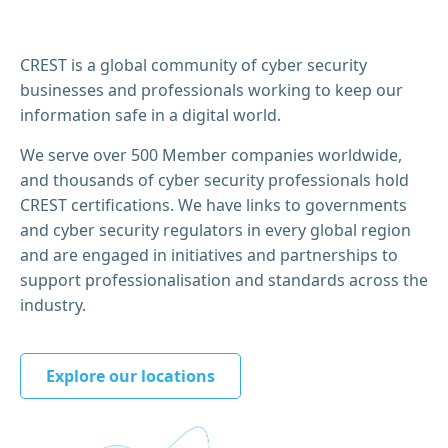
CREST is a global community of cyber security
businesses and professionals working to keep our
information safe in a digital world.
We serve over 500 Member companies worldwide,
and thousands of cyber security professionals hold
CREST certifications. We have links to governments
and cyber security regulators in every global region
and are engaged in initiatives and partnerships to
support professionalisation and standards across the
industry.
Explore our locations