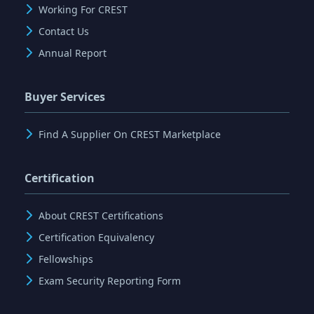
Working For CREST
Contact Us
Annual Report
Buyer Services
Find A Supplier On CREST Marketplace
Certification
About CREST Certifications
Certification Equivalency
Fellowships
Exam Security Reporting Form