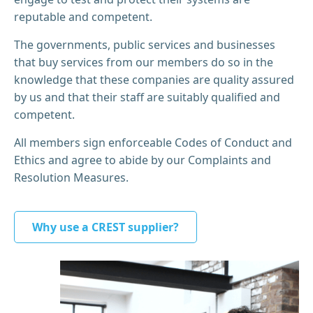
reputable and competent.
The governments, public services and businesses
that buy services from our members do so in the
knowledge that these companies are quality assured
by us and that their staff are suitably qualified and
competent.
All members sign enforceable Codes of Conduct and
Ethics and agree to abide by our Complaints and
Resolution Measures.
Why use a CREST supplier?