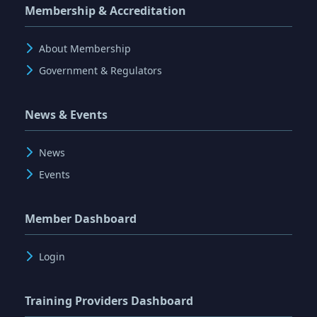
Membership & Accreditation
About Membership
Government & Regulators
News & Events
News
Events
Member Dashboard
Login
Training Providers Dashboard