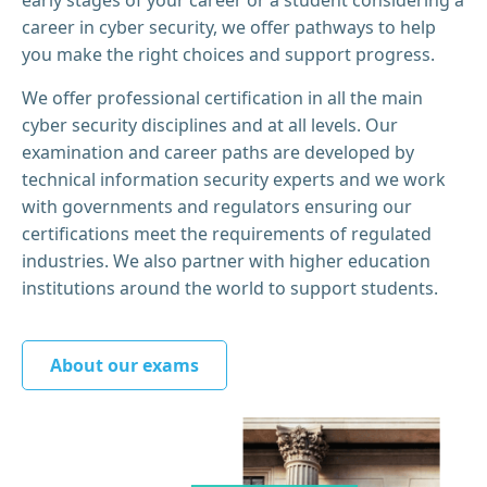
career in cyber security, we offer pathways to help
you make the right choices and support progress.
We offer professional certification in all the main
cyber security disciplines and at all levels. Our
examination and career paths are developed by
technical information security experts and we work
with governments and regulators ensuring our
certifications meet the requirements of regulated
industries. We also partner with higher education
institutions around the world to support students.
About our exams