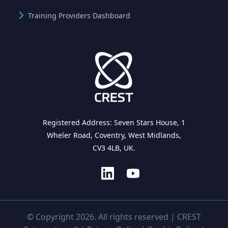
Training Providers Dashboard
Registered Address: Seven Stars House, 1
Wheler Road, Coventry, West Midlands,
CV3 4LB, UK.
© Copyright 2026. All rights reserved | CREST