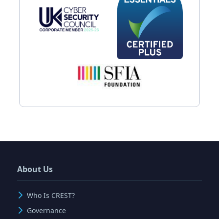
About Us
Who Is CREST?
Governance