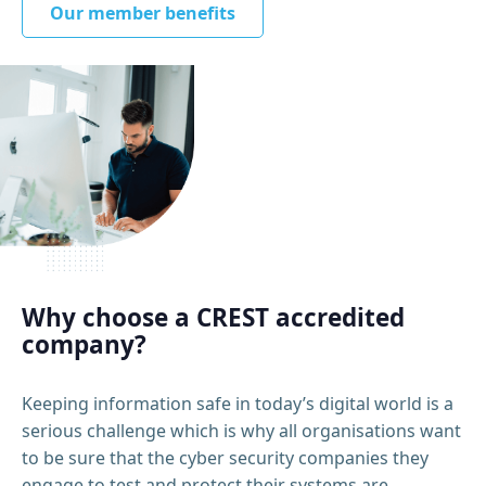
Our member benefits
Why choose a CREST accredited
company?
Keeping information safe in today’s digital world is a
serious challenge which is why all organisations want
to be sure that the cyber security companies they
engage to test and protect their systems are