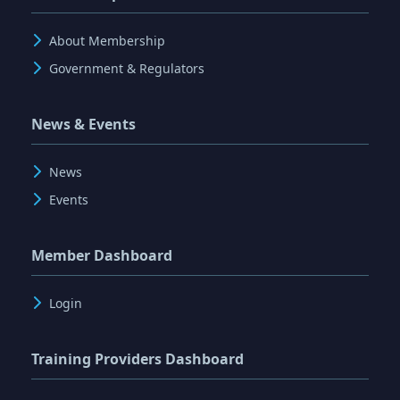
About Membership
Government & Regulators
News & Events
News
Events
Member Dashboard
Login
Training Providers Dashboard