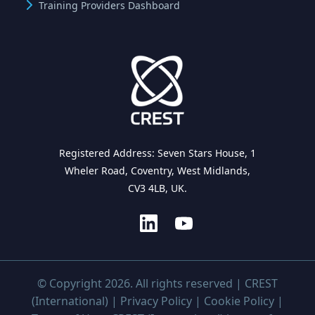
Training Providers Dashboard
Registered Address: Seven Stars House, 1
Wheler Road, Coventry, West Midlands,
CV3 4LB, UK.
© Copyright 2026. All rights reserved | CREST
(International) |
Privacy Policy
|
Cookie Policy
|