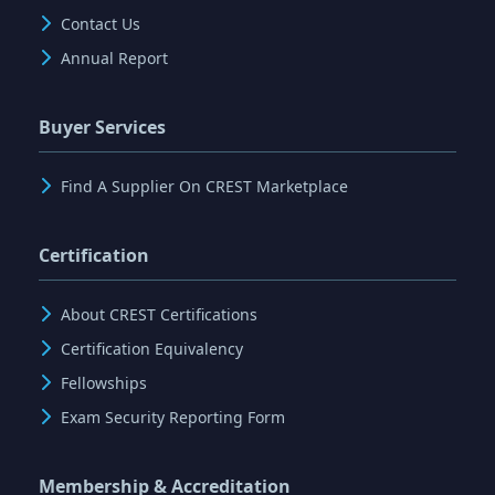
Contact Us
Annual Report
Buyer Services
Find A Supplier On CREST Marketplace
Certification
About CREST Certifications
Certification Equivalency
Fellowships
Exam Security Reporting Form
Membership & Accreditation