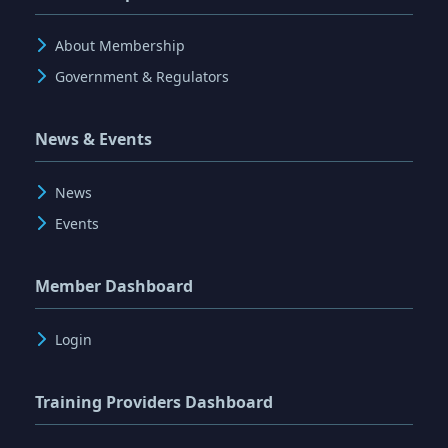
About Membership
Government & Regulators
News & Events
News
Events
Member Dashboard
Login
Training Providers Dashboard