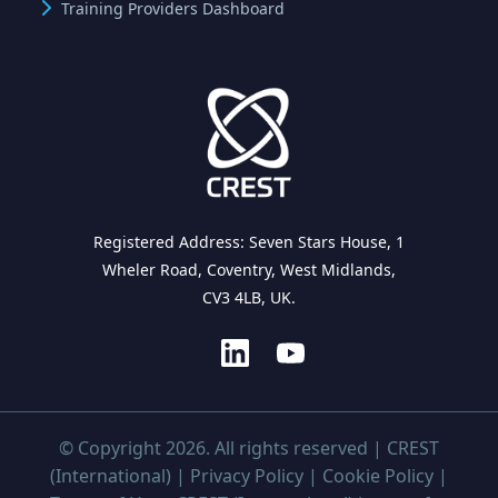
Training Providers Dashboard
Registered Address: Seven Stars House, 1
Wheler Road, Coventry, West Midlands,
CV3 4LB, UK.
© Copyright 2026. All rights reserved | CREST
(International) |
Privacy Policy
|
Cookie Policy
|