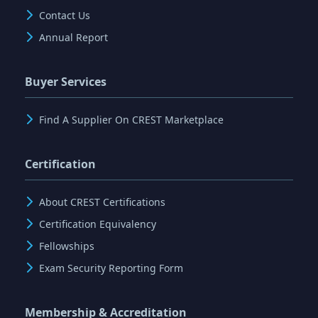
Contact Us
Annual Report
Buyer Services
Find A Supplier On CREST Marketplace
Certification
About CREST Certifications
Certification Equivalency
Fellowships
Exam Security Reporting Form
Membership & Accreditation