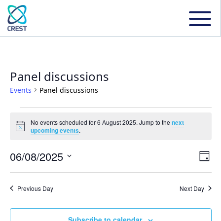
Panel discussions
Events
Panel discussions
Events
No events scheduled for 6 August 2025. Jump to the
next
Notice
upcoming events
.
for
06/08/2025
Even
Ev
Day
6
Select
Vi
date.
Sear
Previous Day
Next Day
August
Na
and
Subscribe to calendar