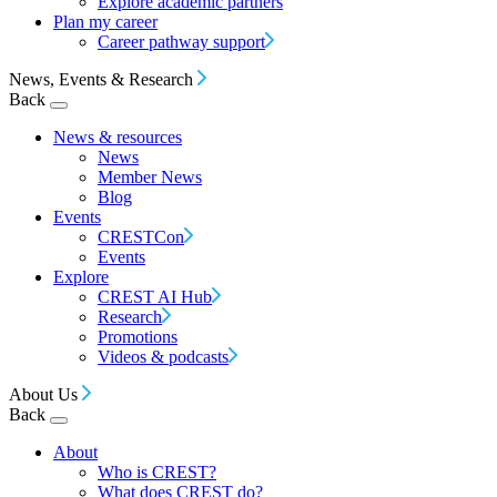
Explore academic partners
Plan my career
Career pathway support
News, Events & Research
Back
News & resources
News
Member News
Blog
Events
CRESTCon
Events
Explore
CREST AI Hub
Research
Promotions
Videos & podcasts
About Us
Back
About
Who is CREST?
What does CREST do?