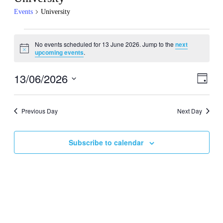
Events
University
Events
No events scheduled for 13 June 2026. Jump to the
next
for
Notice
upcoming events
.
13
June
13/06/2026
Events
Even
Day
View
2026
Search
Select
Navig
date.
and
Previous Day
Next Day
Views
Navigati
Subscribe to calendar