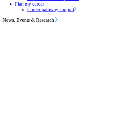
Plan my career
Career pathway support
News, Events & Research