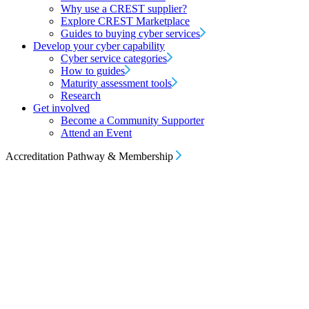
Why use a CREST supplier?
Explore CREST Marketplace
Guides to buying cyber services
Develop your cyber capability
Cyber service categories
How to guides
Maturity assessment tools
Research
Get involved
Become a Community Supporter
Attend an Event
Accreditation Pathway & Membership