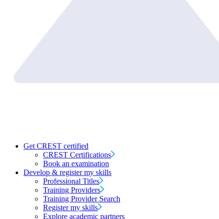
Get CREST certified
CREST Certifications
Book an examination
Develop & register my skills
Professional Titles
Training Providers
Training Provider Search
Register my skills
Explore academic partners