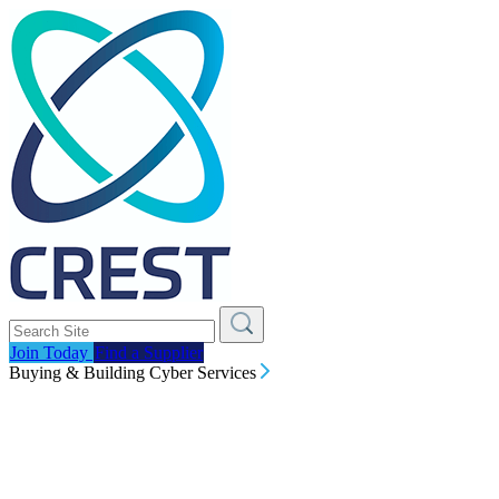
Join Today
Find a Supplier
Buying & Building Cyber Services