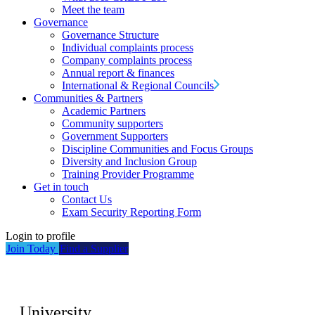
Meet the team
Governance
Governance Structure
Individual complaints process
Company complaints process
Annual report & finances
International & Regional Councils
Communities & Partners
Academic Partners
Community supporters
Government Supporters
Discipline Communities and Focus Groups
Diversity and Inclusion Group
Training Provider Programme
Get in touch
Contact Us
Exam Security Reporting Form
Login to profile
Join Today
Find a Supplier
University