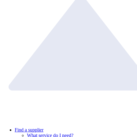
Find a supplier
What service do I need?