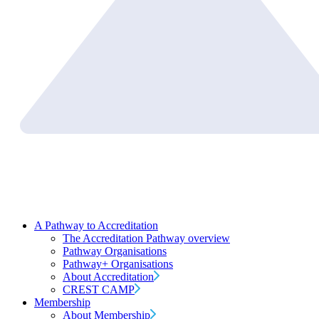
A Pathway to Accreditation
The Accreditation Pathway overview
Pathway Organisations
Pathway+ Organisations
About Accreditation
CREST CAMP
Membership
About Membership