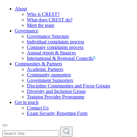
About
Who is CREST?
What does CREST do?
Meet the team
Governance
Governance Structure
Individual complaints process
Company complaints process
Annual report & finances
International & Regional Councils
Communities & Partners
Academic Partners
Community supporters
Government Supporters
Discipline Communities and Focus Groups
Diversity and Inclusion Group
Training Provider Programme
Get in touch
Contact Us
Exam Security Reporting Form