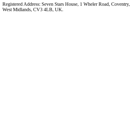
Registered Address: Seven Stars House, 1 Wheler Road, Coventry,
West Midlands, CV3 4LB, UK.