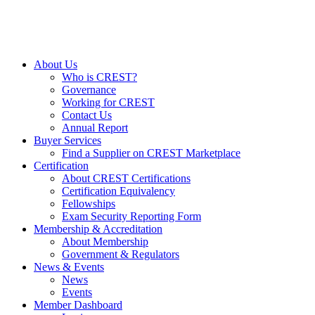
About Us
Who is CREST?
Governance
Working for CREST
Contact Us
Annual Report
Buyer Services
Find a Supplier on CREST Marketplace
Certification
About CREST Certifications
Certification Equivalency
Fellowships
Exam Security Reporting Form
Membership & Accreditation
About Membership
Government & Regulators
News & Events
News
Events
Member Dashboard