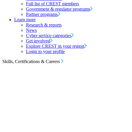
Full list of CREST members
Government & regulator programs
Partner programs
Learn more
Research & reports
News
Cyber service categories
Get involved
Explore CREST in your region
Login to your profile
Skills, Certifications & Careers