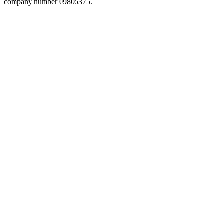
company number 09805375.