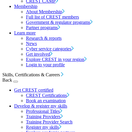
CREST CAMP
Membership
About Membership
Full list of CREST members
Government & regulator programs
Partner programs
Learn more
Research & reports
News
Cyber service categories
Get involved
Explore CREST in your region
Login to your profile
Skills, Certifications & Careers
Back
Get CREST certified
CREST Certifications
Book an examination
Develop & register my skills
Professional Titles
Training Providers
Training Provider Search
Register my skills