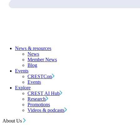
News & resources
News
Member News
Blog
Events
CRESTCon
Events
Explore
CREST AI Hub
Research
Promotions
Videos & podcasts
About Us