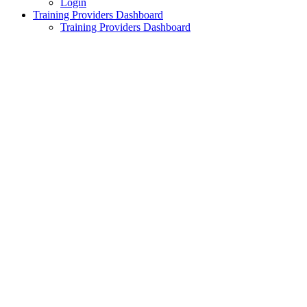
Login
Training Providers Dashboard
Training Providers Dashboard