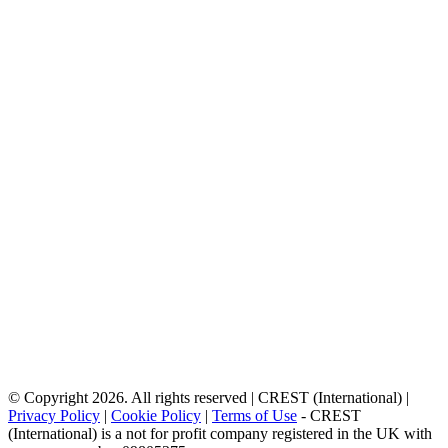
© Copyright 2026. All rights reserved | CREST (International) |
Privacy Policy
|
Cookie Policy
|
Terms of Use
- CREST
(International) is a not for profit company registered in the UK with