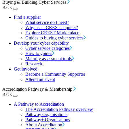
Buying & Building Cyber Services
Back
Find a supplier
What service do I need?
Why use a CREST supplier?
Explore CREST Marketplace
Guides to buying cyber services
Develop your cyber capability
Cyber service categories
How to guides
Maturity assessment tools
Research
Get involved
Become a Community Supporter
Attend an Event
Accreditation Pathway & Membership
Back
A Pathway to Accreditation
The Accreditation Pathway overview
Pathway Organisations
Pathway+ Organisations
About Accreditation