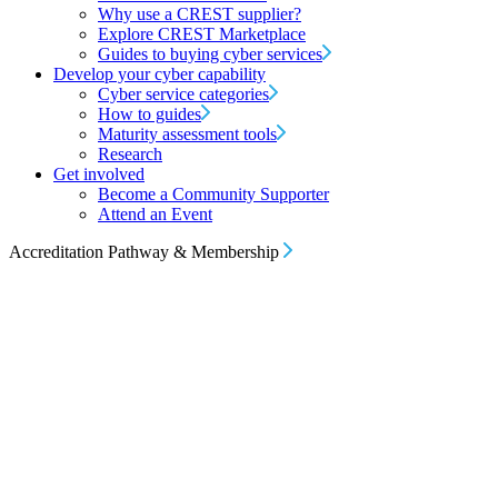
Why use a CREST supplier?
Explore CREST Marketplace
Guides to buying cyber services
Develop your cyber capability
Cyber service categories
How to guides
Maturity assessment tools
Research
Get involved
Become a Community Supporter
Attend an Event
Accreditation Pathway & Membership