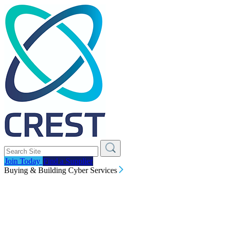
Join Today
Find a Supplier
Buying & Building Cyber Services