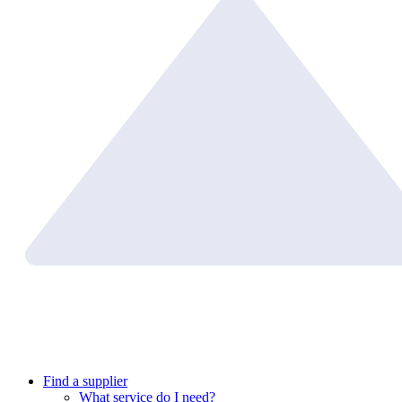
Find a supplier
What service do I need?