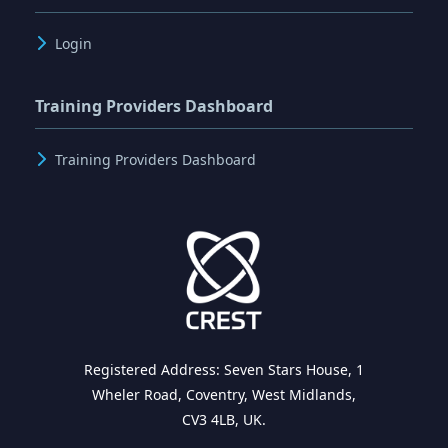
Login
Training Providers Dashboard
Training Providers Dashboard
Registered Address: Seven Stars House, 1
Wheler Road, Coventry, West Midlands,
CV3 4LB, UK.