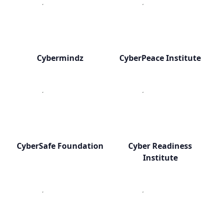
Cybermindz
CyberPeace Institute
CyberSafe Foundation
Cyber Readiness
Institute