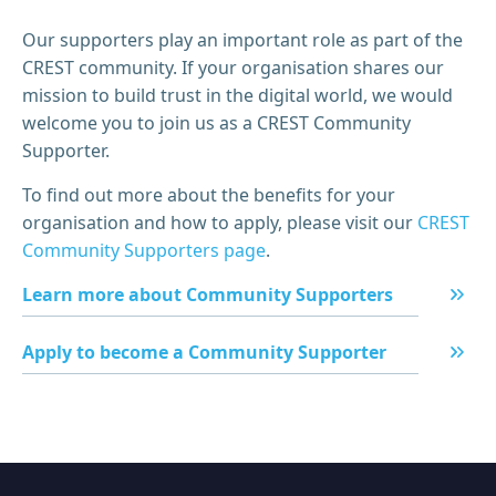
Our supporters play an important role as part of the
CREST community. If your organisation shares our
mission to build trust in the digital world, we would
welcome you to join us as a CREST Community
Supporter.
To find out more about the benefits for your
organisation and how to apply, please visit our
CREST
Community Supporters page
.
Learn more about Community Supporters
Apply to become a Community Supporter