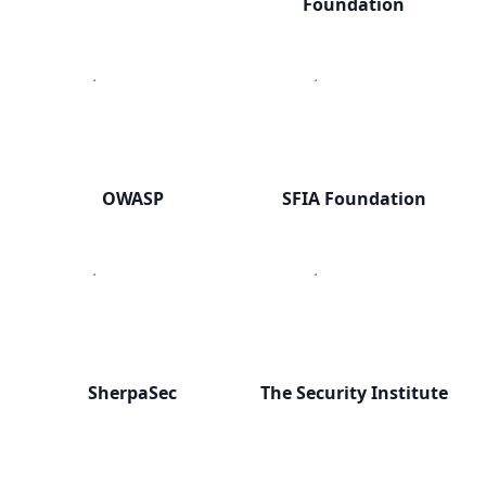
Foundation
OWASP
SFIA Foundation
SherpaSec
The Security Institute