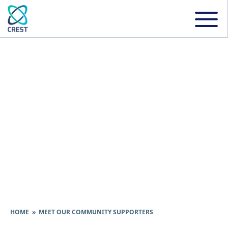
Meet Our Community
Supporters
HOME
» MEET OUR COMMUNITY SUPPORTERS