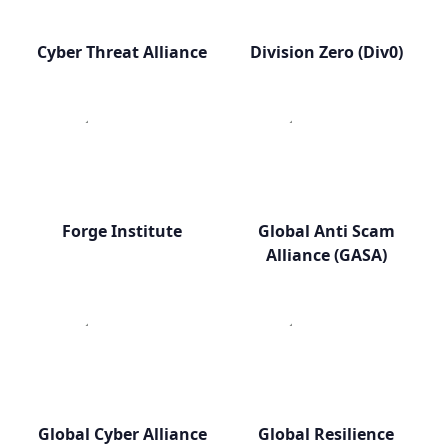
Cyber Threat Alliance
Division Zero (Div0)
Forge Institute
Global Anti Scam
Alliance (GASA)
Global Cyber Alliance
Global Resilience