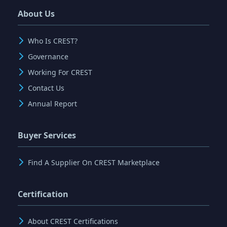
About Us
Who Is CREST?
Governance
Working For CREST
Contact Us
Annual Report
Buyer Services
Find A Supplier On CREST Marketplace
Certification
About CREST Certifications