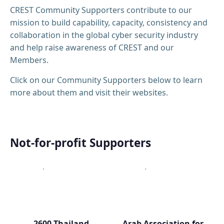
CREST Community Supporters contribute to our
mission to build capability, capacity, consistency and
collaboration in the global cyber security industry
and help raise awareness of CREST and our
Members.
Click on our Community Supporters below to learn
more about them and visit their websites.
Not-for-profit Supporters
2600 Thailand
Arab Association for