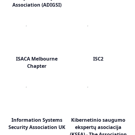
Association (ADIGSI)
ISACA Melbourne
ISC2
Chapter
Information Systems
Kibernetinio saugumo
Security Association UK
ekspertų asociacija
(KSEA) - The Association