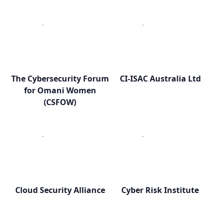
The Cybersecurity Forum
CI-ISAC Australia Ltd
for Omani Women
(CSFOW)
Cloud Security Alliance
Cyber Risk Institute