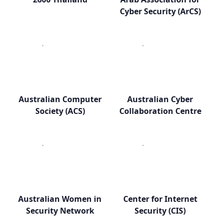
Cyber Security (ArCS)
Australian Computer
Australian Cyber
Society (ACS)
Collaboration Centre
Australian Women in
Center for Internet
Security Network
Security (CIS)