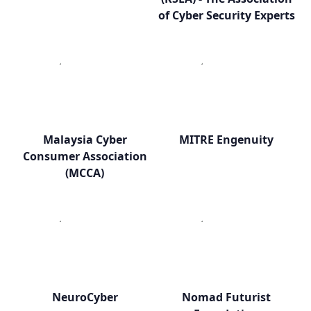
of Cyber Security Experts
Malaysia Cyber
MITRE Engenuity
Consumer Association
(MCCA)
NeuroCyber
Nomad Futurist