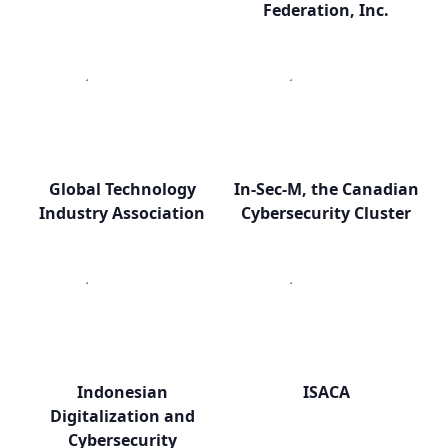
Federation, Inc.
Global Technology
In-Sec-M, the Canadian
Industry Association
Cybersecurity Cluster
Indonesian
ISACA
Digitalization and
Cybersecurity