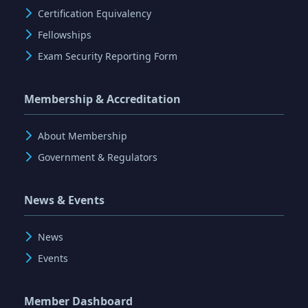
Certification Equivalency
Fellowships
Exam Security Reporting Form
Membership & Accreditation
About Membership
Government & Regulators
News & Events
News
Events
Member Dashboard