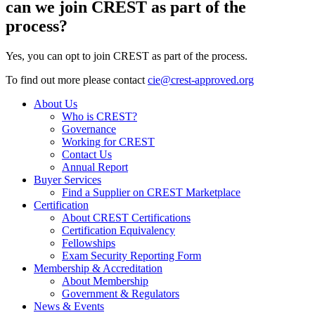
can we join CREST as part of the
process?
Yes, you can opt to join CREST as part of the process.
To find out more please contact
cie@crest-approved.org
About Us
Who is CREST?
Governance
Working for CREST
Contact Us
Annual Report
Buyer Services
Find a Supplier on CREST Marketplace
Certification
About CREST Certifications
Certification Equivalency
Fellowships
Exam Security Reporting Form
Membership & Accreditation
About Membership
Government & Regulators
News & Events