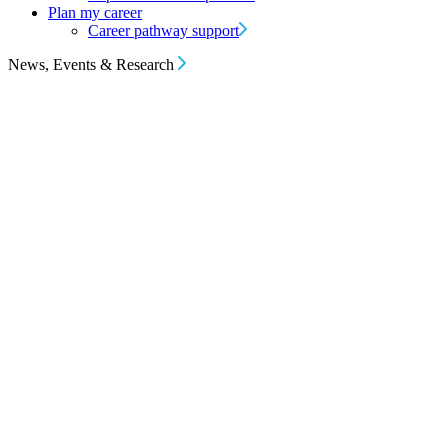
Plan my career
Career pathway support
News, Events & Research