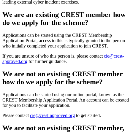
leading external cyber incident exercises.
We are an existing CREST member how
do we apply for the scheme?
Applications can be started using the CREST Membership
Application Portal, access to this is typically granted to the person
who initially completed your application to join CREST.
If you are unsure of who this person is, please contact
cie@crest-
approved.org
for further guidance.
We are not an existing CREST member
how do we apply for the scheme?
Applications can be started using our online portal, known as the
CREST Membership Application Portal. An account can be created
for you to facilitate your application.
Please contact
cie@crest-approved.org
to get started.
We are not an existing CREST member,