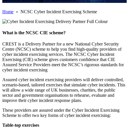
Home
» NCSC Cyber Incident Exercising Scheme
What is the NCSC CIE scheme?
CREST is a Delivery Partner for a new National Cyber Security
Centre (NCSC) scheme to help you find high-quality providers of
cyber incident exercising services. The NCSC Cyber Incident
Exercising (CIE) scheme gives customers confidence that CIE
Assured Service Providers meet the NCSC’s rigorous standards for
cyber incident exercising
Assured cyber incident exercising providers will deliver controlled,
scenario-based, tailored exercises that simulate cyber incidents. This
will allow a wide range of UK businesses, charities, the public
sector and government organisations to rehearse, evaluate and
improve their cyber incident response plans.
These providers are assured under the Cyber Incident Exercising
Scheme to offer two key forms of cyber incident exercising:
Table-top exercises