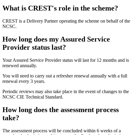
What is CREST's role in the scheme?
CREST is a Delivery Partner operating the scheme on behalf of the
NCSC.
How long does my Assured Service
Provider status last?
Your Assured Service Provider status will last for 12 months and is
renewed annually.
You will need to carry out a refresher renewal annually with a full
renewal every 3 years.
Periodic reviews may also take place in the event of changes to the
NCSC CIE Technical Standard.
How long does the assessment process
take?
The assessment process will be concluded within 6 weeks of a