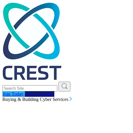
Join Today
Find a Supplier
Buying & Building Cyber Services