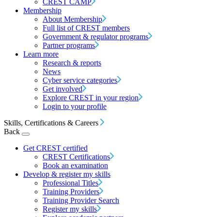
CREST CAMP
Membership
About Membership
Full list of CREST members
Government & regulator programs
Partner programs
Learn more
Research & reports
News
Cyber service categories
Get involved
Explore CREST in your region
Login to your profile
Skills, Certifications & Careers
Back
Get CREST certified
CREST Certifications
Book an examination
Develop & register my skills
Professional Titles
Training Providers
Training Provider Search
Register my skills