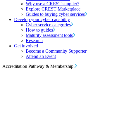
Why use a CREST supplier?
Explore CREST Marketplace
Guides to buying cyber services
Develop your cyber capability
Cyber service categories
How to guides
Maturity assessment tools
Research
Get involved
Become a Community Supporter
Attend an Event
Accreditation Pathway & Membership