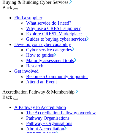
Buying & Building Cyber Services
Back
Find a supplier
What service do I need?
Why use a CREST supplier?
Explore CREST Marketplace
Guides to buying cyber services
Develop your cyber capability
Cyber service categories
How to guides
Maturity assessment tools
Research
Get involved
Become a Community Supporter
Attend an Event
Accreditation Pathway & Membership
Back
A Pathway to Accreditation
The Accreditation Pathway overview
Pathway Organisations
Pathway+ Organisations
About Accreditation