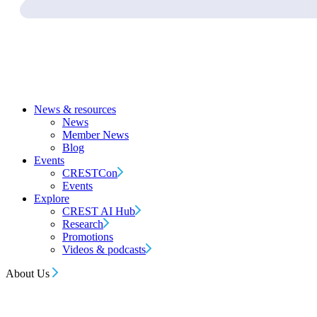
News & resources
News
Member News
Blog
Events
CRESTCon
Events
Explore
CREST AI Hub
Research
Promotions
Videos & podcasts
About Us