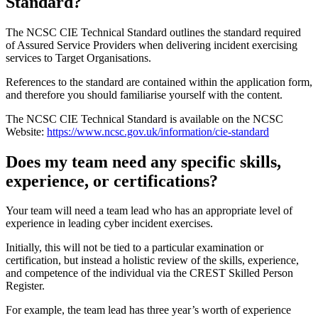
Standard?
The NCSC CIE Technical Standard outlines the standard required
of Assured Service Providers when delivering incident exercising
services to Target Organisations.
References to the standard are contained within the application form,
and therefore you should familiarise yourself with the content.
The NCSC CIE Technical Standard is available on the NCSC
Website:
https://www.ncsc.gov.uk/information/cie-standard
Does my team need any specific skills,
experience, or certifications?
Your team will need a team lead who has an appropriate level of
experience in leading cyber incident exercises.
Initially, this will not be tied to a particular examination or
certification, but instead a holistic review of the skills, experience,
and competence of the individual via the CREST Skilled Person
Register.
For example, the team lead has three year’s worth of experience