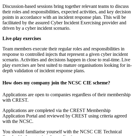
Discussion-based sessions bring together relevant teams to discuss
their roles and responsibilities, expected activities, and key decision
points in accordance with an incident response plan. This will be
facilitated by the assured Cyber Incident Exercising provider and
driven by a cyber incident scenario.
Live-play exercises
Team members execute their regular roles and responsibilities in
response to controlled injects that represent a given cyber incident
scenario. Activities and decisions happen in close to real-time. Live
play exercises are best suited to mature organisations looking for in-
depth validation of incident response plans.
How does my company join the NCSC CIE scheme?
Applications are open to companies regardless of their membership
with CREST.
Applications are completed via the CREST Membership
Application Portal and reviewed by CREST using criteria agreed
with the NCSC.
You should familiarise yourself with the NCSC CIE Technical