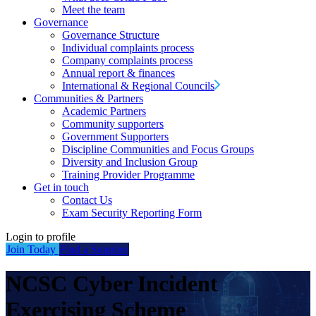
Meet the team
Governance
Governance Structure
Individual complaints process
Company complaints process
Annual report & finances
International & Regional Councils
Communities & Partners
Academic Partners
Community supporters
Government Supporters
Discipline Communities and Focus Groups
Diversity and Inclusion Group
Training Provider Programme
Get in touch
Contact Us
Exam Security Reporting Form
Login to profile
Join Today
Find a Supplier
NCSC Cyber Incident
Exercising Scheme