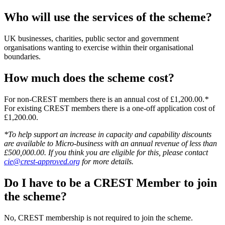
Who will use the services of the scheme?
UK businesses, charities, public sector and government
organisations wanting to exercise within their organisational
boundaries.
How much does the scheme cost?
For non-CREST members there is an annual cost of £1,200.00.
*
For existing CREST members there is a one-off application cost of
£1,200.00.
*To help support an increase in capacity and capability discounts
are available to Micro-business with an annual revenue of less than
£500,000.00. If you think you are eligible for this, please contact
cie@crest-approved.org
for more details.
Do I have to be a CREST Member to join
the scheme?
No, CREST membership is not required to join the scheme.