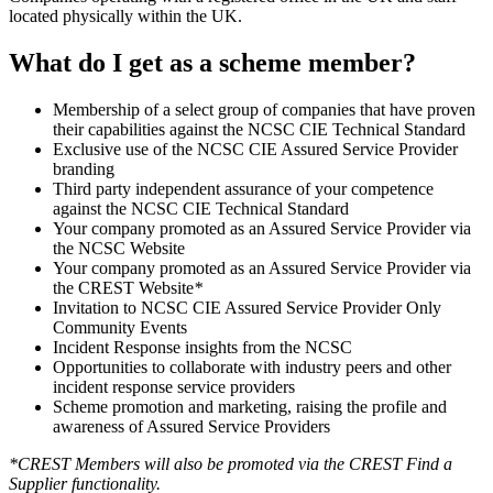
located physically within the UK.
What do I get as a scheme member?
Membership of a select group of companies that have proven
their capabilities against the NCSC CIE Technical Standard
Exclusive use of the NCSC CIE Assured Service Provider
branding
Third party independent assurance of your competence
against the NCSC CIE Technical Standard
Your company promoted as an Assured Service Provider via
the NCSC Website
Your company promoted as an Assured Service Provider via
the CREST Website
*
Invitation to NCSC CIE Assured Service Provider Only
Community Events
Incident Response insights from the NCSC
Opportunities to collaborate with industry peers and other
incident response service providers
Scheme promotion and marketing, raising the profile and
awareness of Assured Service Providers
*CREST Members will also be promoted via the CREST Find a
Supplier functionality.