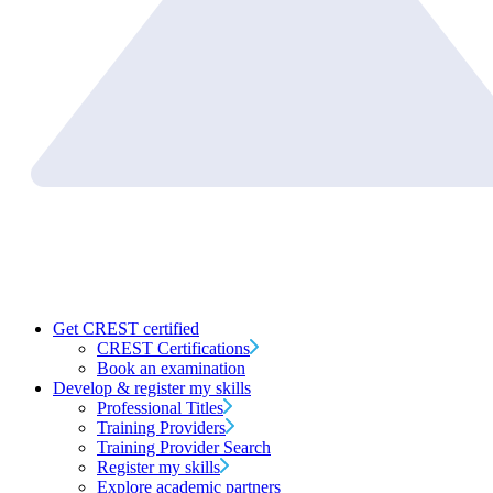
Get CREST certified
CREST Certifications
Book an examination
Develop & register my skills
Professional Titles
Training Providers
Training Provider Search
Register my skills
Explore academic partners