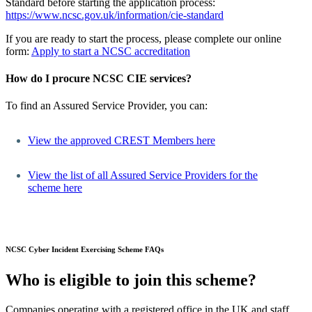
Standard before starting the application process:
https://www.ncsc.gov.uk/information/cie-standard
If you are ready to start the process, please complete our online
form:
Apply to start a NCSC accreditation
How do I procure NCSC CIE services?
To find an Assured Service Provider, you can:
View the approved CREST Members here
View the list of all Assured Service Providers for the
scheme here
NCSC Cyber Incident Exercising Scheme FAQs
Who is eligible to join this scheme?
Companies operating with a registered office in the UK and staff