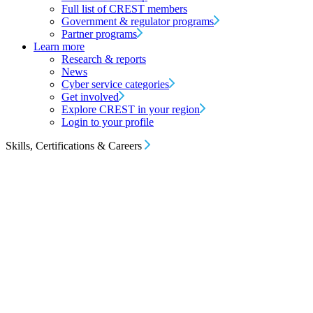
Full list of CREST members
Government & regulator programs
Partner programs
Learn more
Research & reports
News
Cyber service categories
Get involved
Explore CREST in your region
Login to your profile
Skills, Certifications & Careers