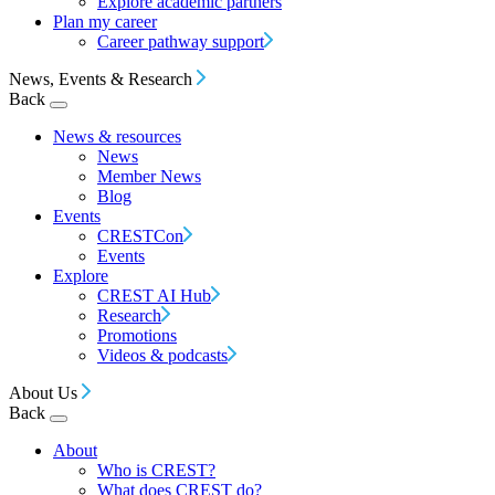
Explore academic partners
Plan my career
Career pathway support
News, Events & Research
Back
News & resources
News
Member News
Blog
Events
CRESTCon
Events
Explore
CREST AI Hub
Research
Promotions
Videos & podcasts
About Us
Back
About
Who is CREST?
What does CREST do?