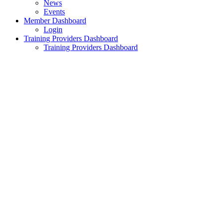
News
Events
Member Dashboard
Login
Training Providers Dashboard
Training Providers Dashboard