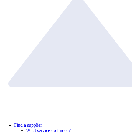
Find a supplier
What service do I need?