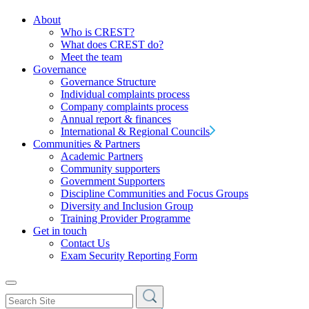
About
Who is CREST?
What does CREST do?
Meet the team
Governance
Governance Structure
Individual complaints process
Company complaints process
Annual report & finances
International & Regional Councils
Communities & Partners
Academic Partners
Community supporters
Government Supporters
Discipline Communities and Focus Groups
Diversity and Inclusion Group
Training Provider Programme
Get in touch
Contact Us
Exam Security Reporting Form