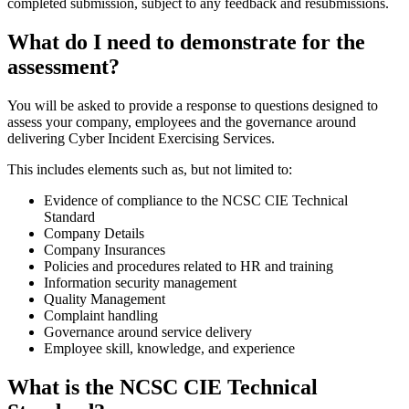
completed submission, subject to any feedback and resubmissions.
What do I need to demonstrate for the
assessment?
You will be asked to provide a response to questions designed to
assess your company, employees and the governance around
delivering Cyber Incident Exercising Services.
This includes elements such as, but not limited to:
Evidence of compliance to the NCSC CIE Technical
Standard
Company Details
Company Insurances
Policies and procedures related to HR and training
Information security management
Quality Management
Complaint handling
Governance around service delivery
Employee skill, knowledge, and experience
What is the NCSC CIE Technical