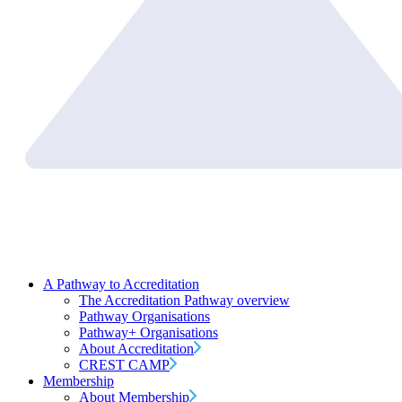
A Pathway to Accreditation
The Accreditation Pathway overview
Pathway Organisations
Pathway+ Organisations
About Accreditation
CREST CAMP
Membership
About Membership