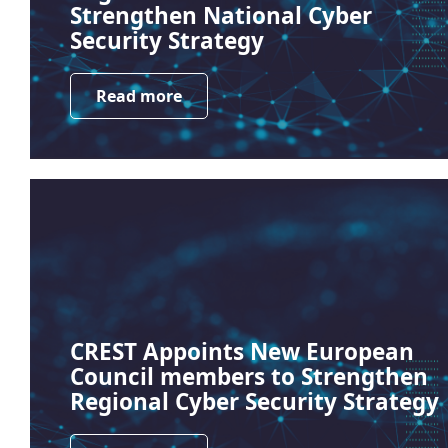
Strengthen National Cyber
Security Strategy
Read more
CREST Appoints New European
Council members to Strengthen
Regional Cyber Security Strategy