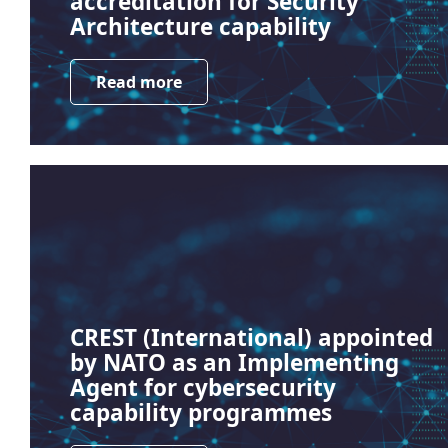
accreditation for Security
Architecture capability
Read more
CREST (International) appointed
by NATO as an Implementing
Agent for cybersecurity
capability programmes