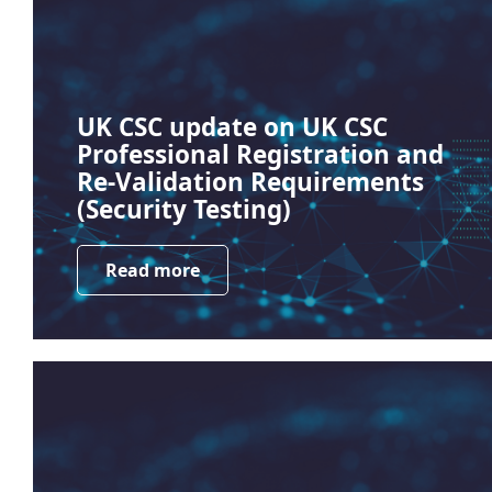
UK CSC update on UK CSC
Professional Registration and
Re-Validation Requirements
(Security Testing)
Read more