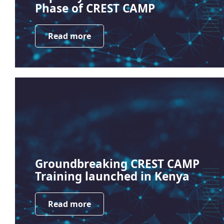
Phase of CREST CAMP
Read more
Groundbreaking CREST CAMP
Training launched in Kenya
Read more