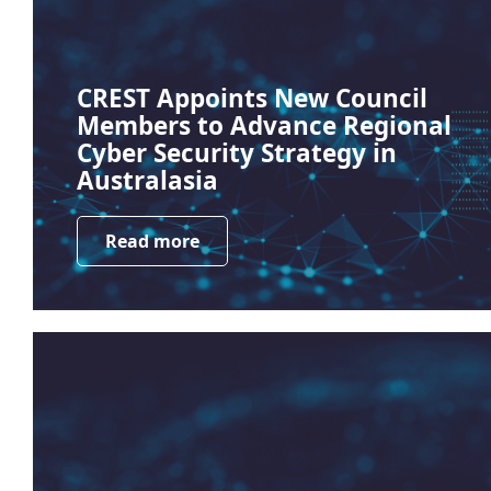
CREST Appoints New Council
Members to Advance Regional
Cyber Security Strategy in
Australasia
Read more