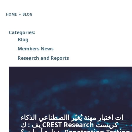
HOME
»
BLOG
Categories:
Blog
Members News
Research and Reports
ات اختبار مهنة يُغيّر االصطناعي الذكاء
يف : ك CREST Research كريست