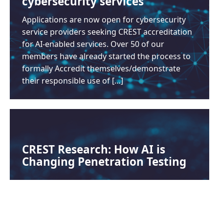
cybersecurity services
Applications are now open for cybersecurity
service providers seeking CREST accreditation
for AI-enabled services. Over 50 of our
members have already started the process to
formally Accredit themselves/demonstrate
their responsible use of […]
CREST Research: How AI is
Changing Penetration Testing