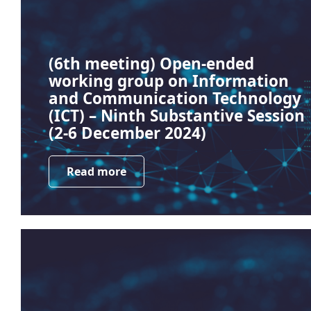
(6th meeting) Open-ended
working group on Information
and Communication Technology
(ICT) – Ninth Substantive Session
(2-6 December 2024)
Read more