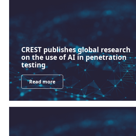
CREST publishes global research
on the use of AI in penetration
testing
Read more