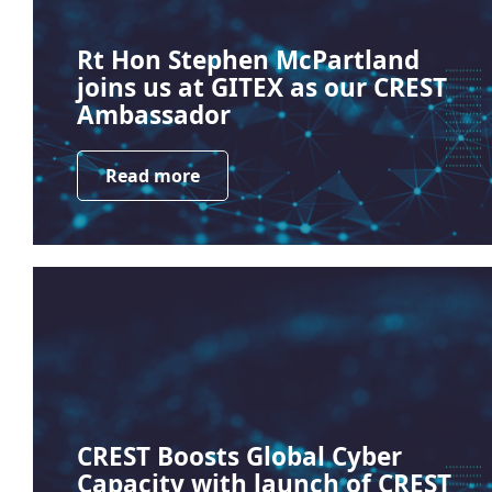
Rt Hon Stephen McPartland
joins us at GITEX as our CREST
Ambassador
Read more
CREST Boosts Global Cyber
Capacity with launch of CREST