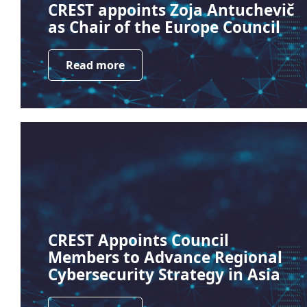
CREST appoints Zoja Antuchevič
as Chair of the Europe Council
Read more
CREST Appoints Council
Members to Advance Regional
Cybersecurity Strategy in Asia