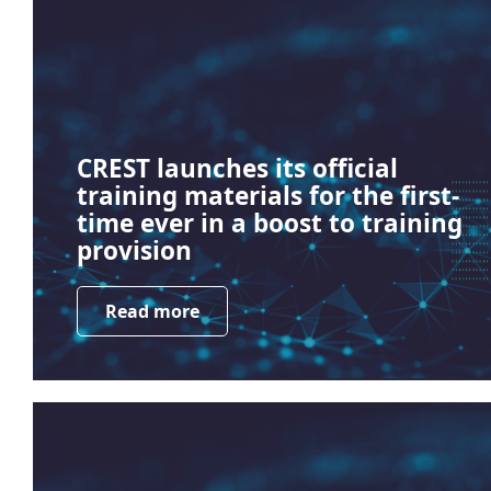
CREST launches its official
training materials for the first-
time ever in a boost to training
provision
Read more