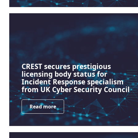
CREST secures prestigious
licensing body status for
Incident Response specialism
from UK Cyber Security Council
Read more