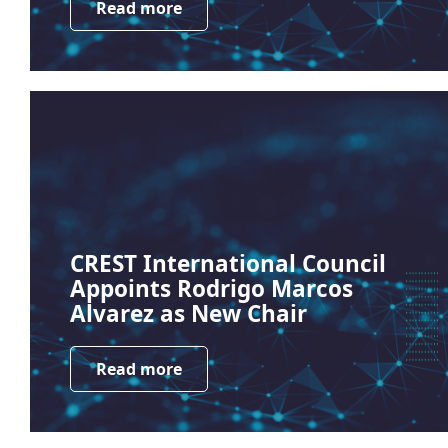
Read more
CREST International Council
Appoints Rodrigo Marcos
Alvarez as New Chair
Read more