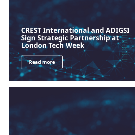
CREST International and ADIGSI
Sign Strategic Partnership at
London Tech Week
Read more