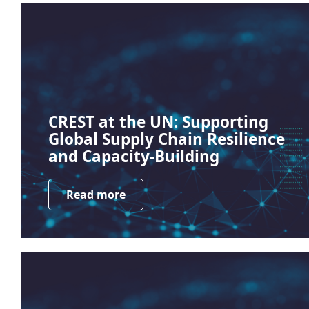
CREST at the UN: Supporting
Global Supply Chain Resilience
and Capacity-Building
Read more