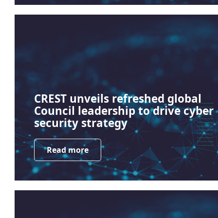
CREST unveils refreshed global
Council leadership to drive cyber
security strategy
Read more