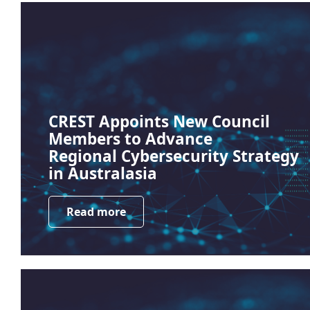
CREST Appoints New Council
Members to Advance
Regional Cybersecurity Strategy
in Australasia
Read more