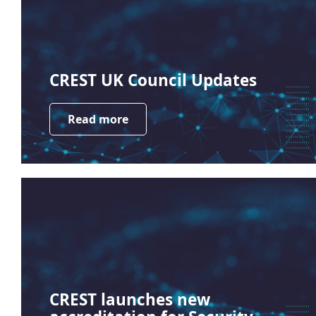
CREST UK Council Updates
Read more
CREST launches new