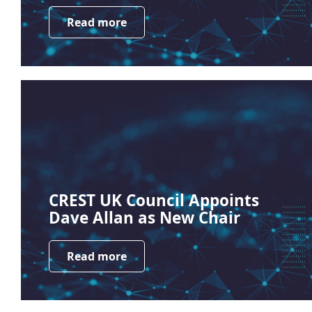
Read more
CREST UK Council Appoints
Dave Allan as New Chair
Read more