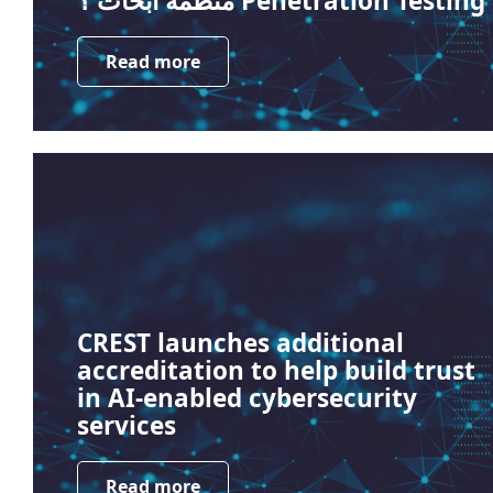
منظمة أبحاث ؟ Penetration Testing
Read more
CREST launches additional
accreditation to help build trust
in AI-enabled cybersecurity
services
Read more