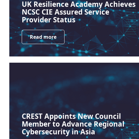
UK Resilience Academy Achieves
NCSC CIE Assured Service
Provider Status
Read more
CREST Appoints New Council
Member to Advance Regional
Cybersecurity in Asia