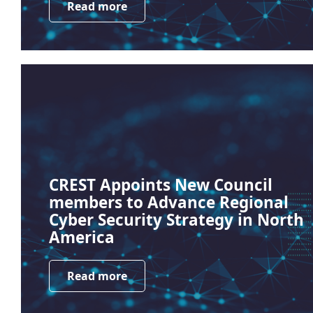
Read more
CREST Appoints New Council
members to Advance Regional
Cyber Security Strategy in North
America
Read more