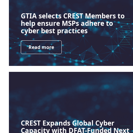
GTIA selects CREST Members to
help ensure MSPs adhere to
cyber best practices
Read more
CREST Expands Global Cyber
Capacity with DFAT-Funded Next