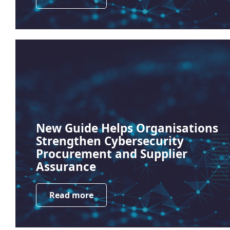
New Guide Helps Organisations
Strengthen Cybersecurity
Procurement and Supplier
Assurance
Read more