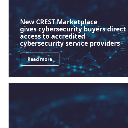
New CREST Marketplace
gives cybersecurity buyers direct
access to accredited
cybersecurity service providers
Read more