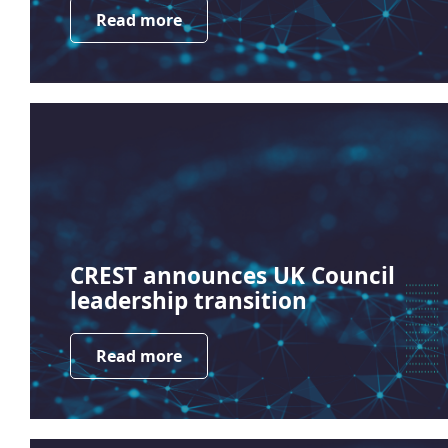
Read more
CREST announces UK Council
leadership transition
Read more