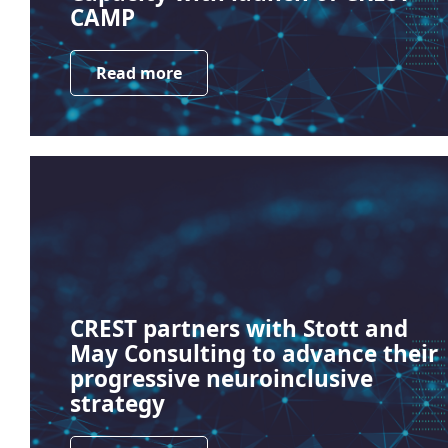
CAMP
Read more
CREST partners with Stott and
May Consulting to advance their
progressive neuroinclusive
strategy