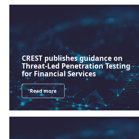
CREST publishes guidance on
Threat-Led Penetration Testing
for Financial Services
Read more