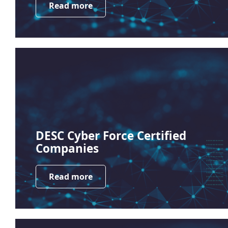
Read more
DESC Cyber Force Certified
Companies
Read more