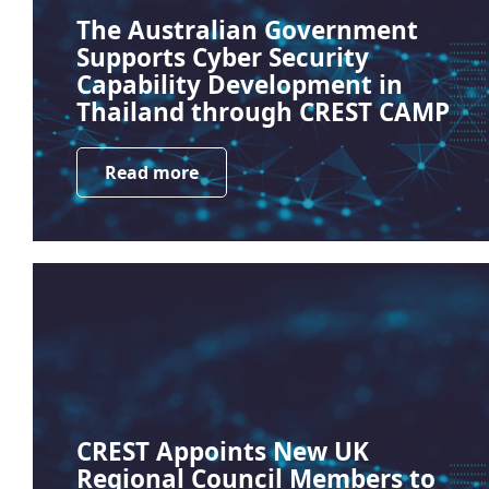
The Australian Government
Supports Cyber Security
Capability Development in
Thailand through CREST CAMP
Read more
CREST Appoints New UK
Regional Council Members to