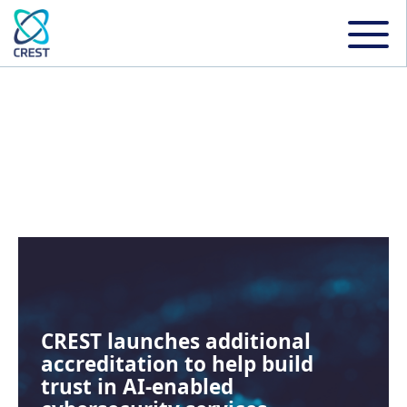
NEWS
CREST launches additional
accreditation to help build
trust in AI-enabled