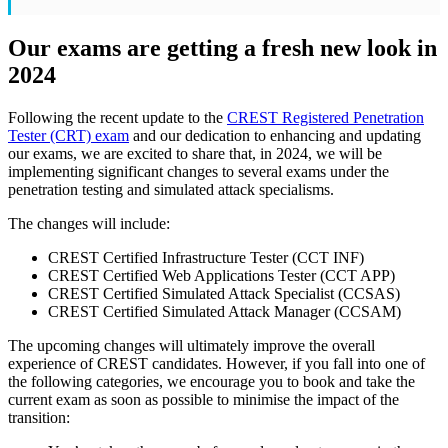
Our exams are getting a fresh new look in
2024
Following the recent update to the
CREST Registered Penetration
Tester (CRT) exam
and our dedication to enhancing and updating
our exams, we are excited to share that, in 2024, we will be
implementing significant changes to several exams under the
penetration testing and simulated attack specialisms.
The changes will include:
CREST Certified Infrastructure Tester (CCT INF)
CREST Certified Web Applications Tester (CCT APP)
CREST Certified Simulated Attack Specialist (CCSAS)
CREST Certified Simulated Attack Manager (CCSAM)
The upcoming changes will ultimately improve the overall
experience of CREST candidates. However, if you fall into one of
the following categories, we encourage you to book and take the
current exam as soon as possible to minimise the impact of the
transition: