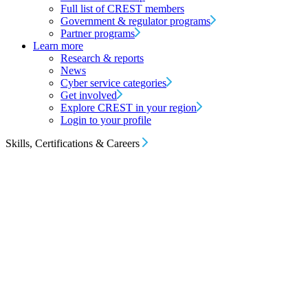
Full list of CREST members
Government & regulator programs
Partner programs
Learn more
Research & reports
News
Cyber service categories
Get involved
Explore CREST in your region
Login to your profile
Skills, Certifications & Careers