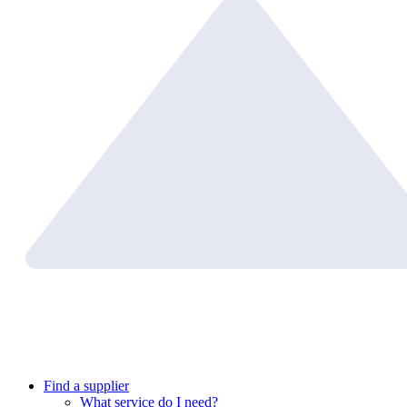
Find a supplier
What service do I need?