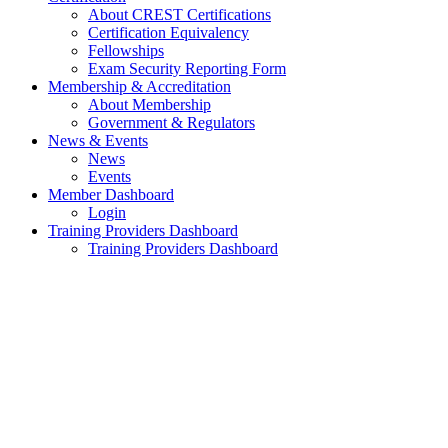
About CREST Certifications
Certification Equivalency
Fellowships
Exam Security Reporting Form
Membership & Accreditation
About Membership
Government & Regulators
News & Events
News
Events
Member Dashboard
Login
Training Providers Dashboard
Training Providers Dashboard