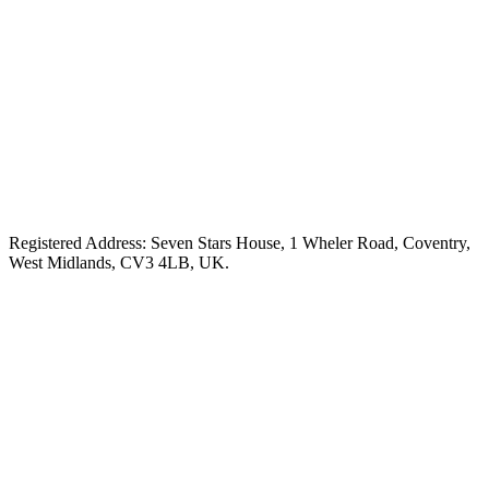
Registered Address: Seven Stars House, 1 Wheler Road, Coventry,
West Midlands, CV3 4LB, UK.