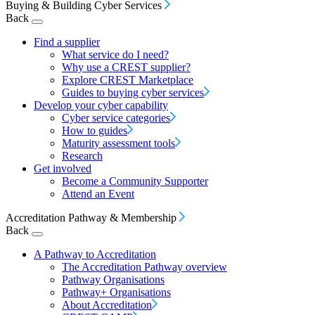
Buying & Building Cyber Services
Back
Find a supplier
What service do I need?
Why use a CREST supplier?
Explore CREST Marketplace
Guides to buying cyber services
Develop your cyber capability
Cyber service categories
How to guides
Maturity assessment tools
Research
Get involved
Become a Community Supporter
Attend an Event
Accreditation Pathway & Membership
Back
A Pathway to Accreditation
The Accreditation Pathway overview
Pathway Organisations
Pathway+ Organisations
About Accreditation