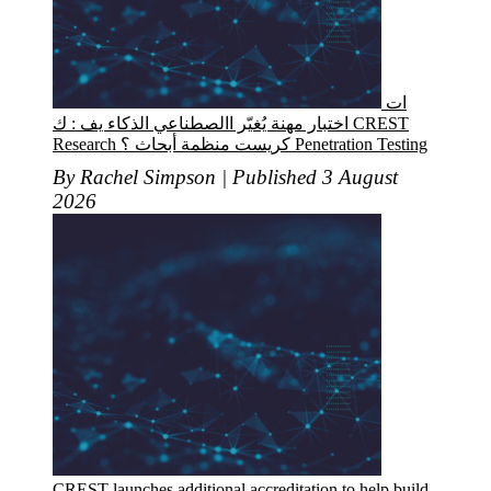
ات
اختبار مهنة يُغيّر االصطناعي الذكاء يف : ك CREST
Research كريست منظمة أبحاث ؟ Penetration Testing
By Rachel Simpson | Published 3 August
2026
CREST launches additional accreditation to help build