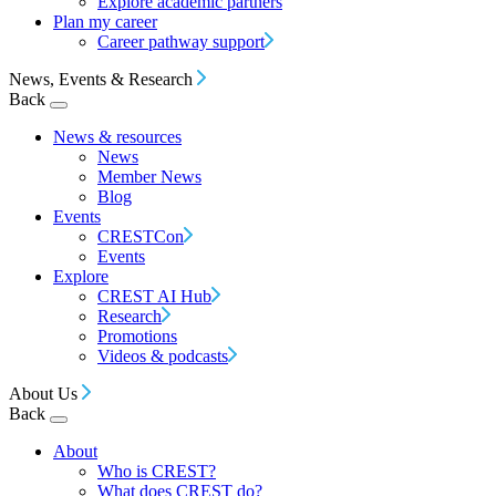
Explore academic partners
Plan my career
Career pathway support
News, Events & Research
Back
News & resources
News
Member News
Blog
Events
CRESTCon
Events
Explore
CREST AI Hub
Research
Promotions
Videos & podcasts
About Us
Back
About
Who is CREST?
What does CREST do?