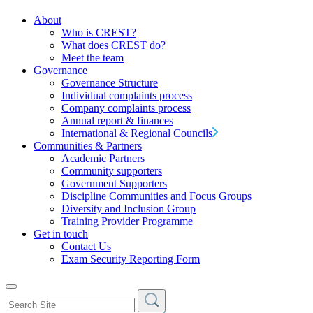
About
Who is CREST?
What does CREST do?
Meet the team
Governance
Governance Structure
Individual complaints process
Company complaints process
Annual report & finances
International & Regional Councils
Communities & Partners
Academic Partners
Community supporters
Government Supporters
Discipline Communities and Focus Groups
Diversity and Inclusion Group
Training Provider Programme
Get in touch
Contact Us
Exam Security Reporting Form