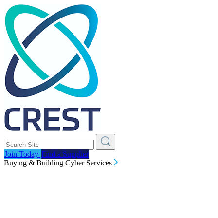
Join Today
Find a Supplier
Buying & Building Cyber Services