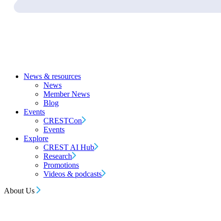
News & resources
News
Member News
Blog
Events
CRESTCon
Events
Explore
CREST AI Hub
Research
Promotions
Videos & podcasts
About Us