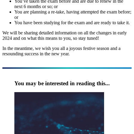
You’ve taken the exam before and are due to renew in the
next 6 months or so; or
You are planning a re-take, having attempted the exam before;
or
You have been studying for the exam and are ready to take it.
We will be sharing detailed information on all the changes in early
2024 and on what this means to you, so stay tuned!
In the meantime, we wish you all a joyous festive season and a
resounding success in the new year.
You may be interested in reading this...