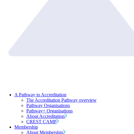
A Pathway to Accreditation
The Accreditation Pathway overview
Pathway Organisations
Pathway+ Organisations
About Accreditation
CREST CAMP
Membership
About Membership