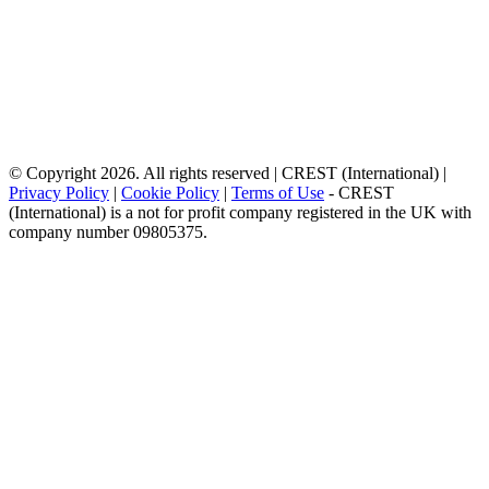
© Copyright 2026. All rights reserved | CREST (International) |
Privacy Policy
|
Cookie Policy
|
Terms of Use
- CREST
(International) is a not for profit company registered in the UK with
company number 09805375.