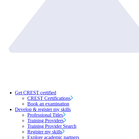
Get CREST certified
CREST Certifications
Book an examination
Develop & register my skills
Professional Titles
Training Providers
Training Provider Search
Register my skills
Explore academic partners