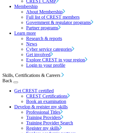
CREST CAMP
Membership
About Membership
Full list of CREST members
Government & regulator programs
Partner programs
Learn more
Research & reports
News
Cyber service categories
Get involved
Explore CREST in your region
Login to your profile
Skills, Certifications & Careers
Back
Get CREST certified
CREST Certifications
Book an examination
Develop & register my skills
Professional Titles
Training Providers
Training Provider Search
Register my skills