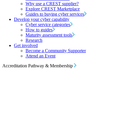
Why use a CREST supplier?
Explore CREST Marketplace
Guides to buying cyber services
Develop your cyber capability
Cyber service categories
How to guides
Maturity assessment tools
Research
Get involved
Become a Community Supporter
Attend an Event
Accreditation Pathway & Membership