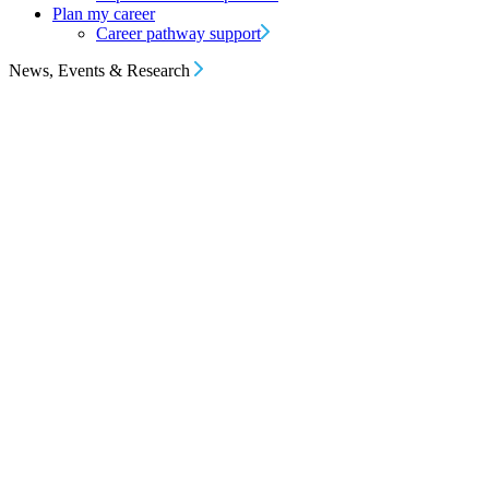
Plan my career
Career pathway support
News, Events & Research