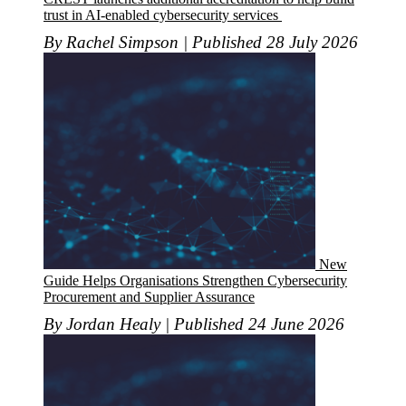
trust in AI-enabled cybersecurity services
By Rachel Simpson | Published 28 July 2026
New
Guide Helps Organisations Strengthen Cybersecurity
Procurement and Supplier Assurance
By Jordan Healy | Published 24 June 2026