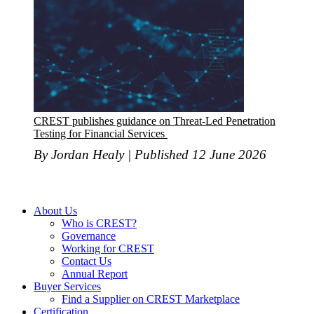
CREST publishes guidance on Threat-Led Penetration
Testing for Financial Services
By Jordan Healy | Published 12 June 2026
About Us
Who is CREST?
Governance
Working for CREST
Contact Us
Annual Report
Buyer Services
Find a Supplier on CREST Marketplace
Certification