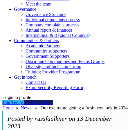
Meet the team
Governance
Governance Structure
Individual complaints process
Company complaints process
Annual report & finances
International & Regional Councils
Communities & Partners
Academic Partners
Community supporters
Government Supporters
Discipline Communities and Focus Groups
Diversity and Inclusion Group
Training Provider Programme
Get in touch
Contact Us
Exam Security Reporting Form
Login to profile
Join Today
Find a Supplier
Home
»
News
» Our exams are getting a fresh new look in 2024
Posted by russfaulkner on 13 December
2023