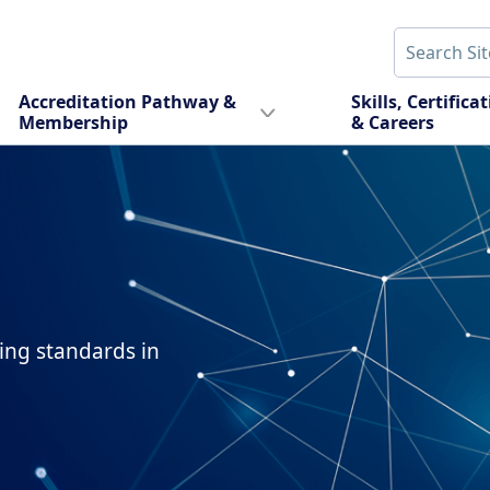
Accreditation Pathway &
Skills, Certifica
Membership
& Careers
sing standards in