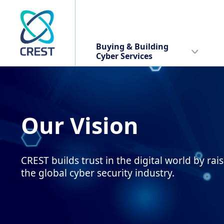
Buying & Building
Cyber Services
Our Vision
CREST builds trust in the digital world by rai
the global cyber security industry.