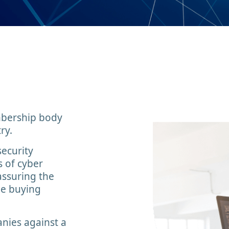
embership body
ry.
security
s of cyber
assuring the
he buying
nies against a