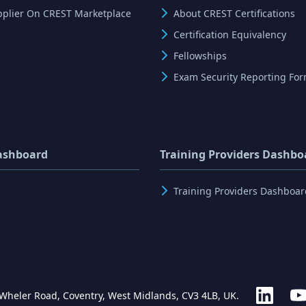
pplier On CREST Marketplace
About CREST Certifications
Certification Equivalency
Fellowships
Exam Security Reporting Fo
ashboard
Training Providers Dashbo
Training Providers Dashboar
 Wheler Road, Coventry, West Midlands, CV3 4LB, UK.