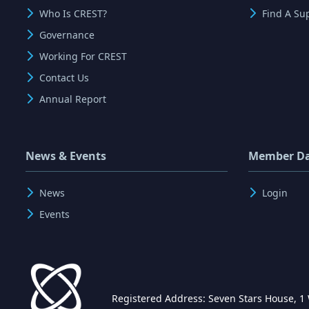
Who Is CREST?
Find A Su
Governance
Working For CREST
Contact Us
Annual Report
News & Events
Member D
News
Login
Events
Registered Address: Seven Stars House, 1