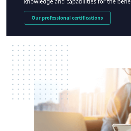
knowledge and capabilities for the benefi
Our professional certifications