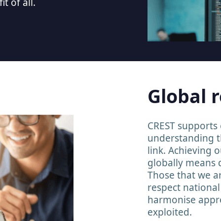
t of all.
Global 
CREST supports c
understanding t
link. Achieving 
globally means 
Those that we a
respect nationa
harmonise appro
exploited.