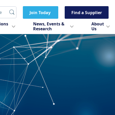
Join Today
Find a Supplier
tions
News, Events &
About
Research
Us