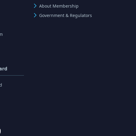
About Membership
Government & Regulators
rm
ard
d