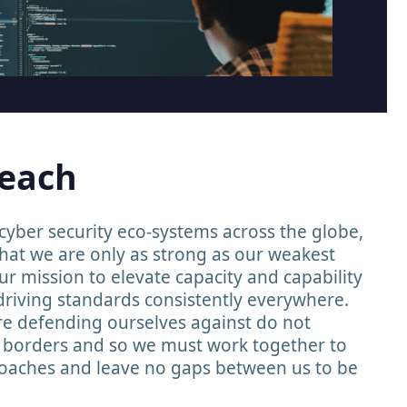
reach
yber security eco-systems across the globe,
hat we are only as strong as our weakest
our mission to elevate capacity and capability
driving standards consistently everywhere.
re defending ourselves against do not
l borders and so we must work together to
aches and leave no gaps between us to be