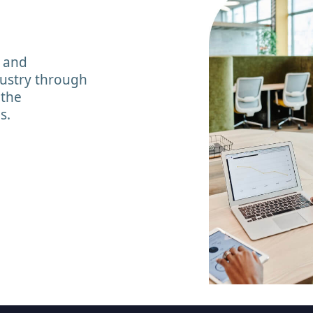
y and
dustry through
 the
s.