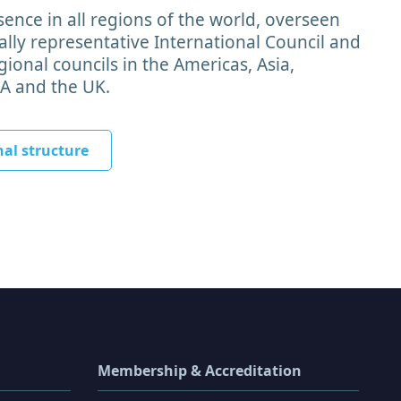
ence in all regions of the world, overseen
lly representative International Council and
ional councils in the Americas, Asia,
EA and the UK.
nal structure
Membership & Accreditation