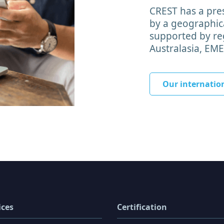
CREST has a pres
by a geographica
supported by reg
Australasia, EM
Our internatio
ices
Certification