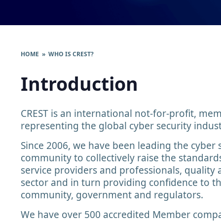
HOME
» WHO IS CREST?
Introduction
CREST is an international not-for-profit, m
representing the global cyber security indust
Since 2006, we have been leading the cyber 
community to collectively raise the standard
service providers and professionals, quality 
sector and in turn providing confidence to t
community, government and regulators.
We have over 500 accredited Member compa