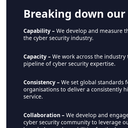
Breaking down our
Capability –
We develop and measure the
the cyber security industry.
Capacity – 
We work across the industry 
pipeline of cyber security expertise.
Consistency – 
We set global standards fo
organisations to deliver a consistently hi
service.
Collaboration
– 
We develop and engage 
cyber security community to leverage ou