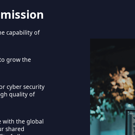
 mission
 capability of
to grow the 
r cyber security 
gh quality of 
with the global 
r shared 