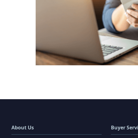
About Us
Buyer Serv