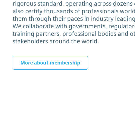
rigorous standard, operating across dozens 
also certify thousands of professionals worl
them through their paces in industry leadin
We collaborate with governments, regulator
training partners, professional bodies and o
stakeholders around the world.
More about membership