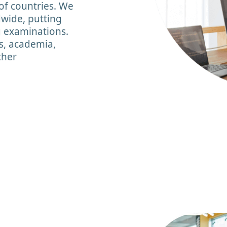
of countries. We
dwide, putting
g examinations.
s, academia,
ther