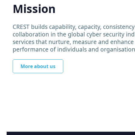
Mission
CREST builds capability, capacity, consistenc
collaboration in the global cyber security in
services that nurture, measure and enhance
performance of individuals and organisation
More about us