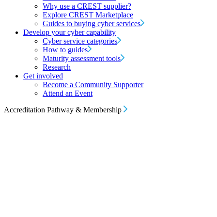
Why use a CREST supplier?
Explore CREST Marketplace
Guides to buying cyber services
Develop your cyber capability
Cyber service categories
How to guides
Maturity assessment tools
Research
Get involved
Become a Community Supporter
Attend an Event
Accreditation Pathway & Membership