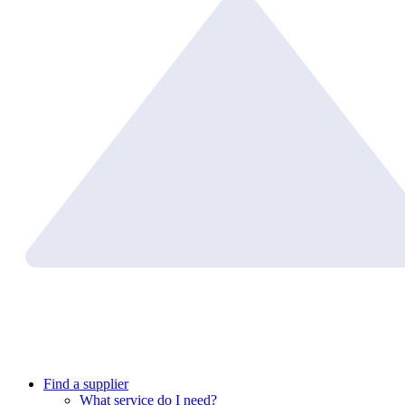
Find a supplier
What service do I need?