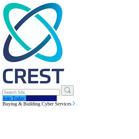
Join Today
Find a Supplier
Buying & Building Cyber Services