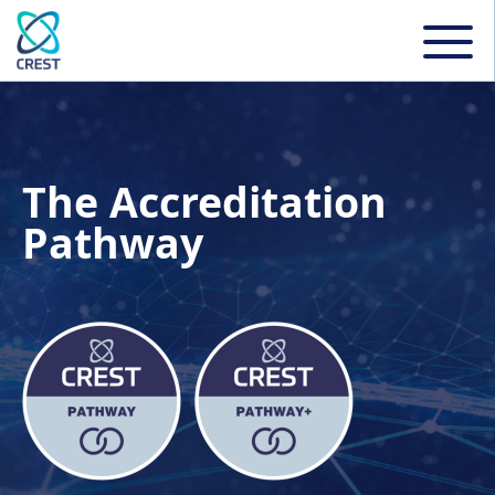
The Accreditation
Pathway