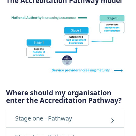
The Accreditation Pathway model
Where should my organisation
enter the Accreditation Pathway?
Stage one - Pathway