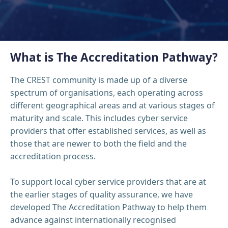
What is The Accreditation Pathway?
The CREST community is made up of a diverse
spectrum of organisations, each operating across
different geographical areas and at various stages of
maturity and scale. This includes cyber service
providers that offer established services, as well as
those that are newer to both the field and the
accreditation process.
To support local cyber service providers that are at
the earlier stages of quality assurance, we have
developed The Accreditation Pathway to help them
advance against internationally recognised