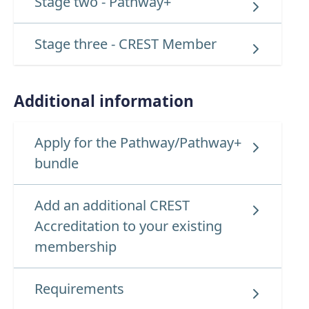
Stage two - Pathway+
Stage three - CREST Member
Additional information
Apply for the Pathway/Pathway+
bundle
Add an additional CREST
Accreditation to your existing
membership
Requirements