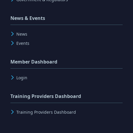
News & Events
News
Events
Member Dashboard
Login
Training Providers Dashboard
Training Providers Dashboard