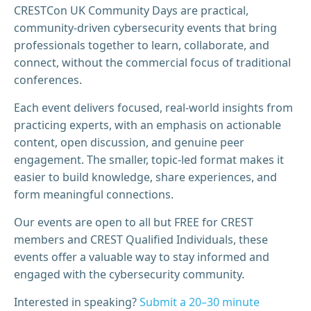
CRESTCon UK Community Days are practical,
community‑driven cybersecurity events that bring
professionals together to learn, collaborate, and
connect, without the commercial focus of traditional
conferences.
Each event delivers focused, real-world insights from
practicing experts, with an emphasis on actionable
content, open discussion, and genuine peer
engagement. The smaller, topic-led format makes it
easier to build knowledge, share experiences, and
form meaningful connections.
Our events are open to all but FREE for CREST
members and CREST Qualified Individuals, these
events offer a valuable way to stay informed and
engaged with the cybersecurity community.
Interested in speaking?
Submit a 20–30 minute