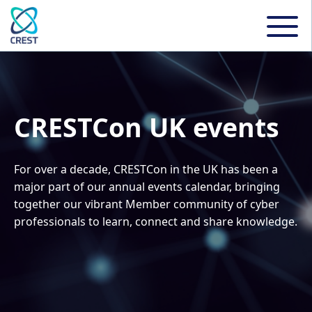
CRESTCon UK events
For over a decade, CRESTCon in the UK has been a
major part of our annual events calendar, bringing
together our vibrant Member community of cyber
professionals to learn, connect and share knowledge.