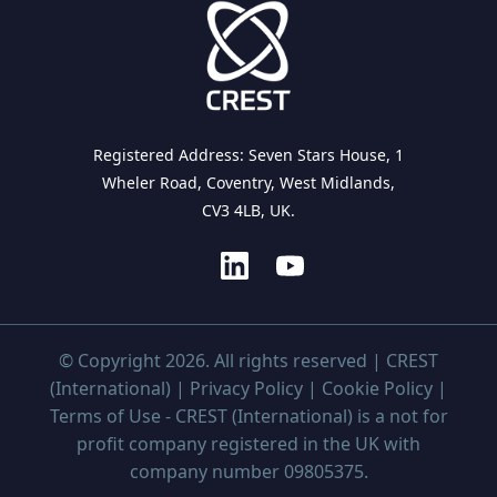
Registered Address: Seven Stars House, 1
Wheler Road, Coventry, West Midlands,
CV3 4LB, UK.
© Copyright 2026. All rights reserved | CREST
(International) |
Privacy Policy
|
Cookie Policy
|
Terms of Use
- CREST (International) is a not for
profit company registered in the UK with
company number 09805375.