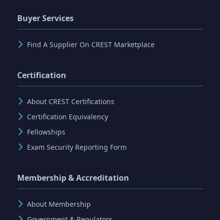
Buyer Services
Find A Supplier On CREST Marketplace
Certification
About CREST Certifications
Certification Equivalency
Fellowships
Exam Security Reporting Form
Membership & Accreditation
About Membership
Government & Regulators