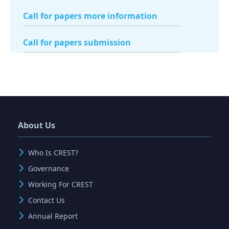
Call for papers more information
Call for papers submission
About Us
Who Is CREST?
Governance
Working For CREST
Contact Us
Annual Report