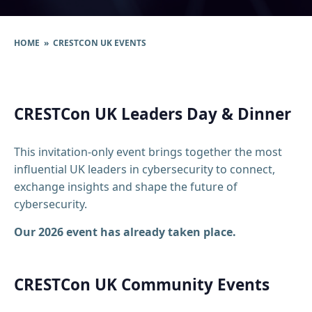
HOME
» CRESTCON UK EVENTS
CRESTCon UK Leaders Day & Dinner
This invitation-only event brings together the most
influential UK leaders in cybersecurity to connect,
exchange insights and shape the future of
cybersecurity.
Our 2026 event has already taken place.
CRESTCon UK Community Events