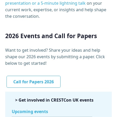
presentation or a 5‑minute lightning talk
on your
current work, expertise, or insights and help shape
the conversation.
2026 Events and Call for Papers
Want to get involved?
Share your ideas and help
shape our 2026 events by
submitting
a
p
aper. Click
below to get started!
Call for Papers 2026
> Get involved in CRESTCon UK events
Upcoming events