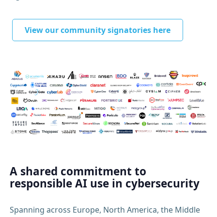
View our community signatories here
A shared commitment to
responsible AI use in cybersecurity
Spanning across Europe, North America, the Middle