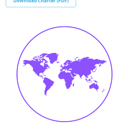
Download Charter (PDF)