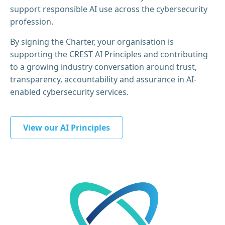
support responsible AI use across the cybersecurity
profession.
By signing the Charter, your organisation is
supporting the CREST AI Principles and contributing
to a growing industry conversation around trust,
transparency, accountability and assurance in AI-
enabled cybersecurity services.
View our AI Principles