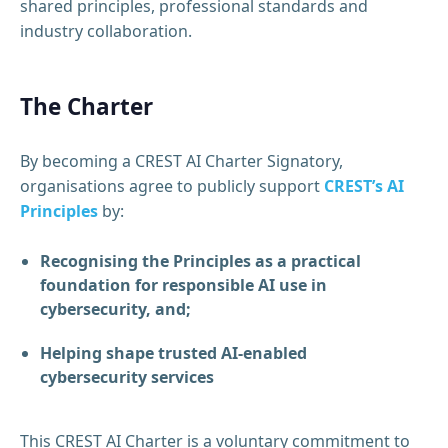
shared principles, professional standards and
industry collaboration.
The Charter
By becoming a CREST AI Charter Signatory,
organisations agree to publicly support
CREST’s AI
Principles
by:
Recognising the Principles as a practical
foundation for responsible AI use in
cybersecurity, and;
Helping shape trusted AI-enabled
cybersecurity services
This CREST AI Charter is a voluntary commitment to