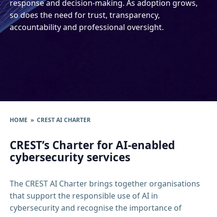
response and decision-making. As adoption grows,
so does the need for trust, transparency,
accountability and professional oversight.
HOME
» CREST AI CHARTER
CREST’s Charter for AI-enabled
cybersecurity services
The CREST AI Charter brings together organisations
that support the responsible use of AI in
cybersecurity and recognise the importance of