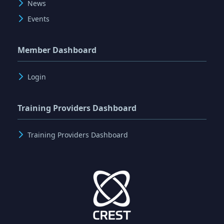
News
Events
Member Dashboard
Login
Training Providers Dashboard
Training Providers Dashboard