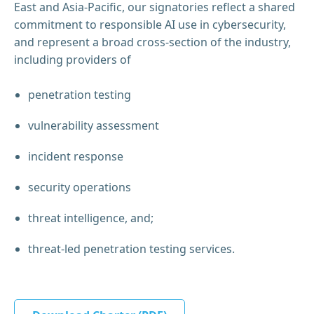
East and Asia-Pacific, our signatories reflect a shared
commitment to responsible AI use in cybersecurity,
and represent a broad cross-section of the industry,
including providers of
penetration testing
vulnerability assessment
incident response
security operations
threat intelligence, and;
threat-led penetration testing services.