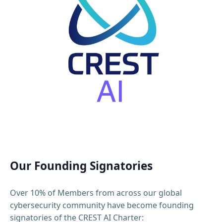
Our Founding Signatories
Over 10% of Members from across our global
cybersecurity community have become founding
signatories of the CREST AI Charter: