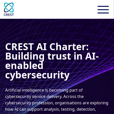
CREST AI Charter:
Building trust in AI-
enabled
cybersecurity
Artificial intelligence is becoming part of
cybersecurity service delivery. Across the
cybersecurity profession, organisations are exploring
how AI can support analysis, testing, detection,