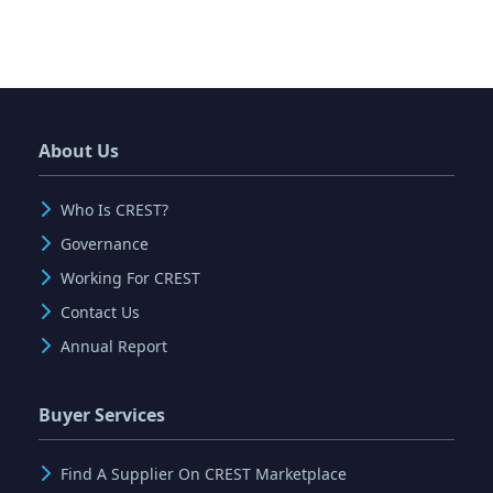
About Us
Who Is CREST?
Governance
Working For CREST
Contact Us
Annual Report
Buyer Services
Find A Supplier On CREST Marketplace