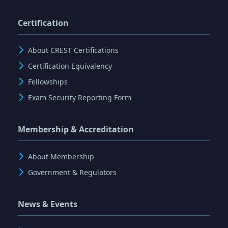
Certification
About CREST Certifications
Certification Equivalency
Fellowships
Exam Security Reporting Form
Membership & Accreditation
About Membership
Government & Regulators
News & Events