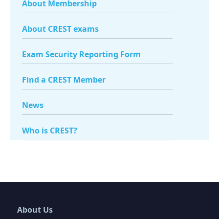
About Membership
About CREST exams
Exam Security Reporting Form
Find a CREST Member
News
Who is CREST?
About Us