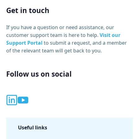
Get in touch
If you have a question or need assistance, our
customer support team is here to help.
Visit our
Support Portal
to submit a request, and a member
of the relevant team will get back to you.
Follow us on social
Useful links