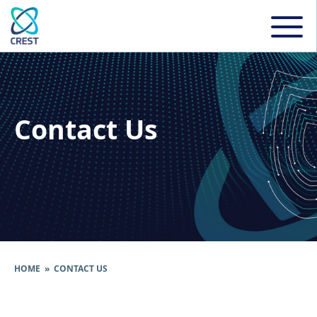
Contact Us
HOME
» CONTACT US