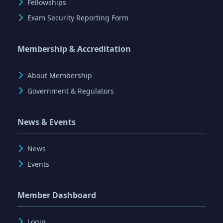
Fellowships
Exam Security Reporting Form
Membership & Accreditation
About Membership
Government & Regulators
News & Events
News
Events
Member Dashboard
Login