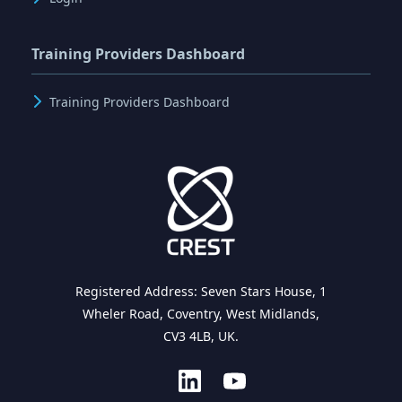
Training Providers Dashboard
Training Providers Dashboard
Registered Address: Seven Stars House, 1
Wheler Road, Coventry, West Midlands,
CV3 4LB, UK.