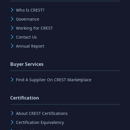
Who Is CREST?
Governance
Working For CREST
Contact Us
Annual Report
Buyer Services
Find A Supplier On CREST Marketplace
Certification
About CREST Certifications
Certification Equivalency