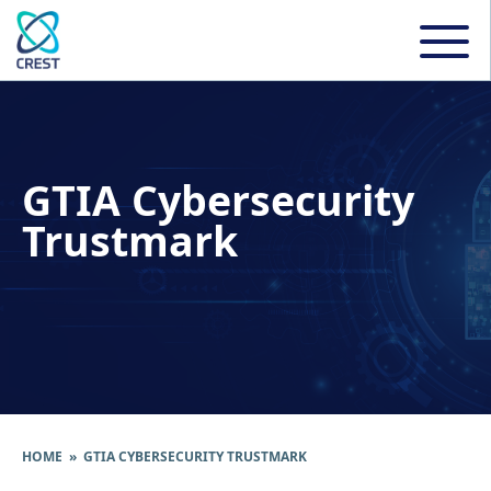
GTIA Cybersecurity
Trustmark
HOME
» GTIA CYBERSECURITY TRUSTMARK