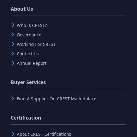
About Us
Who Is CREST?
Governance
Working For CREST
Contact Us
Annual Report
Buyer Services
Find A Supplier On CREST Marketplace
Certification
About CREST Certifications