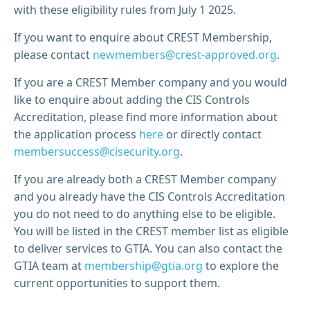
with these eligibility rules from July 1 2025.
If you want to enquire about CREST Membership,
please contact
newmembers@crest-approved.org
.
If you are a CREST Member company and you would
like to enquire about adding the CIS Controls
Accreditation, please find more information about
the application process
here
or directly contact
membersuccess@cisecurity.org
.
If you are already both a CREST Member company
and you already have the CIS Controls Accreditation
you do not need to do anything else to be eligible.
You will be listed in the CREST member list as eligible
to deliver services to GTIA. You can also contact the
GTIA team at
membership@gtia.org
to explore the
current opportunities to support them.