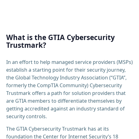
What is the GTIA Cybersecurity
Trustmark?
In an effort to help managed service providers (MSPs)
establish a starting point for their security journey,
the Global Technology Industry Association (“GTIA”,
formerly the CompTIA Community) Cybersecurity
Trustmark offers a path for solution providers that
are GTIA members to differentiate themselves by
getting accredited against an industry standard of
security controls.
The GTIA Cybersecurity Trustmark has at its
foundation the Center for Internet Security’s 18