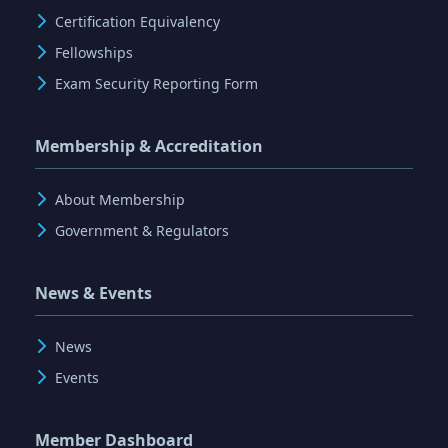
Certification Equivalency
Fellowships
Exam Security Reporting Form
Membership & Accreditation
About Membership
Government & Regulators
News & Events
News
Events
Member Dashboard