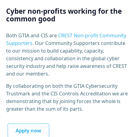
Cyber non-profits working for the
common good
Both GTIA and CIS are
CREST Non-profit Community
Supporters
. Our Community Supporters contribute
to our mission to build capability, capacity,
consistency and collaboration in the global cyber
security industry and help raise awareness of CREST
and our members.
By collaborating on both the GTIA Cybersecurity
Trustmark and the CIS Controls Accreditation we are
demonstrating that by joining forces the whole is
greater than the sum of its parts.
Apply now