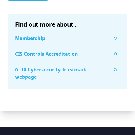
Find out more about...
Membership
CIS Controls Accreditation
GTIA Cybersecurity Trustmark
webpage