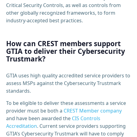
Critical Security Controls, as well as controls from
other globally recognized frameworks, to form
industry-accepted best practices.
How can CREST members support
GTIA to deliver their Cybersecurity
Trustmark?
GTIA uses high quality accredited service providers to
assess MSPs against the Cybersecurity Trustmark
standards.
To be eligible to deliver these assessments a service
provider must be both a
CREST Member company
and have been awarded the
CIS Controls
Accreditation
. Current service providers supporting
GTIA’s Cybersecurity Trustmark will have to comply