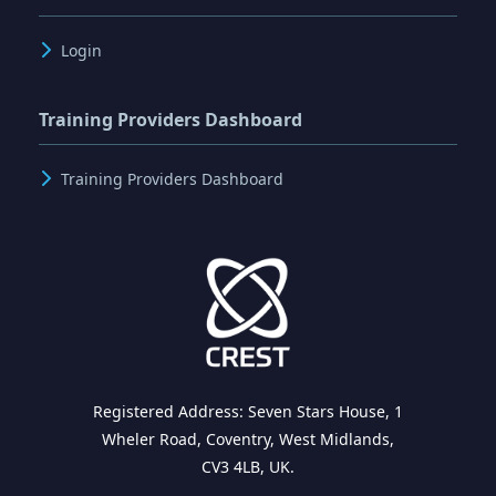
Login
Training Providers Dashboard
Training Providers Dashboard
Registered Address: Seven Stars House, 1
Wheler Road, Coventry, West Midlands,
CV3 4LB, UK.