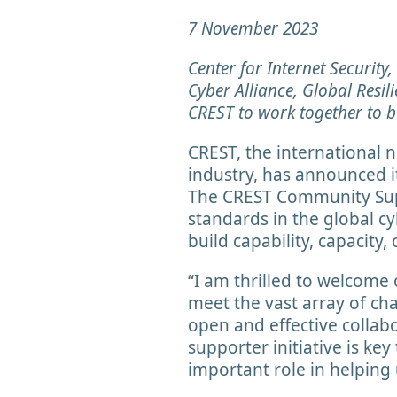
7 November 2023
Center for Internet Security
Cyber Alliance, Global Resil
CREST to work together to bu
CREST, the international 
industry, has announced it
The CREST Community Suppo
standards in the global cy
build capability, capacity,
“I am thrilled to welcome
meet the vast array of ch
open and effective collab
supporter initiative is ke
important role in helping u