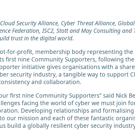
, Cloud Security Alliance, Cyber Threat Alliance, Globa
ience Federation, ISC2, Stott and May Consulting and T
ild trust in the digital world
.
not-for-profit, membership body representing the 
s first nine Community Supporters, following the in
rter initiative gives organisations with a shared
ber security industry, a tangible way to support C
 consistency and collaboration.
 our first nine Community Supporters” said Nick B
allenges facing the world of cyber we must join f
oration. Developing relationships and formalisin
y to our mission and each of these fantastic organi
s build a globally resilient cyber security industr