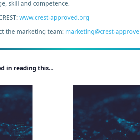
ge, skill and competence.
 CREST:
www.crest-approved.org
ct the marketing team:
marketing@crest-approve
 in reading this...