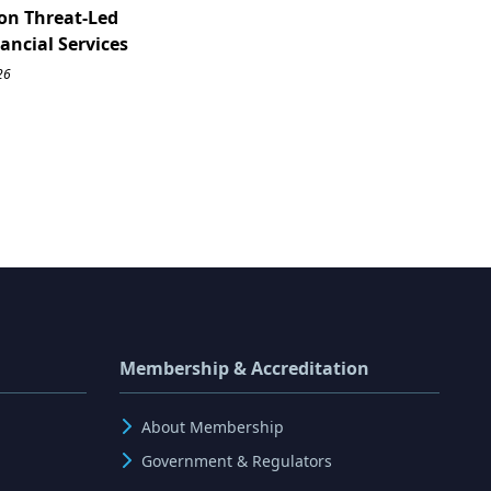
on Threat-Led
nancial Services
26
Membership & Accreditation
About Membership
Government & Regulators