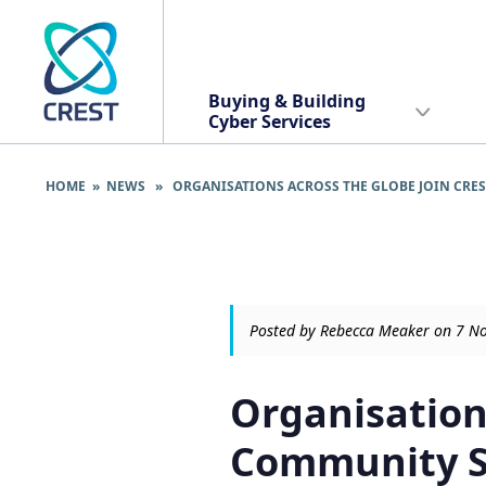
Buying & Building
Cyber Services
HOME
»
NEWS
» ORGANISATIONS ACROSS THE GLOBE JOIN CRES
Posted by Rebecca Meaker on 7 
Organisation
Community Su