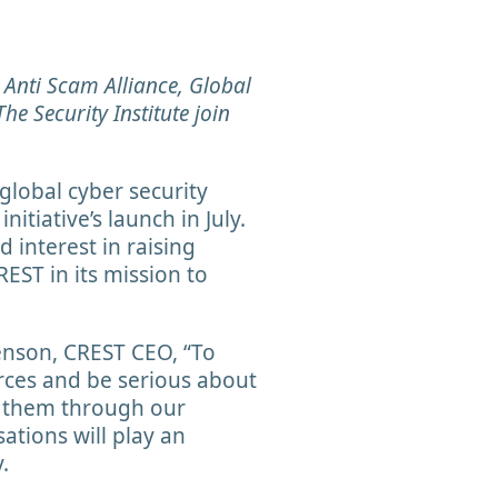
l Anti Scam Alliance, Global
he Security Institute join
global cyber security
itiative’s launch in July.
 interest in raising
REST in its mission to
enson, CREST CEO, “To
orces and be serious about
g them through our
sations will play an
y.