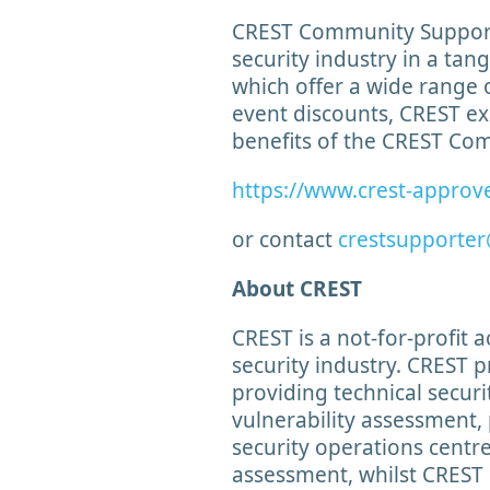
CREST Community Supporte
security industry in a tan
which offer a wide range 
event discounts, CREST ex
benefits of the CREST C
https://www.crest-approv
or contact
crestsupporter
About CREST
CREST is a not-for-profit 
security industry. CREST p
providing technical securit
vulnerability assessment, 
security operations cent
assessment, whilst CREST 