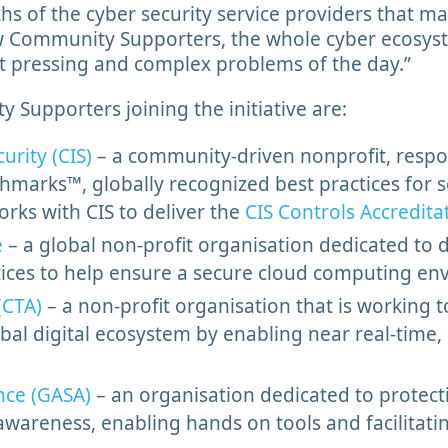
hs of the cyber security service providers that m
 Community Supporters, the whole cyber ecosys
st pressing and complex problems of the day.”
Supporters joining the initiative are:
urity (CIS)
– a community-driven nonprofit, respon
marks™, globally recognized best practices for 
orks with CIS to deliver the
CIS Controls Accredita
e
– a global non-profit organisation dedicated to d
tices to help ensure a secure cloud computing e
(CTA)
– a non-profit organisation that is working 
bal digital ecosystem by enabling near real-time, 
nce (GASA)
– an organisation dedicated to protec
awareness, enabling hands on tools and facilita