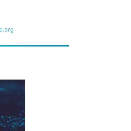
d.org