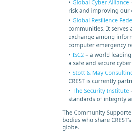
Global Cyber Alliance
–
risk and improving our
Global Resilience Fed
communities. It serves a
exchange among informat
computer emergency re
ISC2
– a world leading
a safe and secure cybe
Stott & May Consultin
CREST is currently par
The Security Institute
–
standards of integrity 
The Community Supporter 
bodies who share CREST’s 
globe.