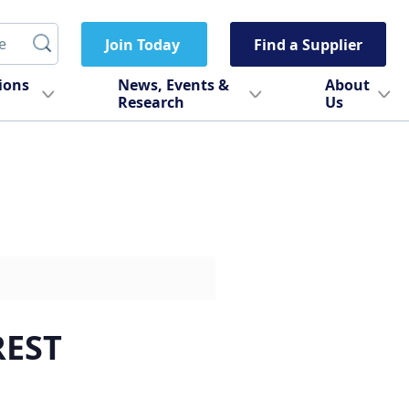
Join Today
Find a Supplier
tions
News, Events &
About
Research
Us
REST