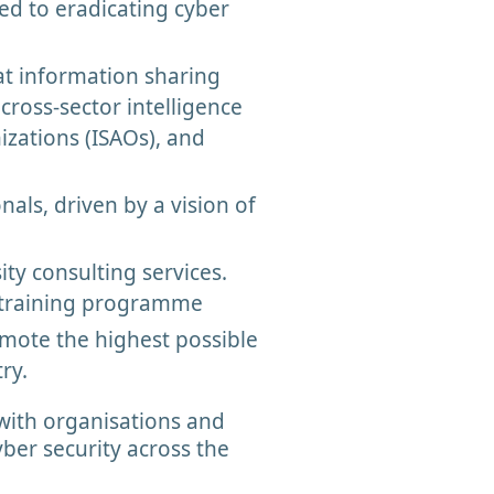
ed to eradicating cyber
at information sharing
cross-sector intelligence
zations (ISAOs), and
als, driven by a vision of
ty consulting services.
y training programme
omote the highest possible
try.
with organisations and
ber security across the