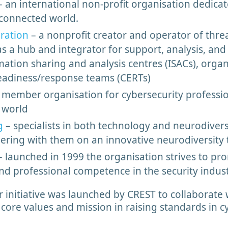
 an international non-profit organisation dedicat
 connected world.
eration
– a nonprofit creator and operator of thre
s a hub and integrator for support, analysis, and 
ion sharing and analysis centres (ISACs), organi
adiness/response teams (CERTs)
 member organisation for cybersecurity profession
r world
g
– specialists in both technology and neurodiversi
tnering with them on an innovative neurodiversit
 launched in 1999 the organisation strives to pr
and professional competence in the security indus
initiative was launched by CREST to collaborate 
core values and mission in raising standards in cy