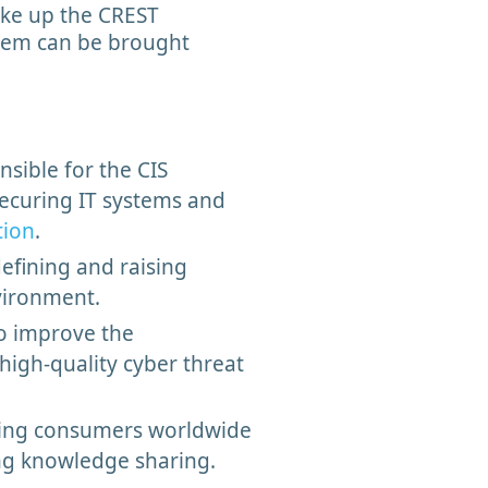
ake up the CREST
tem can be brought
sible for the CIS
securing IT systems and
tion
.
efining and raising
nvironment.
to improve the
high-quality cyber threat
ting consumers worldwide
ting knowledge sharing.