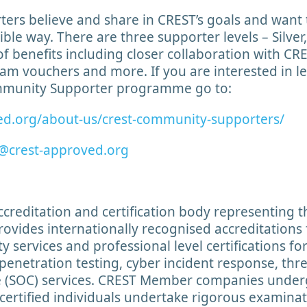
rs believe and share in CREST’s goals and want 
gible way. There are three supporter levels – Silve
of benefits including closer collaboration with CR
am vouchers and more. If you are interested in 
ommunity Supporter programme go to:
ed.org/about-us/crest-community-supporters/
@crest-approved.org
accreditation and certification body representing 
rovides internationally recognised accreditations
y services and professional level certifications fo
penetration testing, cyber incident response, thre
re (SOC) services. CREST Member companies under
certified individuals undertake rigorous examina