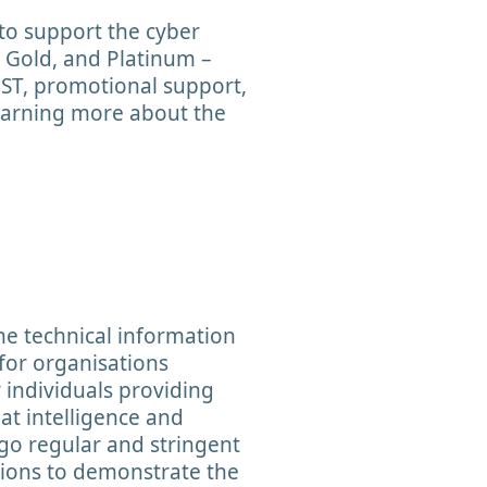
to support the cyber
r, Gold, and Platinum –
EST, promotional support,
learning more about the
the technical information
 for organisations
r individuals providing
at intelligence and
go regular and stringent
tions to demonstrate the