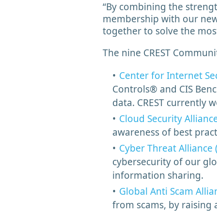
“By combining the strengt
membership with our new
together to solve the mo
The nine CREST Community 
Center for Internet Sec
Controls® and CIS Bench
data. CREST currently w
Cloud Security Allianc
awareness of best prac
Cyber Threat Alliance 
cybersecurity of our glo
information sharing.
Global Anti Scam Allia
from scams, by raising 