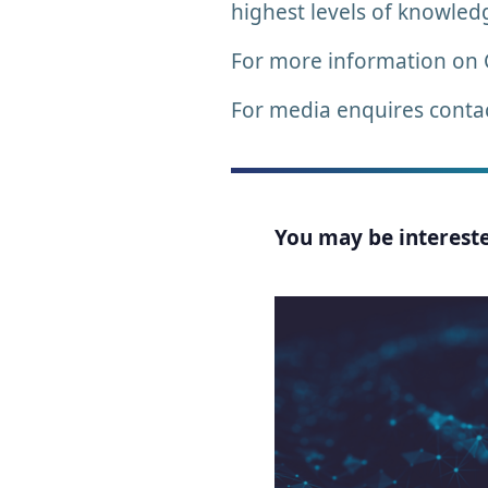
highest levels of knowled
For more information on
For media enquires conta
You may be interested