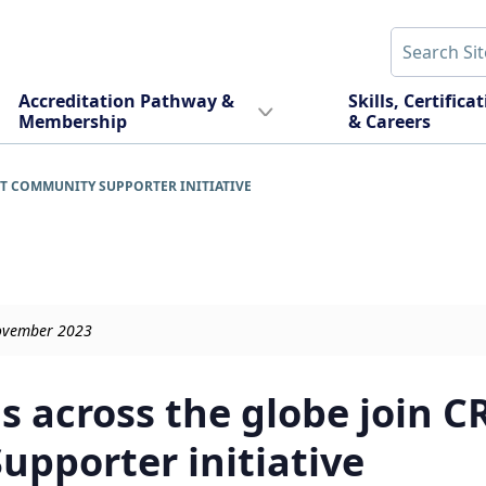
Accreditation Pathway &
Skills, Certifica
Membership
& Careers
T COMMUNITY SUPPORTER INITIATIVE
November 2023
s across the globe join C
pporter initiative