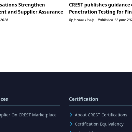
sations Strengthen
CREST publishes guidance 
ent and Supplier Assurance
Penetration Testing for Fi
 2026
By Jordan Healy | Published 12 June 20
ices
Certification
pplier On CREST Marketplace
About CREST Certifications
Certification Equivalency