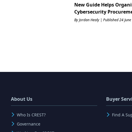
New Guide Helps Organi
Cybersecurity Procurem
By Jordan Healy | Published 24 June
About Us
Buyer Serv
Who Is CREST?
Find A Su
Governance