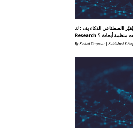
ات اختبار مهنة يُغيّر االصطناعي ال
By Rachel Simpson | Published 3 Au