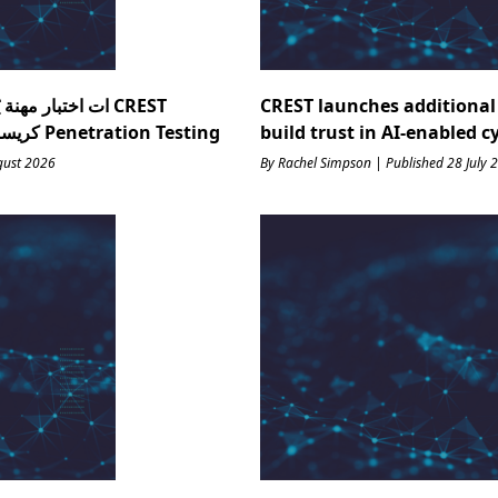
ذكاء يف : ك CREST
CREST launches additional 
Research كريست منظمة أبحاث ؟ Penetration Testing
build trust in AI-enabled c
gust 2026
By Rachel Simpson | Published 28 July 