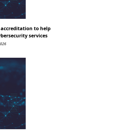
accreditation to help
ybersecurity services
2026