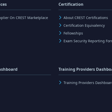
ices
Certification
pplier On CREST Marketplace
About CREST Certifications
Certification Equivalency
Fellowships
Exam Security Reporting Fo
ashboard
Training Providers Dashbo
Training Providers Dashboar