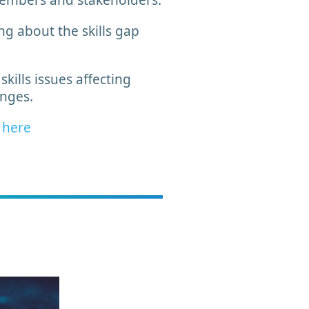
members and stakeholders.
ng about the skills gap
ills issues affecting
lenges.
w
here