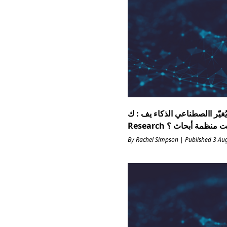
ات اختبار مهنة يُغيّر االصطناعي ال
By Rachel Simpson | Published 3 Au