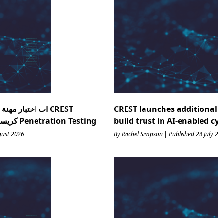
ذكاء يف : ك CREST
CREST launches additional 
Research كريست منظمة أبحاث ؟ Penetration Testing
build trust in AI-enabled c
gust 2026
By Rachel Simpson | Published 28 July 