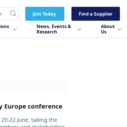
Join Today
Find a Supplier
tions
News, Events &
About
Research
Us
ty Europe conference
20-22 June, taking the