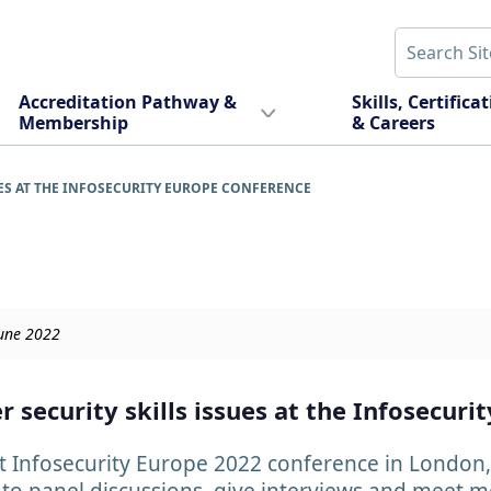
Accreditation Pathway &
Skills, Certifica
Membership
& Careers
ES AT THE INFOSECURITY EUROPE CONFERENCE
June 2022
 security skills issues at the Infosecuri
 Infosecurity Europe 2022 conference in London, 