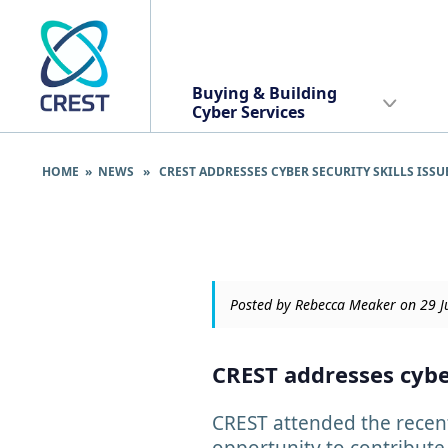
Buying & Building
Cyber Services
HOME
»
NEWS
» CREST ADDRESSES CYBER SECURITY SKILLS ISSU
Posted by Rebecca Meaker on 29 
CREST addresses cyber
CREST attended the recent