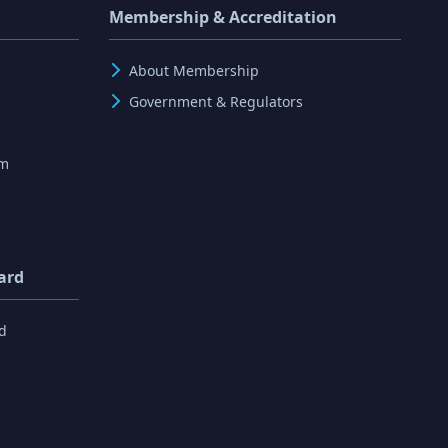
Membership & Accreditation
About Membership
Government & Regulators
rm
ard
d