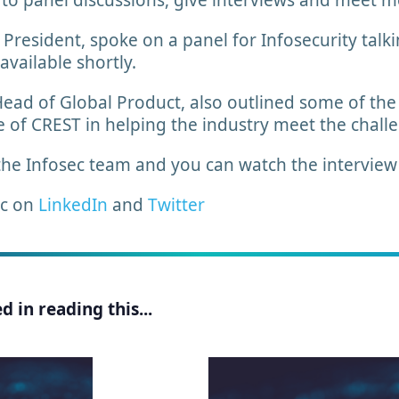
 to panel discussions, give interviews and meet 
resident, spoke on a panel for Infosecurity talki
 available shortly.
ad of Global Product, also outlined some of the sk
le of CREST in helping the industry meet the chal
the Infosec team and you can watch the intervie
ec on
LinkedIn
and
Twitter
 in reading this...