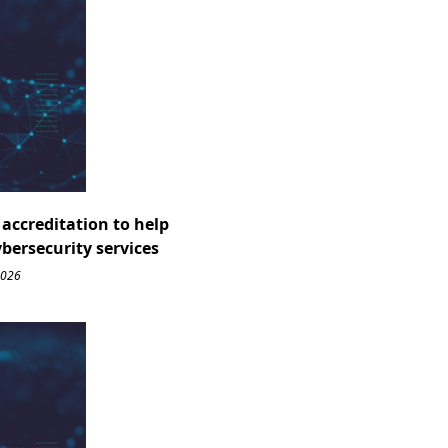
accreditation to help
ybersecurity services
2026