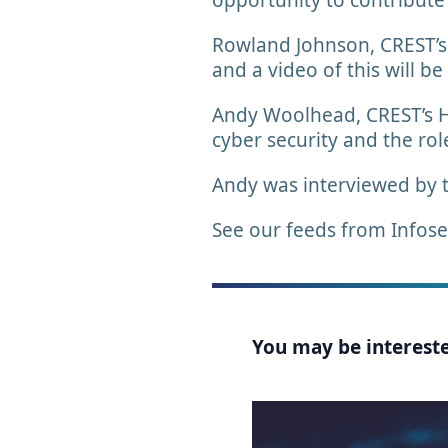
opportunity to contribute
Rowland Johnson, CREST’s P
and a video of this will be
Andy Woolhead, CREST’s He
cyber security and the ro
Andy was interviewed by 
See our feeds from Infos
You may be interested