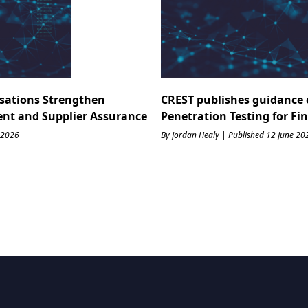
sations Strengthen
CREST publishes guidance 
ent and Supplier Assurance
Penetration Testing for Fi
 2026
By Jordan Healy | Published 12 June 20