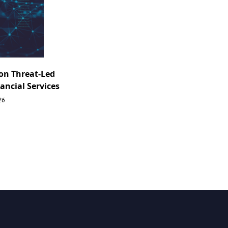
on Threat-Led
nancial Services
26