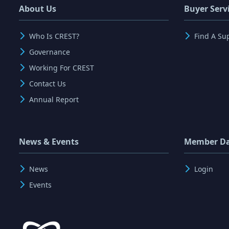
About Us
Buyer Serv
Who Is CREST?
Find A Su
Governance
Working For CREST
Contact Us
Annual Report
News & Events
Member D
News
Login
Events