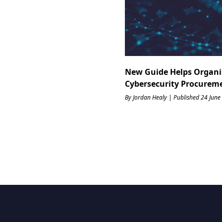
New Guide Helps Organi
Cybersecurity Procurem
By Jordan Healy | Published 24 June