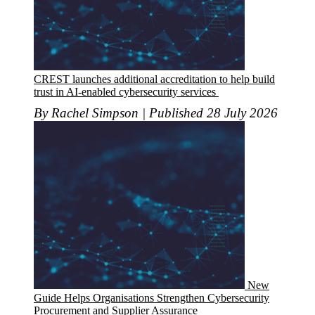
CREST launches additional accreditation to help build
trust in AI-enabled cybersecurity services
By Rachel Simpson | Published 28 July 2026
New
Guide Helps Organisations Strengthen Cybersecurity
Procurement and Supplier Assurance