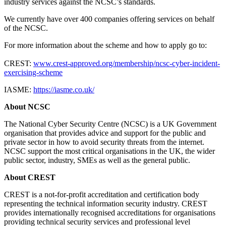
industry services against the NCSC’s standards.
We currently have over 400 companies offering services on behalf
of the NCSC.
For more information about the scheme and how to apply go to:
CREST:
www.crest-approved.org/membership/ncsc-cyber-incident-
exercising-scheme
IASME:
https://iasme.co.uk/
About NCSC
The National Cyber Security Centre (NCSC) is a UK Government
organisation that provides advice and support for the public and
private sector in how to avoid security threats from the internet.
NCSC support the most critical organisations in the UK, the wider
public sector, industry, SMEs as well as the general public.
About CREST
CREST is a not-for-profit accreditation and certification body
representing the technical information security industry. CREST
provides internationally recognised accreditations for organisations
providing technical security services and professional level