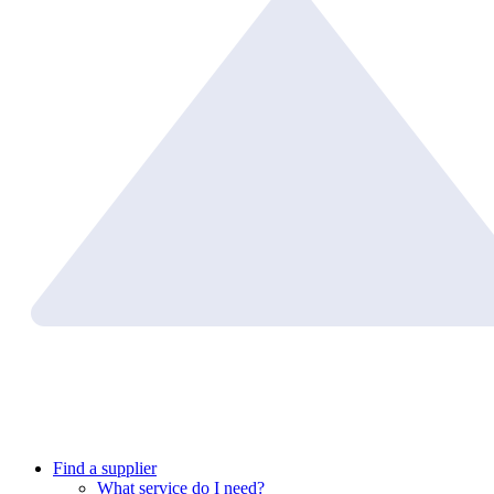
Find a supplier
What service do I need?