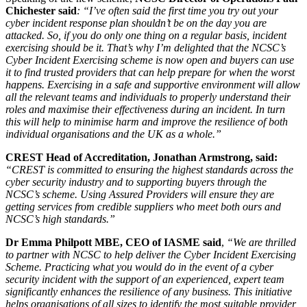
Chichester said
: “I’ve often said the first time you try out your
cyber incident response plan shouldn’t be on the day you are
attacked. So, if you do only one thing on a regular basis, incident
exercising should be it. That’s why I’m delighted that the NCSC’s
Cyber Incident Exercising scheme is now open and buyers can use
it to find trusted providers that can help prepare for when the worst
happens. Exercising in a safe and supportive environment will allow
all the relevant teams and individuals to properly understand their
roles and maximise their effectiveness during an incident. In turn
this will help to minimise harm and improve the resilience of both
individual organisations and the UK as a whole.”
CREST Head of Accreditation, Jonathan Armstrong, said:
“CREST is committed to ensuring the highest standards across the
cyber security industry and to supporting buyers through the
NCSC’s scheme. Using Assured Providers will ensure they are
getting services from credible suppliers who meet both ours and
NCSC’s high standards.”
Dr Emma Philpott MBE, CEO of IASME said
,
“We are thrilled
to partner with NCSC to help deliver the Cyber Incident Exercising
Scheme. Practicing what you would do in the event of a cyber
security incident with the support of an experienced, expert team
significantly enhances the resilience of any business. This initiative
helps organisations of all sizes to identify the most suitable provider