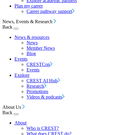
Explore academic partners
Plan my career
Career pathway support
News, Events & Research
Back
News & resources
News
Member News
Blog
Events
CRESTCon
Events
Explore
CREST AI Hub
Research
Promotions
Videos & podcasts
About Us
Back
About
Who is CREST?
What does CREST do?