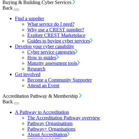
Buying & Building Cyber Services
Back
Find a supplier
What service do I need?
Why use a CREST supplier?
Explore CREST Marketplace
Guides to buying cyber services
Develop your cyber capability
Cyber service categories
How to guides
Maturity assessment tools
Research
Get involved
Become a Community Supporter
Attend an Event
Accreditation Pathway & Membership
Back
A Pathway to Accreditation
The Accreditation Pathway overview
Pathway Organisations
Pathway+ Organisations
About Accreditation