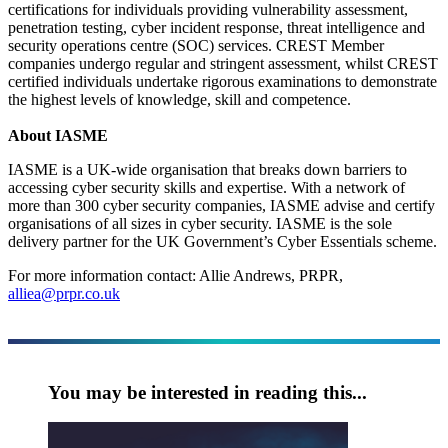
certifications for individuals providing vulnerability assessment,
penetration testing, cyber incident response, threat intelligence and
security operations centre (SOC) services. CREST Member
companies undergo regular and stringent assessment, whilst CREST
certified individuals undertake rigorous examinations to demonstrate
the highest levels of knowledge, skill and competence.
About IASME
IASME is a UK-wide organisation that breaks down barriers to
accessing cyber security skills and expertise. With a network of
more than 300 cyber security companies, IASME advise and certify
organisations of all sizes in cyber security. IASME is the sole
delivery partner for the UK Government’s Cyber Essentials scheme.
For more information contact: Allie Andrews, PRPR,
alliea@prpr.co.uk
You may be interested in reading this...