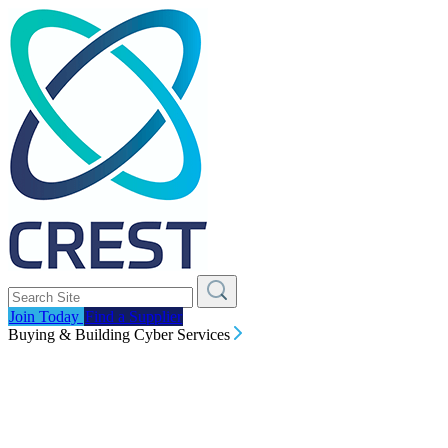
Join Today
Find a Supplier
Buying & Building Cyber Services