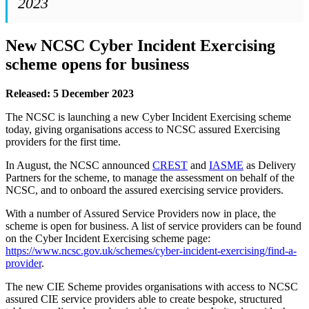
2023
New NCSC Cyber Incident Exercising
scheme opens for business
Released: 5 December 2023
The NCSC is launching a new Cyber Incident Exercising scheme
today, giving organisations access to NCSC assured Exercising
providers for the first time.
In August, the NCSC announced
CREST
and
IASME
as Delivery
Partners for the scheme, to manage the assessment on behalf of the
NCSC, and to onboard the assured exercising service providers.
With a number of Assured Service Providers now in place, the
scheme is open for business. A list of service providers can be found
on the Cyber Incident Exercising scheme page:
https://www.ncsc.gov.uk/schemes/cyber-incident-exercising/find-a-
provider
.
The new CIE Scheme provides organisations with access to NCSC
assured CIE service providers able to create bespoke, structured