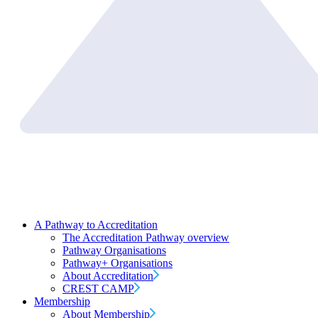
A Pathway to Accreditation
The Accreditation Pathway overview
Pathway Organisations
Pathway+ Organisations
About Accreditation
CREST CAMP
Membership
About Membership