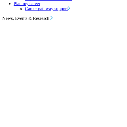
Plan my career
Career pathway support
News, Events & Research