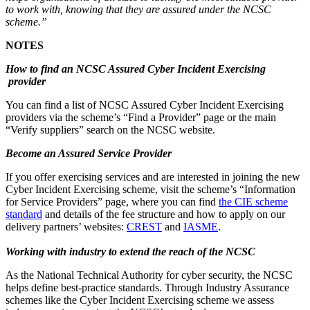
to work with, knowing that they are assured under the NCSC
scheme.”
NOTES
How to find an NCSC Assured Cyber Incident Exercising
provider
You can find a list of NCSC Assured Cyber Incident Exercising
providers via the scheme’s “Find a Provider” page or the main
“Verify suppliers” search on the NCSC website.
Become an Assured Service Provider
If you offer exercising services and are interested in joining the new
Cyber Incident Exercising scheme, visit the scheme’s “Information
for Service Providers” page, where you can find
the CIE scheme
standard
and details of the fee structure and how to apply on our
delivery partners’ websites:
CREST
and
IASME
.
Working with industry to extend the reach of the NCSC
As the National Technical Authority for cyber security, the NCSC
helps define best-practice standards. Through Industry Assurance
schemes like the Cyber Incident Exercising scheme we assess