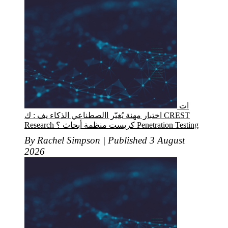
ات
اختبار مهنة يُغيّر االصطناعي الذكاء يف : ك CREST
Research كريست منظمة أبحاث ؟ Penetration Testing
By Rachel Simpson | Published 3 August
2026