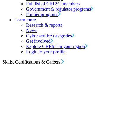
Full list of CREST members
Government & regulator programs
Partner programs
Learn more
Research & reports
News
Cyber service categories
Get involved
Explore CREST in your region
Login to your profile
Skills, Certifications & Careers