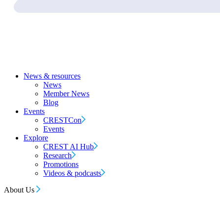
News & resources
News
Member News
Blog
Events
CRESTCon
Events
Explore
CREST AI Hub
Research
Promotions
Videos & podcasts
About Us