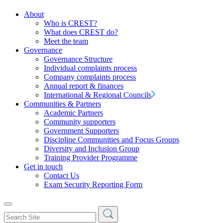
About
Who is CREST?
What does CREST do?
Meet the team
Governance
Governance Structure
Individual complaints process
Company complaints process
Annual report & finances
International & Regional Councils
Communities & Partners
Academic Partners
Community supporters
Government Supporters
Discipline Communities and Focus Groups
Diversity and Inclusion Group
Training Provider Programme
Get in touch
Contact Us
Exam Security Reporting Form