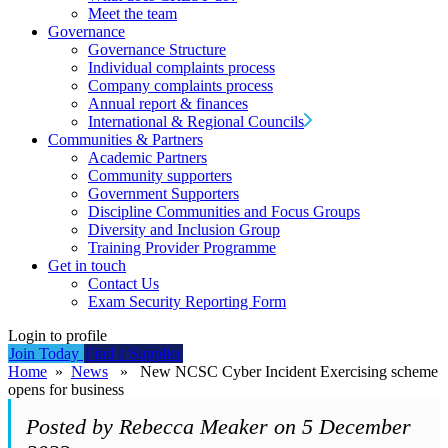
Meet the team
Governance
Governance Structure
Individual complaints process
Company complaints process
Annual report & finances
International & Regional Councils
Communities & Partners
Academic Partners
Community supporters
Government Supporters
Discipline Communities and Focus Groups
Diversity and Inclusion Group
Training Provider Programme
Get in touch
Contact Us
Exam Security Reporting Form
Login to profile
Join Today
Find a Supplier
Home
»
News
» New NCSC Cyber Incident Exercising scheme
opens for business
Posted by Rebecca Meaker on 5 December