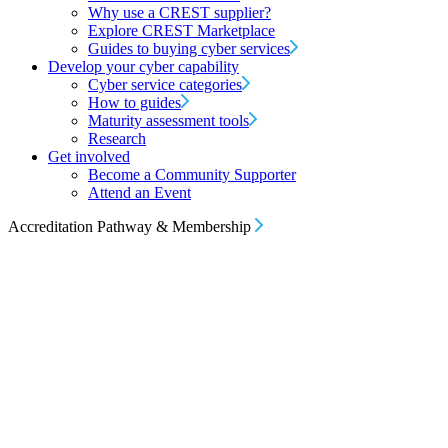
Why use a CREST supplier?
Explore CREST Marketplace
Guides to buying cyber services
Develop your cyber capability
Cyber service categories
How to guides
Maturity assessment tools
Research
Get involved
Become a Community Supporter
Attend an Event
Accreditation Pathway & Membership