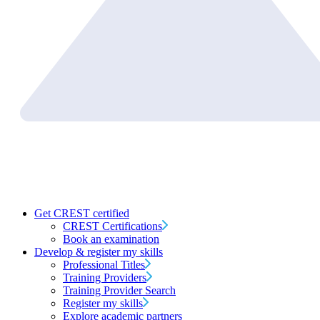
Get CREST certified
CREST Certifications
Book an examination
Develop & register my skills
Professional Titles
Training Providers
Training Provider Search
Register my skills
Explore academic partners