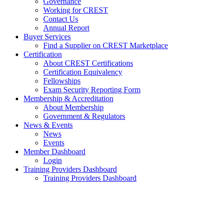
Governance
Working for CREST
Contact Us
Annual Report
Buyer Services
Find a Supplier on CREST Marketplace
Certification
About CREST Certifications
Certification Equivalency
Fellowships
Exam Security Reporting Form
Membership & Accreditation
About Membership
Government & Regulators
News & Events
News
Events
Member Dashboard
Login
Training Providers Dashboard
Training Providers Dashboard