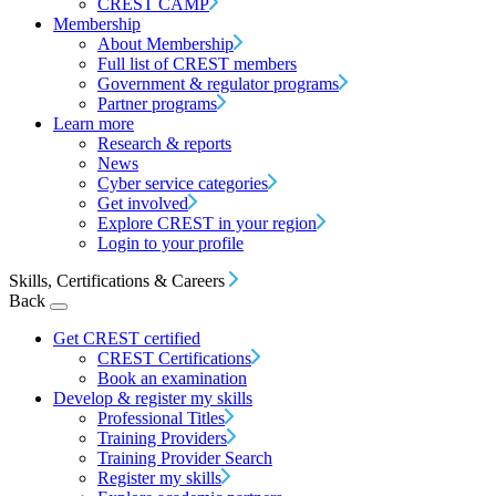
CREST CAMP
Membership
About Membership
Full list of CREST members
Government & regulator programs
Partner programs
Learn more
Research & reports
News
Cyber service categories
Get involved
Explore CREST in your region
Login to your profile
Skills, Certifications & Careers
Back
Get CREST certified
CREST Certifications
Book an examination
Develop & register my skills
Professional Titles
Training Providers
Training Provider Search
Register my skills