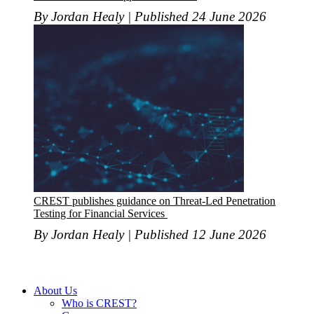
By Jordan Healy | Published 24 June 2026
CREST publishes guidance on Threat-Led Penetration
Testing for Financial Services
By Jordan Healy | Published 12 June 2026
About Us
Who is CREST?