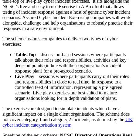
table-top or live-play cyber incident exercises. It sits alongside the
NCSC’s free and easy to use Exercise in A Box tool that allows
testing of incident response against a host of generic cyber incident
scenarios. Assured Cyber Incident Exercising companies will work
alongside, challenge and help organisations to robustly practise their
responses in a safe environment.
The scheme assures companies to deliver two types of cyber
exercises:
Table-Top
– discussion-based sessions where participants
talk about their roles and responsibilities, activities and key
decision points (in line with their organisation’s incident
response plan) for a pre-agreed scenario.
Live-Play
– sessions where participants carry out their roles
and responsibilities in close to real time, in response to a
controlled feed of information, representing a pre-agreed
scenario. Live play exercises are best suited to mature
organisations looking for in-depth validation of plans.
The exercises are designed to simulate incidents which have a
significant impact on a single client organisation. The scheme does
not cover category 1 and category 2 incidents, as defined by the
UK
cyber incident categorisation system
.
Speaking of the new scheme,
NCSC Director of Operations Paul