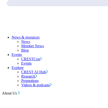
News & resources
News
Member News
Blog
Events
CRESTCon
Events
Explore
CREST AI Hub
Research
Promotions
Videos & podcasts
About Us