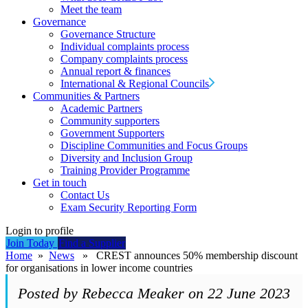
Meet the team
Governance
Governance Structure
Individual complaints process
Company complaints process
Annual report & finances
International & Regional Councils
Communities & Partners
Academic Partners
Community supporters
Government Supporters
Discipline Communities and Focus Groups
Diversity and Inclusion Group
Training Provider Programme
Get in touch
Contact Us
Exam Security Reporting Form
Login to profile
Join Today
Find a Supplier
Home
»
News
» CREST announces 50% membership discount
for organisations in lower income countries
Posted by Rebecca Meaker on 22 June 2023