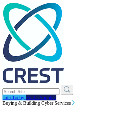
Join Today
Find a Supplier
Buying & Building Cyber Services