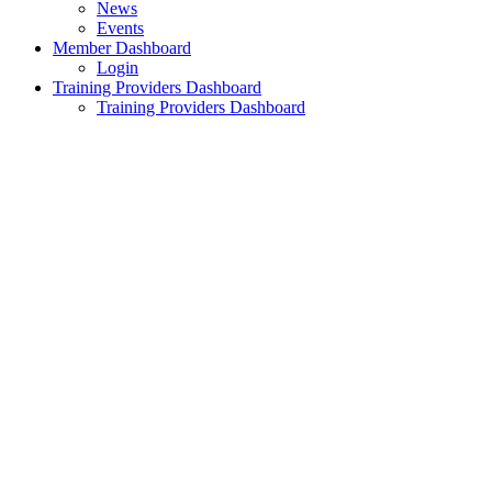
News
Events
Member Dashboard
Login
Training Providers Dashboard
Training Providers Dashboard