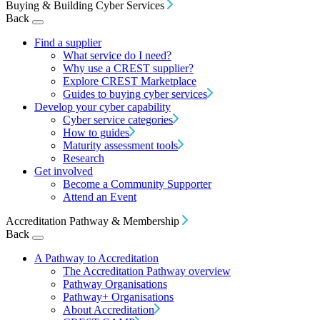
Buying & Building Cyber Services
Back
Find a supplier
What service do I need?
Why use a CREST supplier?
Explore CREST Marketplace
Guides to buying cyber services
Develop your cyber capability
Cyber service categories
How to guides
Maturity assessment tools
Research
Get involved
Become a Community Supporter
Attend an Event
Accreditation Pathway & Membership
Back
A Pathway to Accreditation
The Accreditation Pathway overview
Pathway Organisations
Pathway+ Organisations
About Accreditation