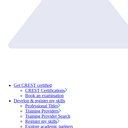
Get CREST certified
CREST Certifications
Book an examination
Develop & register my skills
Professional Titles
Training Providers
Training Provider Search
Register my skills
Explore academic partners