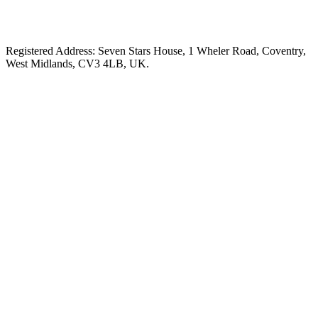
Registered Address: Seven Stars House, 1 Wheler Road, Coventry,
West Midlands, CV3 4LB, UK.