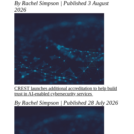
By Rachel Simpson | Published 3 August
2026
CREST launches additional accreditation to help build
trust in AI-enabled cybersecurity services
By Rachel Simpson | Published 28 July 2026