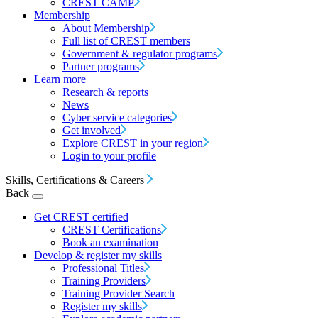
CREST CAMP
Membership
About Membership
Full list of CREST members
Government & regulator programs
Partner programs
Learn more
Research & reports
News
Cyber service categories
Get involved
Explore CREST in your region
Login to your profile
Skills, Certifications & Careers
Back
Get CREST certified
CREST Certifications
Book an examination
Develop & register my skills
Professional Titles
Training Providers
Training Provider Search
Register my skills