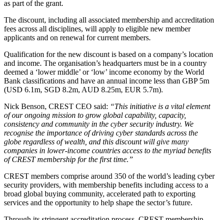
as part of the grant.
The discount, including all associated membership and accreditation
fees across all disciplines, will apply to eligible new member
applicants and on renewal for current members.
Qualification for the new discount is based on a company’s location
and income. The organisation’s headquarters must be in a country
deemed a ‘lower middle’ or ‘low’ income economy by the World
Bank classifications and have an annual income less than GBP 5m
(USD 6.1m, SGD 8.2m, AUD 8.25m, EUR 5.7m).
Nick Benson, CREST CEO said:
“This initiative is a vital element
of our ongoing mission to grow global capability, capacity,
consistency and community in the cyber security industry. We
recognise the importance of driving cyber standards across the
globe regardless of wealth, and this discount will give many
companies in lower-income countries access to the myriad benefits
of CREST membership for the first time.”
CREST members comprise around 350 of the world’s leading cyber
security providers, with membership benefits including access to a
broad global buying community, accelerated path to exporting
services and the opportunity to help shape the sector’s future.
Through its stringent accreditation process, CREST membership