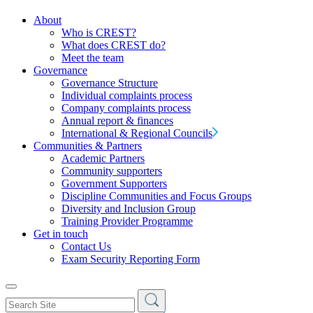
About
Who is CREST?
What does CREST do?
Meet the team
Governance
Governance Structure
Individual complaints process
Company complaints process
Annual report & finances
International & Regional Councils
Communities & Partners
Academic Partners
Community supporters
Government Supporters
Discipline Communities and Focus Groups
Diversity and Inclusion Group
Training Provider Programme
Get in touch
Contact Us
Exam Security Reporting Form