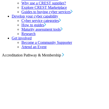
Why use a CREST supplier?
Explore CREST Marketplace
Guides to buying cyber services
Develop your cyber capability
Cyber service categories
How to guides
Maturity assessment tools
Research
Get involved
Become a Community Supporter
Attend an Event
Accreditation Pathway & Membership