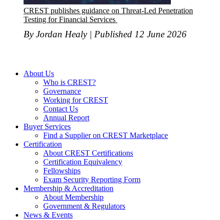
CREST publishes guidance on Threat-Led Penetration
Testing for Financial Services
By Jordan Healy | Published 12 June 2026
About Us
Who is CREST?
Governance
Working for CREST
Contact Us
Annual Report
Buyer Services
Find a Supplier on CREST Marketplace
Certification
About CREST Certifications
Certification Equivalency
Fellowships
Exam Security Reporting Form
Membership & Accreditation
About Membership
Government & Regulators
News & Events