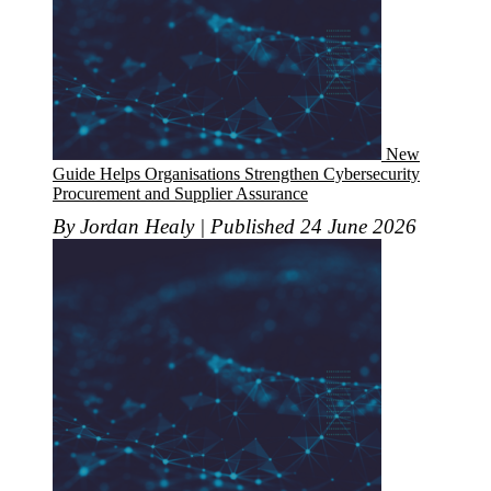
New
Guide Helps Organisations Strengthen Cybersecurity
Procurement and Supplier Assurance
By Jordan Healy | Published 24 June 2026