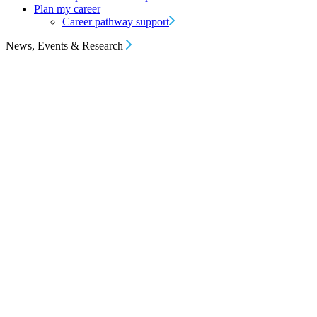
Plan my career
Career pathway support
News, Events & Research