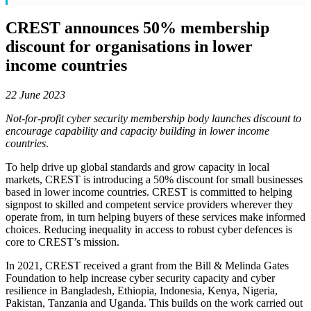
CREST announces 50% membership
discount for organisations in lower
income countries
22 June 2023
Not-for-profit cyber security membership body launches discount to
encourage capability and capacity building in lower income
countries
.
To help drive up global standards and grow capacity in local
markets, CREST is introducing a 50% discount for small businesses
based in lower income countries. CREST is committed to helping
signpost to skilled and competent service providers wherever they
operate from, in turn helping buyers of these services make informed
choices. Reducing inequality in access to robust cyber defences is
core to CREST’s mission.
In 2021, CREST received a grant from the Bill & Melinda Gates
Foundation to help increase cyber security capacity and cyber
resilience in Bangladesh, Ethiopia, Indonesia, Kenya, Nigeria,
Pakistan, Tanzania and Uganda. This builds on the work carried out