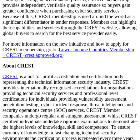
provides independent, verifiable quality assurance so buyers gain
greater confidence when purchasing cyber security services.
Because of this, CREST membership is used around the world as a
significant differentiator in tender responses. Members can highlight
their capabilities and services through the CREST website, allowing
global buyers to search for the best service provider easily.
For more information on the new initiative and how to apply for
CREST membership, go to:
Lower Income Countries Membership
– CREST (crest-approved.org)
About CREST
CREST
is a not-for-profit accreditation and certification body
representing the technical information security industry. CREST
provides internationally recognised accreditations for organisations
providing technical security services and professional level
certifications for individuals providing vulnerability assessment,
penetration testing, cyber incident response, threat intelligence and
security operations centre (SOC) services. CREST Member
companies undergo regular and stringent assessment, whilst CREST
certified individuals undertake rigorous examinations to demonstrate
the highest levels of knowledge, skill and competence. To ensure
currency of knowledge in fast changing technical security
environments the certification process is repeated every three years.