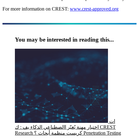
For more information on CREST:
www.crest-approved.org
You may be interested in reading this...
ات
اختبار مهنة يُغيّر االصطناعي الذكاء يف : ك CREST
Research كريست منظمة أبحاث ؟ Penetration Testing