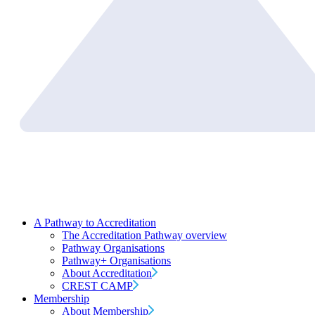
A Pathway to Accreditation
The Accreditation Pathway overview
Pathway Organisations
Pathway+ Organisations
About Accreditation
CREST CAMP
Membership
About Membership