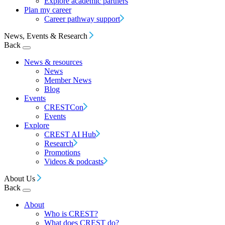
Explore academic partners
Plan my career
Career pathway support
News, Events & Research
Back
News & resources
News
Member News
Blog
Events
CRESTCon
Events
Explore
CREST AI Hub
Research
Promotions
Videos & podcasts
About Us
Back
About
Who is CREST?
What does CREST do?