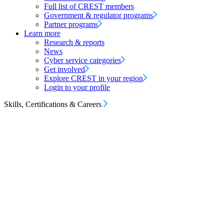
Full list of CREST members
Government & regulator programs
Partner programs
Learn more
Research & reports
News
Cyber service categories
Get involved
Explore CREST in your region
Login to your profile
Skills, Certifications & Careers