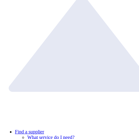
Find a supplier
What service do I need?