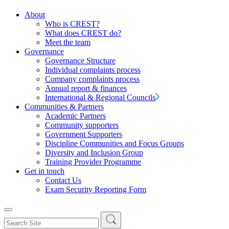
About
Who is CREST?
What does CREST do?
Meet the team
Governance
Governance Structure
Individual complaints process
Company complaints process
Annual report & finances
International & Regional Councils
Communities & Partners
Academic Partners
Community supporters
Government Supporters
Discipline Communities and Focus Groups
Diversity and Inclusion Group
Training Provider Programme
Get in touch
Contact Us
Exam Security Reporting Form