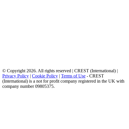
© Copyright 2026. All rights reserved | CREST (International) |
Privacy Policy
|
Cookie Policy
|
Terms of Use
- CREST
(International) is a not for profit company registered in the UK with
company number 09805375.