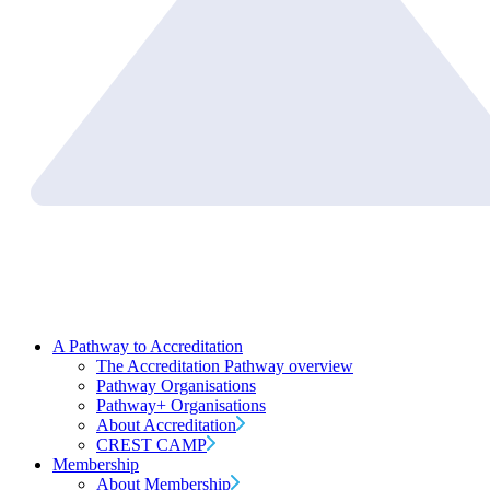
A Pathway to Accreditation
The Accreditation Pathway overview
Pathway Organisations
Pathway+ Organisations
About Accreditation
CREST CAMP
Membership
About Membership