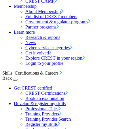
CREST CAMP
Membership
About Membership
Full list of CREST members
Government & regulator programs
Partner programs
Learn more
Research & reports
News
Cyber service categories
Get involved
Explore CREST in your region
Login to your profile
Skills, Certifications & Careers
Back
Get CREST certified
CREST Certifications
Book an examination
Develop & register my skills
Professional Titles
Training Providers
Training Provider Search
Register my skills