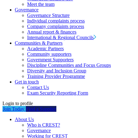
Meet the team
Governance
Governance Structure
Individual complaints process
Company complaints process
Annual report & finances
International & Regional Councils
Communities & Partners
Academic Partners
Community supporters
Government Supporters
Discipline Communities and Focus Groups
Diversity and Inclusion Group
Training Provider Programme
Get in touch
Contact Us
Exam Security Reporting Form
Login to profile
Join Today
Find a Supplier
About Us
Who is CREST?
Governance
Working for CREST