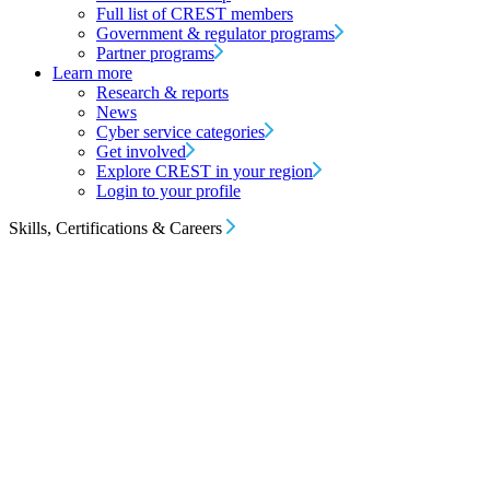
Full list of CREST members
Government & regulator programs
Partner programs
Learn more
Research & reports
News
Cyber service categories
Get involved
Explore CREST in your region
Login to your profile
Skills, Certifications & Careers