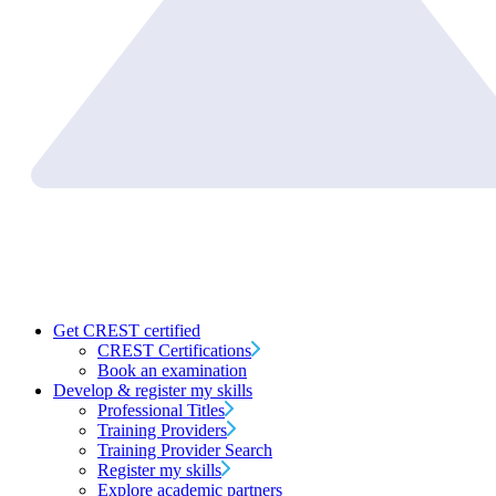
Get CREST certified
CREST Certifications
Book an examination
Develop & register my skills
Professional Titles
Training Providers
Training Provider Search
Register my skills
Explore academic partners