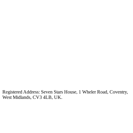
Registered Address: Seven Stars House, 1 Wheler Road, Coventry,
West Midlands, CV3 4LB, UK.