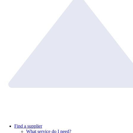
Find a supplier
What service do I need?