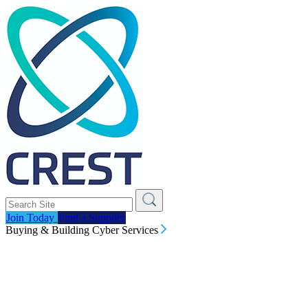
Join Today
Find a Supplier
Buying & Building Cyber Services