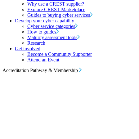
Why use a CREST supplier?
Explore CREST Marketplace
Guides to buying cyber services
Develop your cyber capability
Cyber service categories
How to guides
Maturity assessment tools
Research
Get involved
Become a Community Supporter
Attend an Event
Accreditation Pathway & Membership