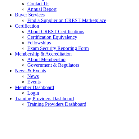
Contact Us
Annual Report
Buyer Services
Find a Supplier on CREST Marketplace
Certification
About CREST Certifications
Certification Equivalency
Fellowships
Exam Security Reporting Form
Membership & Accreditation
About Membership
Government & Regulators
News & Events
News
Events
Member Dashboard
Login
Training Providers Dashboard
Training Providers Dashboard