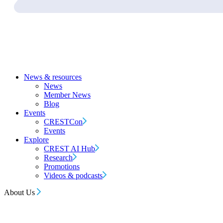
News & resources
News
Member News
Blog
Events
CRESTCon
Events
Explore
CREST AI Hub
Research
Promotions
Videos & podcasts
About Us