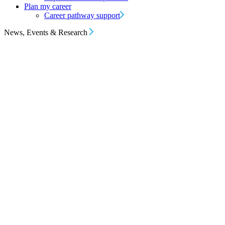
Plan my career
Career pathway support
News, Events & Research