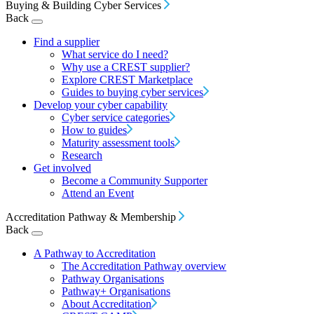
Buying & Building Cyber Services
Back
Find a supplier
What service do I need?
Why use a CREST supplier?
Explore CREST Marketplace
Guides to buying cyber services
Develop your cyber capability
Cyber service categories
How to guides
Maturity assessment tools
Research
Get involved
Become a Community Supporter
Attend an Event
Accreditation Pathway & Membership
Back
A Pathway to Accreditation
The Accreditation Pathway overview
Pathway Organisations
Pathway+ Organisations
About Accreditation