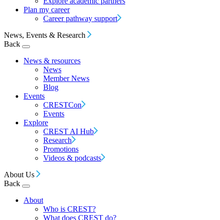
Explore academic partners
Plan my career
Career pathway support
News, Events & Research
Back
News & resources
News
Member News
Blog
Events
CRESTCon
Events
Explore
CREST AI Hub
Research
Promotions
Videos & podcasts
About Us
Back
About
Who is CREST?
What does CREST do?