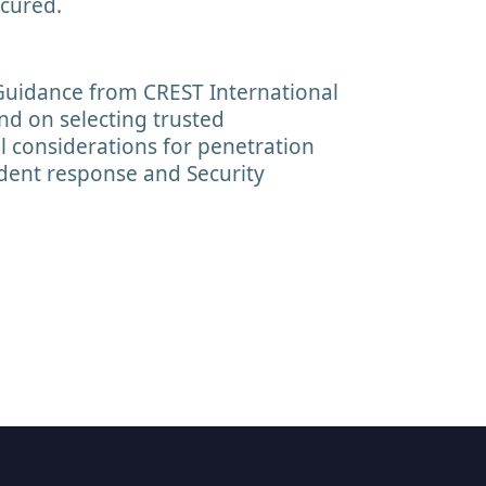
cured.
Guidance from CREST International
nd on selecting trusted
al considerations for penetration
cident response and Security