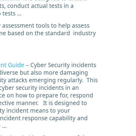
s, conduct actual tests in a
 tests …
 assessment tools to help assess
mme based on the standard industry
ent Guide
– Cyber Security incidents
iverse but also more damaging
ity attacks emerging regularly. This
yber security incidents in an
ce on how to prepare for, respond
fective manner. It is designed to
ty incident means to your
 incident response capability and
p …