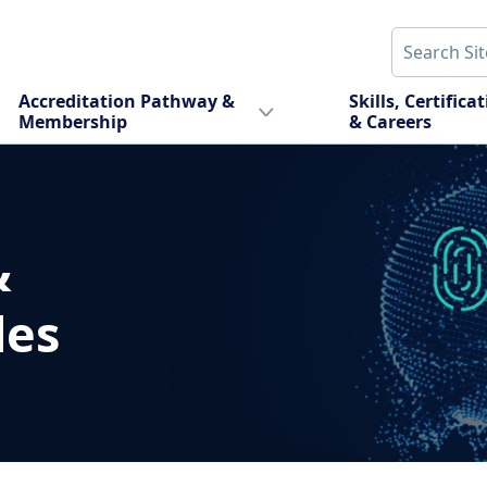
Accreditation Pathway &
Skills, Certifica
Membership
& Careers
&
des