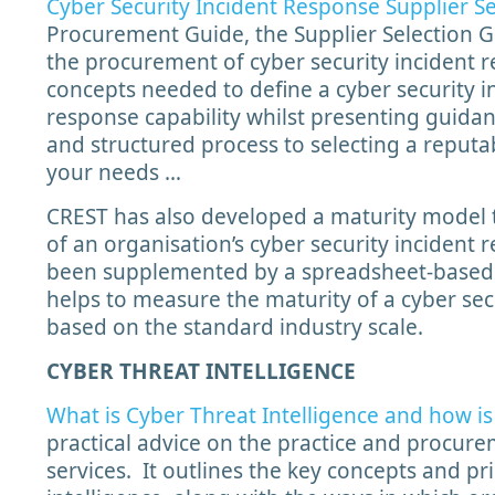
Cyber Security Incident Response Supplier S
Procurement Guide, the Supplier Selection G
the procurement of cyber security incident re
concepts needed to define a cyber security i
response capability whilst presenting guida
and structured process to selecting a reputa
your needs …
CREST has also developed a maturity model 
of an organisation’s cyber security incident
been supplemented by a spreadsheet-based 
helps to measure the maturity of a cyber sec
based on the standard industry scale.
CYBER THREAT INTELLIGENCE
What is Cyber Threat Intelligence and how is 
practical advice on the practice and procure
services. It outlines the key concepts and pr