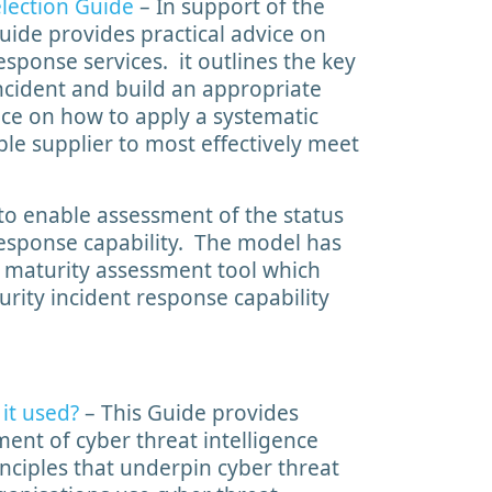
election Guide
– In support of the
uide provides practical advice on
sponse services. it outlines the key
ncident and build an appropriate
nce on how to apply a systematic
ble supplier to most effectively meet
to enable assessment of the status
 response capability. The model has
maturity assessment tool which
urity incident response capability
it used?
– This Guide provides
ment of cyber threat intelligence
inciples that underpin cyber threat