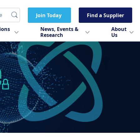
Join Today
Find a Supplier
tions
News, Events &
About
Research
Us