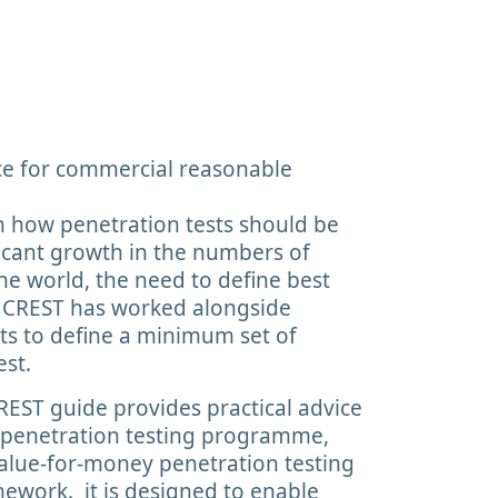
e for commercial reasonable
 how penetration tests should be
ficant growth in the numbers of
he world, the need to define best
. CREST has worked alongside
ts to define a minimum set of
est.
REST guide provides practical advice
penetration testing programme,
value-for-money penetration testing
mework. it is designed to enable