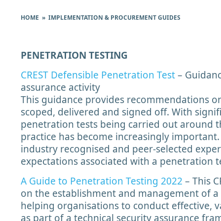
HOME
» IMPLEMENTATION & PROCUREMENT GUIDES
PENETRATION TESTING
CREST Defensible Penetration Test
– Guidanc
assurance activity
This guidance provides recommendations on
scoped, delivered and signed off. With signi
penetration tests being carried out around t
practice has become increasingly important
industry recognised and peer-selected exper
expectations associated with a penetration t
A Guide to Penetration Testing 2022
– This C
on the establishment and management of a 
helping organisations to conduct effective, 
as part of a technical security assurance fra