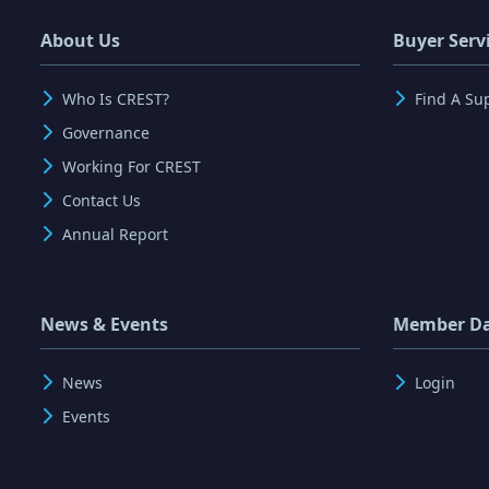
About Us
Buyer Serv
Who Is CREST?
Find A Su
Governance
Working For CREST
Contact Us
Annual Report
News & Events
Member D
News
Login
Events