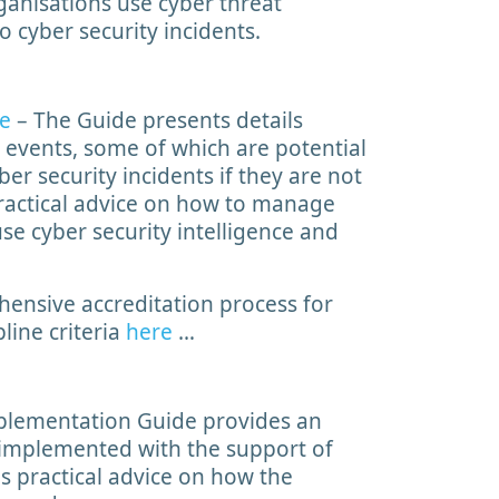
rganisations use cyber threat
o cyber security incidents.
de
– The Guide presents details
 events, some of which are potential
er security incidents if they are not
 practical advice on how to manage
 use cyber security intelligence and
ensive accreditation process for
line criteria
here
…
lementation Guide provides an
 implemented with the support of
es practical advice on how the