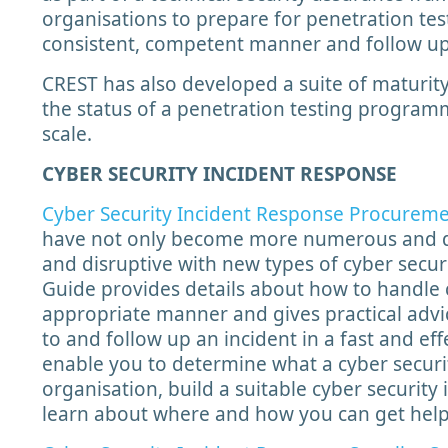
organisations to prepare for penetration test
consistent, competent manner and follow up
CREST has also developed a suite of maturity
the status of a penetration testing progra
scale.
CYBER SECURITY INCIDENT RESPONSE
Cyber Security Incident Response Procurem
have not only become more numerous and d
and disruptive with new types of cyber secur
Guide provides details about how to handle c
appropriate manner and gives practical advi
to and follow up an incident in a fast and ef
enable you to determine what a cyber securi
organisation, build a suitable cyber security
learn about where and how you can get hel