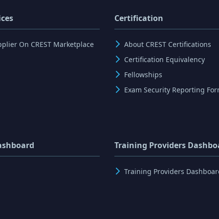
ices
Certification
pplier On CREST Marketplace
About CREST Certifications
Certification Equivalency
Fellowships
Exam Security Reporting Fo
ashboard
Training Providers Dashbo
Training Providers Dashboar