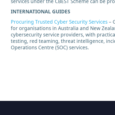
services under the CBEST Scheme can be pro
INTERNATIONAL GUIDES
Procuring Trusted Cyber Security Services
– 
for organisations in Australia and New Zeala
cybersecurity service providers, with practic
testing, red teaming, threat intelligence, in
Operations Centre (SOC) services.