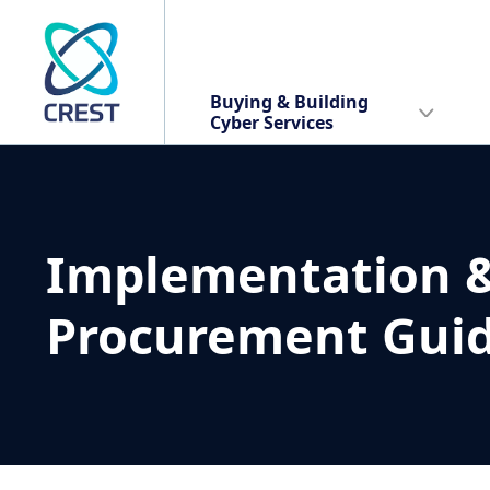
Buying & Building
Cyber Services
Implementation 
Procurement Gui