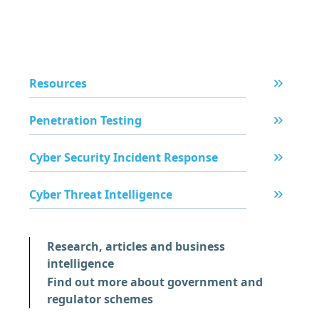
Resources
Penetration Testing
Cyber Security Incident Response
Cyber Threat Intelligence
Research, articles and business
intelligence
Find out more about government and
regulator schemes