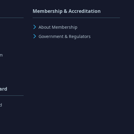
Membership & Accreditation
About Membership
Government & Regulators
rm
ard
d