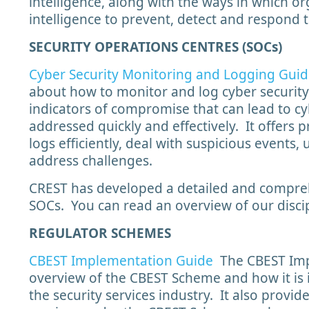
intelligence, along with the ways in which o
intelligence to prevent, detect and respond t
SECURITY OPERATIONS CENTRES (SOCs)
Cyber Security Monitoring and Logging Gui
about how to monitor and log cyber security
indicators of compromise that can lead to cyb
addressed quickly and effectively. It offers
logs efficiently, deal with suspicious events,
address challenges.
CREST has developed a detailed and compreh
SOCs. You can read an overview of our discip
REGULATOR SCHEMES
CBEST Implementation Guide
The CBEST Imp
overview of the CBEST Scheme and how it is
the security services industry. It also provid