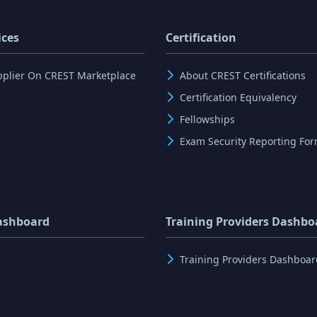
ices
Certification
pplier On CREST Marketplace
About CREST Certifications
Certification Equivalency
Fellowships
Exam Security Reporting Fo
ashboard
Training Providers Dashbo
Training Providers Dashboar