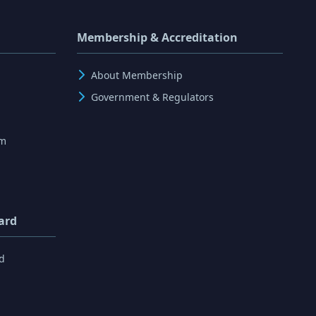
Membership & Accreditation
About Membership
Government & Regulators
rm
ard
d