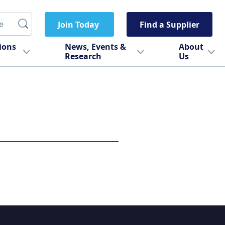
Join Today
Find a Supplier
tions
News, Events &
About
Research
Us