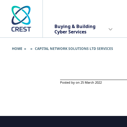
Buying & Building
Cyber Services
HOME
» » CAPITAL NETWORK SOLUTIONS LTD SERVICES
Posted by on 25 March 2022