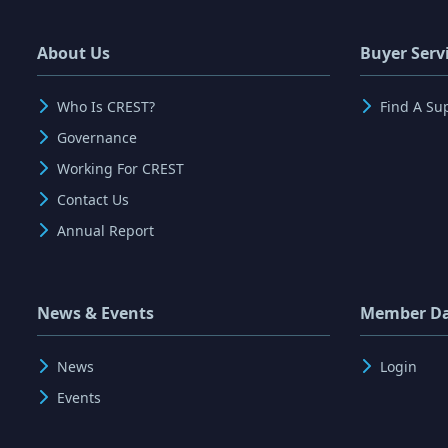
About Us
Buyer Serv
Who Is CREST?
Find A Su
Governance
Working For CREST
Contact Us
Annual Report
News & Events
Member D
News
Login
Events