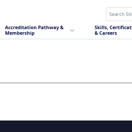
Accreditation Pathway &
Skills, Certifica
Membership
& Careers