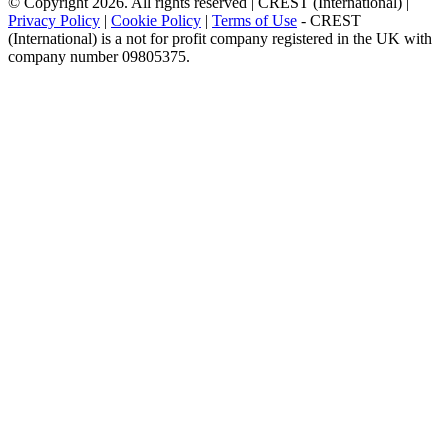
© Copyright 2026. All rights reserved | CREST (International) |
Privacy Policy
|
Cookie Policy
|
Terms of Use
- CREST
(International) is a not for profit company registered in the UK with
company number 09805375.