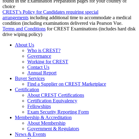
found in the Examination Preparation pages for your country of
choice
CREST’s Policy for Candidates requiring special
arrangements
including additional time to accommodate a medical
condition (including examinations delivered via Pearson Vue.
Terms and Conditions
for CREST Examinations (includes hard disk
drive wiping policy)
About Us
Who is CREST?
Governance
Working for CREST
Contact Us
Annual Report
Buyer Services
Find a Supplier on CREST Marketplace
Certification
About CREST Certifications
Certification Equivalency
Fellowships
Exam Security Reporting Form
Membership & Accreditation
About Membership
Government & Regulators
News & Events