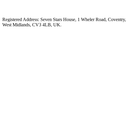
Registered Address: Seven Stars House, 1 Wheler Road, Coventry,
West Midlands, CV3 4LB, UK.