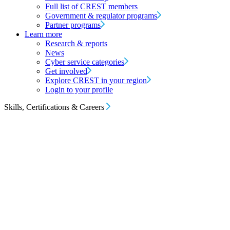
Full list of CREST members
Government & regulator programs
Partner programs
Learn more
Research & reports
News
Cyber service categories
Get involved
Explore CREST in your region
Login to your profile
Skills, Certifications & Careers