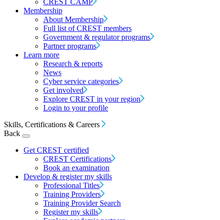
CREST CAMP
Membership
About Membership
Full list of CREST members
Government & regulator programs
Partner programs
Learn more
Research & reports
News
Cyber service categories
Get involved
Explore CREST in your region
Login to your profile
Skills, Certifications & Careers
Back
Get CREST certified
CREST Certifications
Book an examination
Develop & register my skills
Professional Titles
Training Providers
Training Provider Search
Register my skills