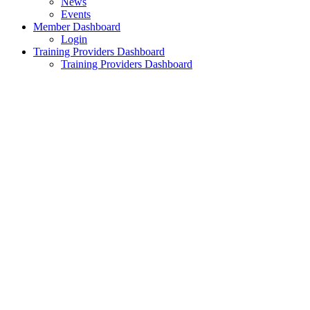
News
Events
Member Dashboard
Login
Training Providers Dashboard
Training Providers Dashboard