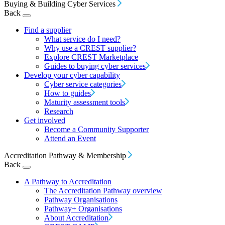
Buying & Building Cyber Services
Back
Find a supplier
What service do I need?
Why use a CREST supplier?
Explore CREST Marketplace
Guides to buying cyber services
Develop your cyber capability
Cyber service categories
How to guides
Maturity assessment tools
Research
Get involved
Become a Community Supporter
Attend an Event
Accreditation Pathway & Membership
Back
A Pathway to Accreditation
The Accreditation Pathway overview
Pathway Organisations
Pathway+ Organisations
About Accreditation