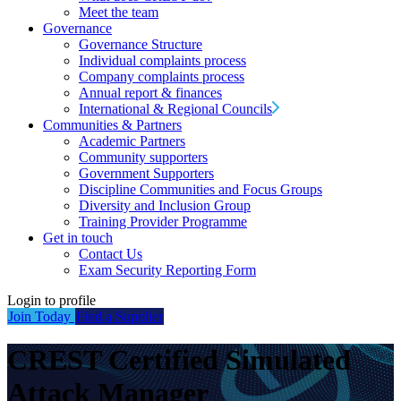
Meet the team
Governance
Governance Structure
Individual complaints process
Company complaints process
Annual report & finances
International & Regional Councils
Communities & Partners
Academic Partners
Community supporters
Government Supporters
Discipline Communities and Focus Groups
Diversity and Inclusion Group
Training Provider Programme
Get in touch
Contact Us
Exam Security Reporting Form
Login to profile
Join Today
Find a Supplier
CREST Certified Simulated
Attack Manager