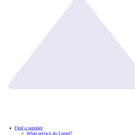
Find a supplier
What service do I need?