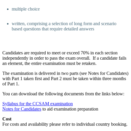
multiple choice
written, comprising a selection of long form and scenario
based questions that require detailed answers
Candidates are required to meet or exceed 70% in each section
independently in order to pass the exam overall. If a candidate fails
an element, the entire examination must be retaken.
The examination is delivered in two parts (see Notes for Candidates)
with Part 1 taken first and Part 2 must be taken within three months
of Part 1.
You can download the following documents from the links below:
Syllabus for the CCSAM examination
Notes for Candidates
to aid examination preparation
Cost
For costs and availability please refer to individual country booking.