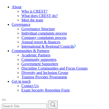
About
Who is CREST?
What does CREST do?
Meet the team
Governance
Governance Structure
Individual complaints process
Company complaints process
Annual report & finances
International & Regional Councils
Communities & Partners
Academic Partners
Community supporters
Government Supporters
Discipline Communities and Focus Groups
Diversity and Inclusion Group
Training Provider Programme
Get in touch
Contact Us
Exam Security Reporting Form