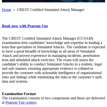
Home
» CREST Certified Simulated Attack Manager
Book now with Pearson Vue
The CREST Certified Simulated Attack Manager (CCSAM)
examination tests candidates’ knowledge and expertise in leading a
team that specialises in Simulated Attacks. The candidate is expected
to have a good breadth of knowledge in all areas of Simulated
Attack and proven experience in managing incidents, penetration
tests and simulated attack exercises. The exam will assess the
candidate’s ability to conduct Simulated Attacks in a realistic, legal
and safe manner, ensuring appropriate evidence is collated to
provide the customer with actionable intelligence of organisational
risks and failings while minimising the risks to the customer’s staff,
data and systems.
Examination Format
The examination consists of two components and these are delivered
at
Pearson Vue centres
: