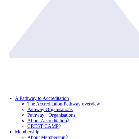
A Pathway to Accreditation
The Accreditation Pathway overview
Pathway Organisations
Pathway+ Organisations
About Accreditation
CREST CAMP
Membership
About Membership