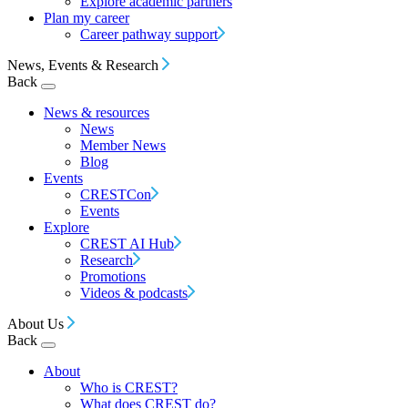
Explore academic partners
Plan my career
Career pathway support
News, Events & Research
Back
News & resources
News
Member News
Blog
Events
CRESTCon
Events
Explore
CREST AI Hub
Research
Promotions
Videos & podcasts
About Us
Back
About
Who is CREST?
What does CREST do?