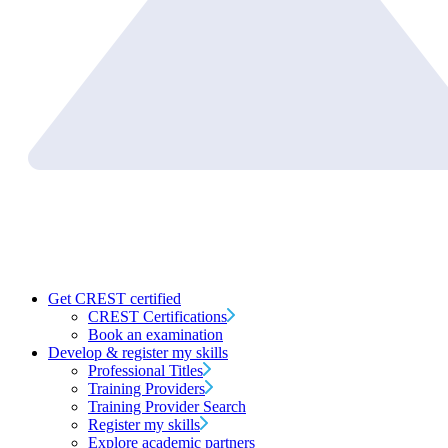
Get CREST certified
CREST Certifications
Book an examination
Develop & register my skills
Professional Titles
Training Providers
Training Provider Search
Register my skills
Explore academic partners