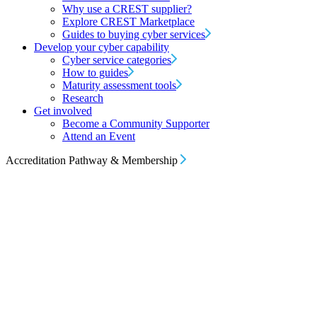
Why use a CREST supplier?
Explore CREST Marketplace
Guides to buying cyber services
Develop your cyber capability
Cyber service categories
How to guides
Maturity assessment tools
Research
Get involved
Become a Community Supporter
Attend an Event
Accreditation Pathway & Membership