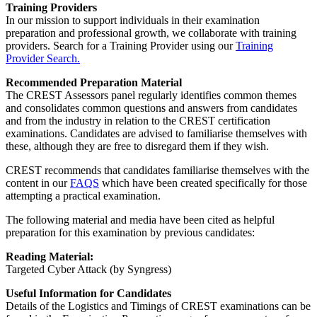
Training Providers
In our mission to support individuals in their examination
preparation and professional growth, we collaborate with training
providers. Search for a Training Provider using our
Training
Provider Search.
Recommended Preparation Material
The CREST Assessors panel regularly identifies common themes
and consolidates common questions and answers from candidates
and from the industry in relation to the CREST certification
examinations. Candidates are advised to familiarise themselves with
these, although they are free to disregard them if they wish.
CREST recommends that candidates familiarise themselves with the
content in our
FAQS
which have been created specifically for those
attempting a practical examination.
The following material and media have been cited as helpful
preparation for this examination by previous candidates:
Reading Material:
Targeted Cyber Attack (by Syngress)
Useful Information for Candidates
Details of the Logistics and Timings of CREST examinations can be