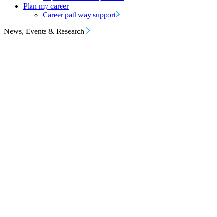
Plan my career
Career pathway support
News, Events & Research