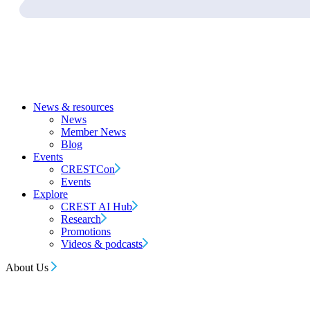
News & resources
News
Member News
Blog
Events
CRESTCon
Events
Explore
CREST AI Hub
Research
Promotions
Videos & podcasts
About Us