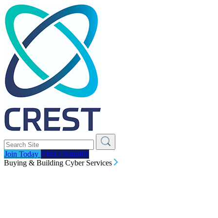
Join Today
Find a Supplier
Buying & Building Cyber Services