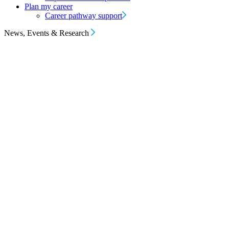
Plan my career
Career pathway support
News, Events & Research