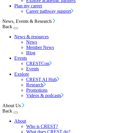
Explore academic partners
Plan my career
Career pathway support
News, Events & Research
Back
News & resources
News
Member News
Blog
Events
CRESTCon
Events
Explore
CREST AI Hub
Research
Promotions
Videos & podcasts
About Us
Back
About
Who is CREST?
What does CREST do?