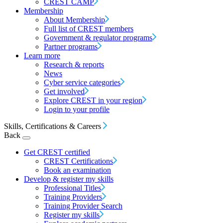
CREST CAMP
Membership
About Membership
Full list of CREST members
Government & regulator programs
Partner programs
Learn more
Research & reports
News
Cyber service categories
Get involved
Explore CREST in your region
Login to your profile
Skills, Certifications & Careers
Back
Get CREST certified
CREST Certifications
Book an examination
Develop & register my skills
Professional Titles
Training Providers
Training Provider Search
Register my skills