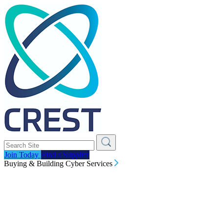
Join Today
Find a Supplier
Buying & Building Cyber Services