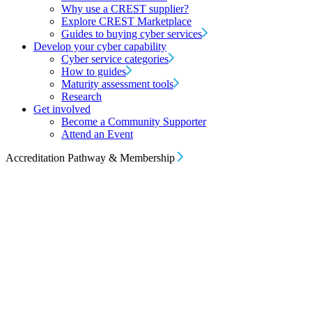
Why use a CREST supplier?
Explore CREST Marketplace
Guides to buying cyber services
Develop your cyber capability
Cyber service categories
How to guides
Maturity assessment tools
Research
Get involved
Become a Community Supporter
Attend an Event
Accreditation Pathway & Membership