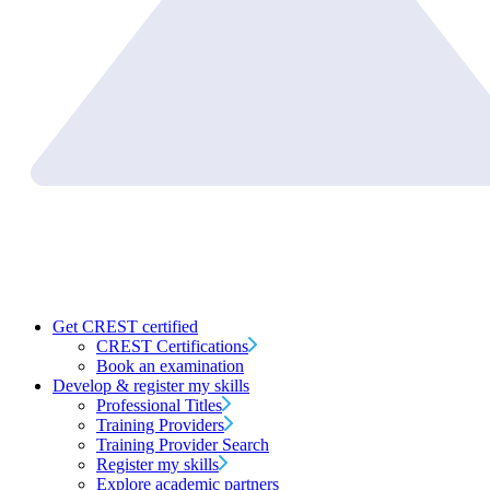
Get CREST certified
CREST Certifications
Book an examination
Develop & register my skills
Professional Titles
Training Providers
Training Provider Search
Register my skills
Explore academic partners