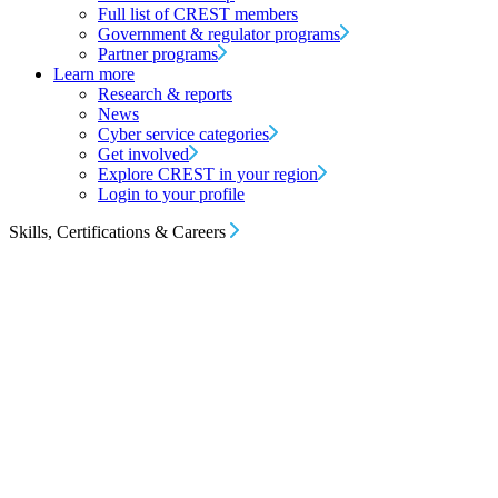
Full list of CREST members
Government & regulator programs
Partner programs
Learn more
Research & reports
News
Cyber service categories
Get involved
Explore CREST in your region
Login to your profile
Skills, Certifications & Careers