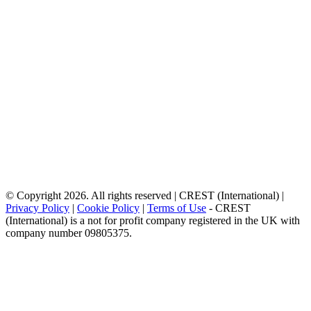
© Copyright 2026. All rights reserved | CREST (International) |
Privacy Policy
|
Cookie Policy
|
Terms of Use
- CREST
(International) is a not for profit company registered in the UK with
company number 09805375.