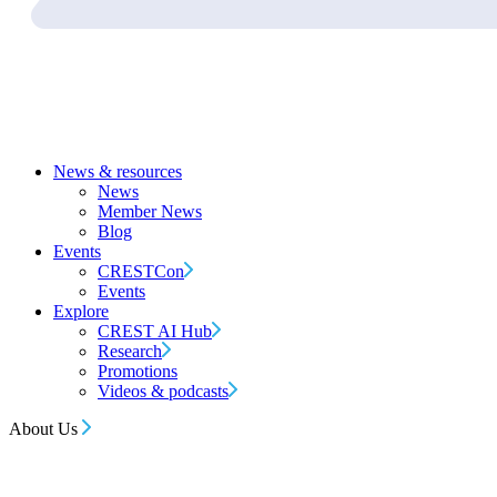
News & resources
News
Member News
Blog
Events
CRESTCon
Events
Explore
CREST AI Hub
Research
Promotions
Videos & podcasts
About Us