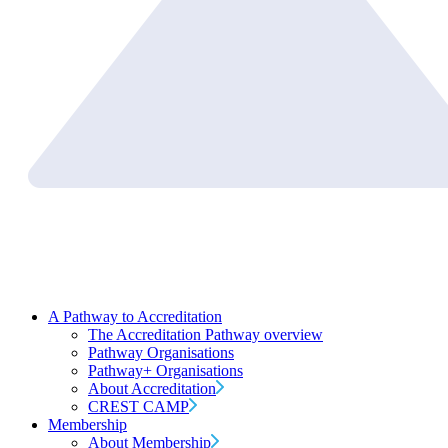
A Pathway to Accreditation
The Accreditation Pathway overview
Pathway Organisations
Pathway+ Organisations
About Accreditation
CREST CAMP
Membership
About Membership