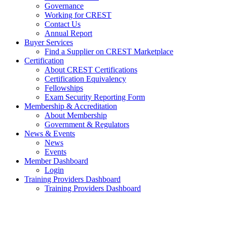
Governance
Working for CREST
Contact Us
Annual Report
Buyer Services
Find a Supplier on CREST Marketplace
Certification
About CREST Certifications
Certification Equivalency
Fellowships
Exam Security Reporting Form
Membership & Accreditation
About Membership
Government & Regulators
News & Events
News
Events
Member Dashboard
Login
Training Providers Dashboard
Training Providers Dashboard