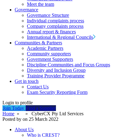
Meet the team
Governance
Governance Structure
Individual complaints process
Company complaints process
Annual report & finances
International & Regional Councils
Communities & Partners
Academic Partners
Community supporters
Government Supporters
Discipline Communities and Focus Groups
Diversity and Inclusion Group
Training Provider Programme
Get in touch
Contact Us
Exam Security Reporting Form
Login to profile
Join Today
Find a Supplier
Home
» » CyberCX Pty Ltd Services
Posted by on 25 March 2022
About Us
Who is CREST?