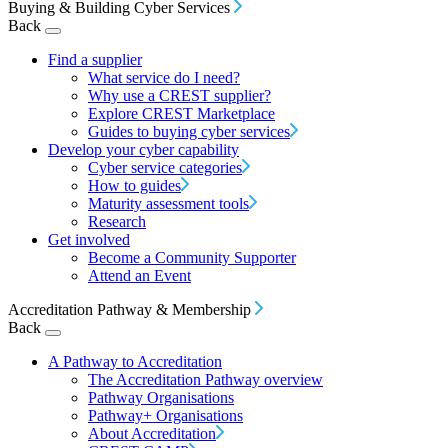
Buying & Building Cyber Services
Back
Find a supplier
What service do I need?
Why use a CREST supplier?
Explore CREST Marketplace
Guides to buying cyber services
Develop your cyber capability
Cyber service categories
How to guides
Maturity assessment tools
Research
Get involved
Become a Community Supporter
Attend an Event
Accreditation Pathway & Membership
Back
A Pathway to Accreditation
The Accreditation Pathway overview
Pathway Organisations
Pathway+ Organisations
About Accreditation