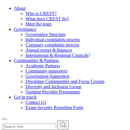
About
Who is CREST?
What does CREST do?
Meet the team
Governance
Governance Structure
Individual complaints process
Company complaints process
Annual report & finances
International & Regional Councils
Communities & Partners
Academic Partners
Community supporters
Government Supporters
Discipline Communities and Focus Groups
Diversity and Inclusion Group
Training Provider Programme
Get in touch
Contact Us
Exam Security Reporting Form