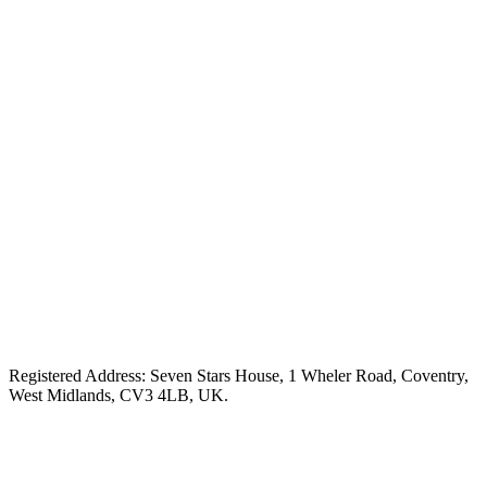
Registered Address: Seven Stars House, 1 Wheler Road, Coventry,
West Midlands, CV3 4LB, UK.