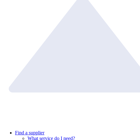
Find a supplier
What service do I need?