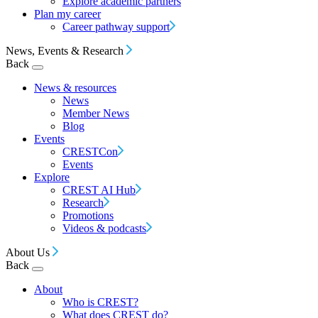
Explore academic partners
Plan my career
Career pathway support
News, Events & Research
Back
News & resources
News
Member News
Blog
Events
CRESTCon
Events
Explore
CREST AI Hub
Research
Promotions
Videos & podcasts
About Us
Back
About
Who is CREST?
What does CREST do?