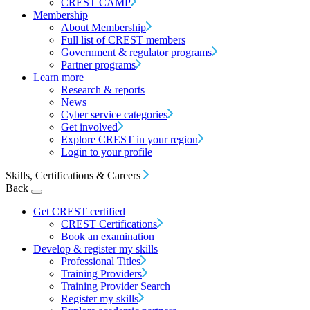
CREST CAMP
Membership
About Membership
Full list of CREST members
Government & regulator programs
Partner programs
Learn more
Research & reports
News
Cyber service categories
Get involved
Explore CREST in your region
Login to your profile
Skills, Certifications & Careers
Back
Get CREST certified
CREST Certifications
Book an examination
Develop & register my skills
Professional Titles
Training Providers
Training Provider Search
Register my skills