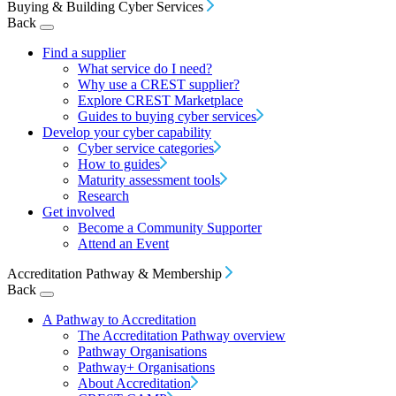
Buying & Building Cyber Services
Back
Find a supplier
What service do I need?
Why use a CREST supplier?
Explore CREST Marketplace
Guides to buying cyber services
Develop your cyber capability
Cyber service categories
How to guides
Maturity assessment tools
Research
Get involved
Become a Community Supporter
Attend an Event
Accreditation Pathway & Membership
Back
A Pathway to Accreditation
The Accreditation Pathway overview
Pathway Organisations
Pathway+ Organisations
About Accreditation