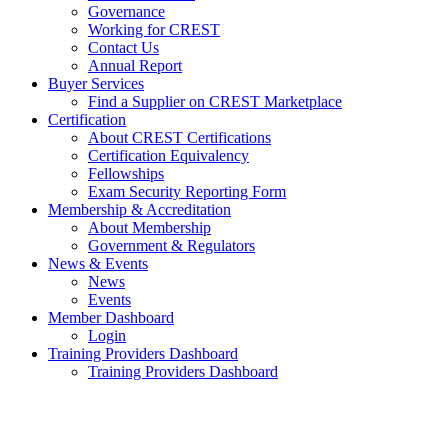
Governance
Working for CREST
Contact Us
Annual Report
Buyer Services
Find a Supplier on CREST Marketplace
Certification
About CREST Certifications
Certification Equivalency
Fellowships
Exam Security Reporting Form
Membership & Accreditation
About Membership
Government & Regulators
News & Events
News
Events
Member Dashboard
Login
Training Providers Dashboard
Training Providers Dashboard