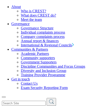
About
Who is CREST?
What does CREST do?
Meet the team
Governance
Governance Structure
Individual complaints process
Company complaints process
Annual report & finances
International & Regional Councils
Communities & Partners
Academic Partners
Community supporters
Government Supporters
Discipline Communities and Focus Groups
Diversity and Inclusion Group
Training Provider Programme
Get in touch
Contact Us
Exam Security Reporting Form