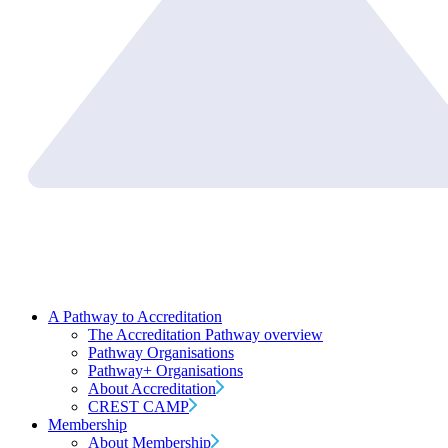
A Pathway to Accreditation
The Accreditation Pathway overview
Pathway Organisations
Pathway+ Organisations
About Accreditation
CREST CAMP
Membership
About Membership