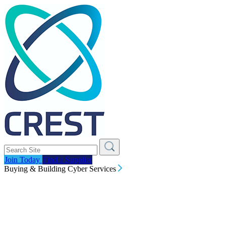
Join Today
Find a Supplier
Buying & Building Cyber Services