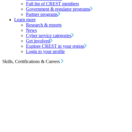
Full list of CREST members
Government & regulator programs
Partner programs
Learn more
Research & reports
News
Cyber service categories
Get involved
Explore CREST in your region
Login to your profile
Skills, Certifications & Careers