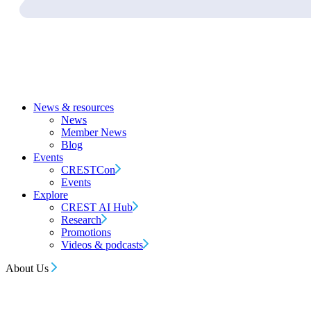
News & resources
News
Member News
Blog
Events
CRESTCon
Events
Explore
CREST AI Hub
Research
Promotions
Videos & podcasts
About Us