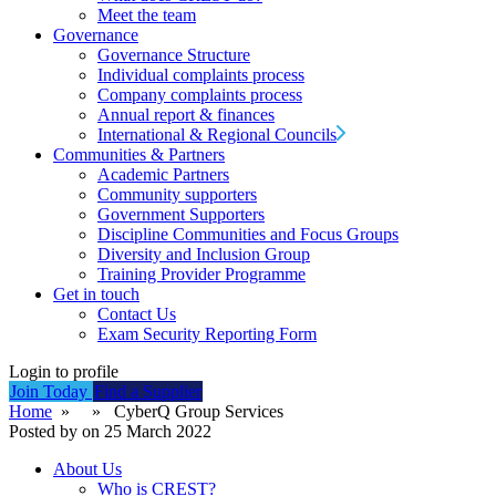
Meet the team
Governance
Governance Structure
Individual complaints process
Company complaints process
Annual report & finances
International & Regional Councils
Communities & Partners
Academic Partners
Community supporters
Government Supporters
Discipline Communities and Focus Groups
Diversity and Inclusion Group
Training Provider Programme
Get in touch
Contact Us
Exam Security Reporting Form
Login to profile
Join Today
Find a Supplier
Home
» » CyberQ Group Services
Posted by on 25 March 2022
About Us
Who is CREST?