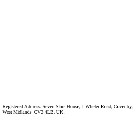
Registered Address: Seven Stars House, 1 Wheler Road, Coventry,
West Midlands, CV3 4LB, UK.