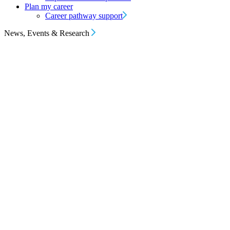
Plan my career
Career pathway support
News, Events & Research