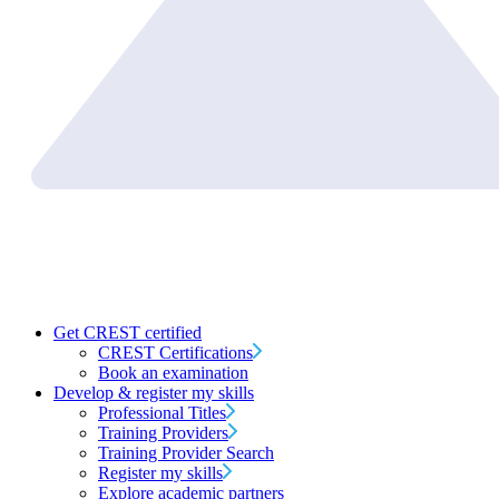
Get CREST certified
CREST Certifications
Book an examination
Develop & register my skills
Professional Titles
Training Providers
Training Provider Search
Register my skills
Explore academic partners