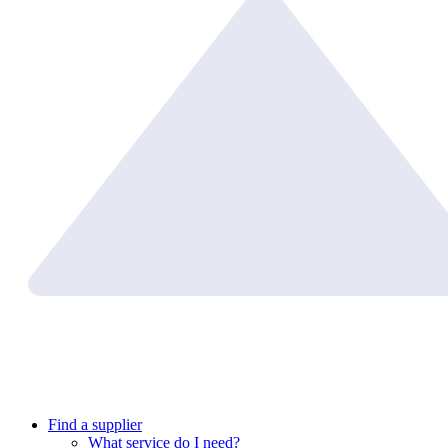
Find a supplier
What service do I need?