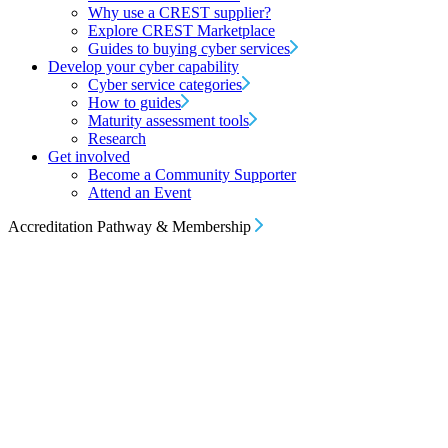
Why use a CREST supplier?
Explore CREST Marketplace
Guides to buying cyber services
Develop your cyber capability
Cyber service categories
How to guides
Maturity assessment tools
Research
Get involved
Become a Community Supporter
Attend an Event
Accreditation Pathway & Membership