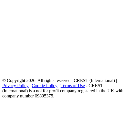
© Copyright 2026. All rights reserved | CREST (International) |
Privacy Policy
|
Cookie Policy
|
Terms of Use
- CREST
(International) is a not for profit company registered in the UK with
company number 09805375.