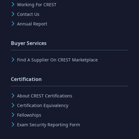
Working For CREST
Contact Us
Annual Report
Buyer Services
Find A Supplier On CREST Marketplace
Certification
About CREST Certifications
Certification Equivalency
Fellowships
Exam Security Reporting Form