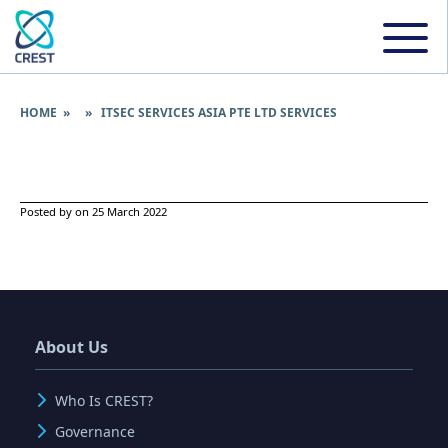
HOME
» » ITSEC SERVICES ASIA PTE LTD SERVICES
Posted by on 25 March 2022
About Us
Who Is CREST?
Governance