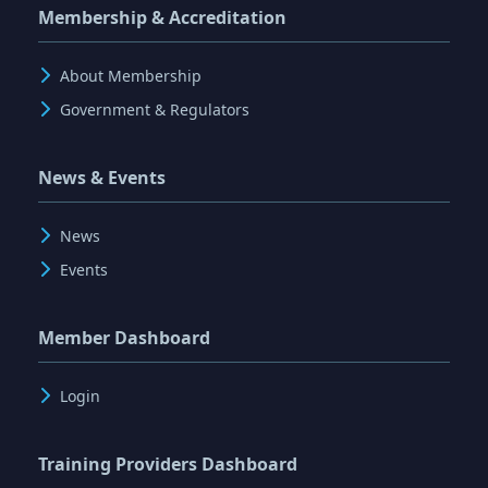
Membership & Accreditation
About Membership
Government & Regulators
News & Events
News
Events
Member Dashboard
Login
Training Providers Dashboard