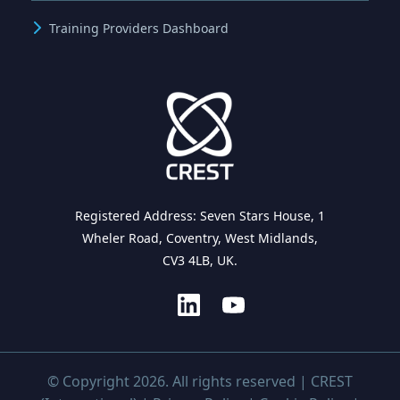
Training Providers Dashboard
Registered Address: Seven Stars House, 1
Wheler Road, Coventry, West Midlands,
CV3 4LB, UK.
© Copyright 2026. All rights reserved | CREST