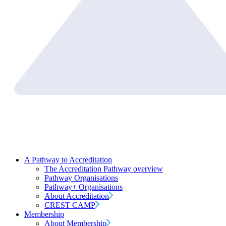
A Pathway to Accreditation
The Accreditation Pathway overview
Pathway Organisations
Pathway+ Organisations
About Accreditation
CREST CAMP
Membership
About Membership