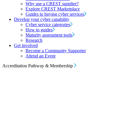
Why use a CREST supplier?
Explore CREST Marketplace
Guides to buying cyber services
Develop your cyber capability
Cyber service categories
How to guides
Maturity assessment tools
Research
Get involved
Become a Community Supporter
Attend an Event
Accreditation Pathway & Membership