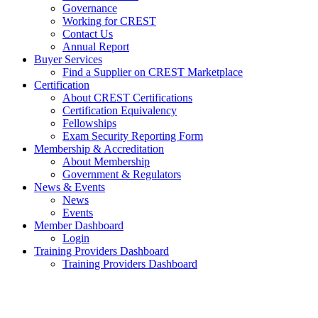
Governance
Working for CREST
Contact Us
Annual Report
Buyer Services
Find a Supplier on CREST Marketplace
Certification
About CREST Certifications
Certification Equivalency
Fellowships
Exam Security Reporting Form
Membership & Accreditation
About Membership
Government & Regulators
News & Events
News
Events
Member Dashboard
Login
Training Providers Dashboard
Training Providers Dashboard