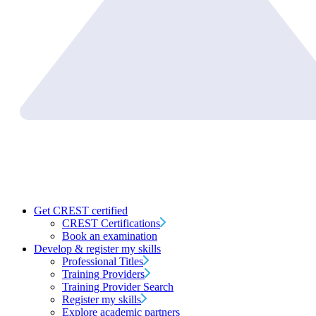
Get CREST certified
CREST Certifications
Book an examination
Develop & register my skills
Professional Titles
Training Providers
Training Provider Search
Register my skills
Explore academic partners