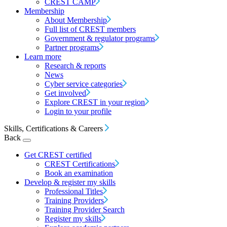
CREST CAMP
Membership
About Membership
Full list of CREST members
Government & regulator programs
Partner programs
Learn more
Research & reports
News
Cyber service categories
Get involved
Explore CREST in your region
Login to your profile
Skills, Certifications & Careers
Back
Get CREST certified
CREST Certifications
Book an examination
Develop & register my skills
Professional Titles
Training Providers
Training Provider Search
Register my skills