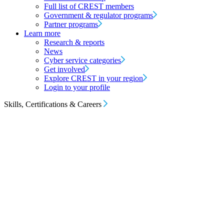
Full list of CREST members
Government & regulator programs
Partner programs
Learn more
Research & reports
News
Cyber service categories
Get involved
Explore CREST in your region
Login to your profile
Skills, Certifications & Careers