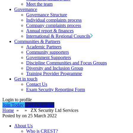
Meet the team
Governance
Governance Structure
Individual complaints process
Company complaints process
Annual report & finances
International & Regional Councils
Communities & Partners
Academic Partners
Community supporters
Government Supporters
Discipline Communities and Focus Groups
Diversity and Inclusion Group
Training Provider Programme
Get in touch
Contact Us
Exam Security Reporting Form
Login to profile
Join Today
Find a Supplier
Home
» » ZX Security Ltd Services
Posted by on 25 March 2022
About Us
Who is CREST?