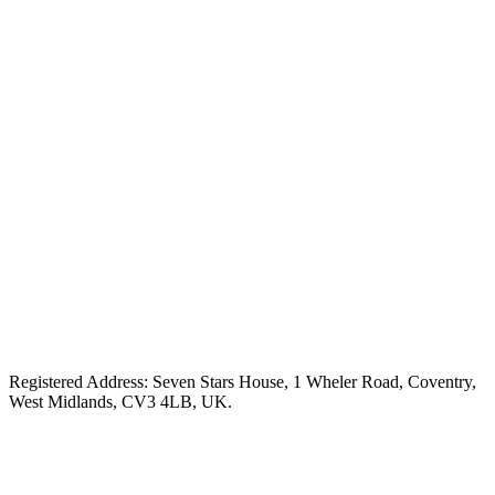
Registered Address: Seven Stars House, 1 Wheler Road, Coventry,
West Midlands, CV3 4LB, UK.