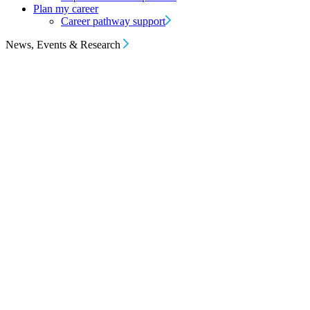
Plan my career
Career pathway support
News, Events & Research