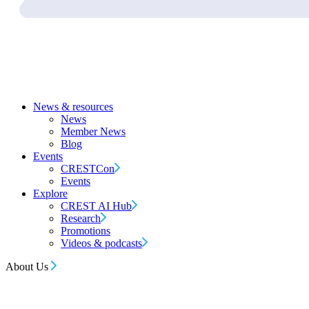
News & resources
News
Member News
Blog
Events
CRESTCon
Events
Explore
CREST AI Hub
Research
Promotions
Videos & podcasts
About Us