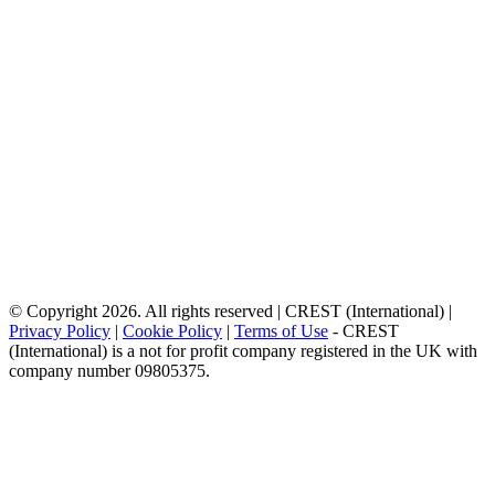
© Copyright 2026. All rights reserved | CREST (International) |
Privacy Policy
|
Cookie Policy
|
Terms of Use
- CREST
(International) is a not for profit company registered in the UK with
company number 09805375.