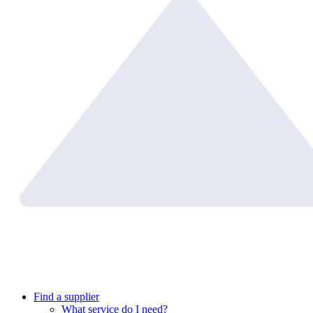
Find a supplier
What service do I need?