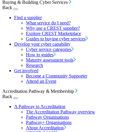
Buying & Building Cyber Services
Back
Find a supplier
What service do I need?
Why use a CREST supplier?
Explore CREST Marketplace
Guides to buying cyber services
Develop your cyber capability
Cyber service categories
How to guides
Maturity assessment tools
Research
Get involved
Become a Community Supporter
Attend an Event
Accreditation Pathway & Membership
Back
A Pathway to Accreditation
The Accreditation Pathway overview
Pathway Organisations
Pathway+ Organisations
About Accreditation