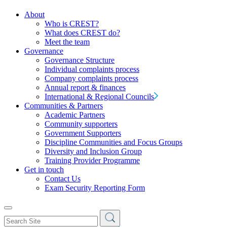
About
Who is CREST?
What does CREST do?
Meet the team
Governance
Governance Structure
Individual complaints process
Company complaints process
Annual report & finances
International & Regional Councils
Communities & Partners
Academic Partners
Community supporters
Government Supporters
Discipline Communities and Focus Groups
Diversity and Inclusion Group
Training Provider Programme
Get in touch
Contact Us
Exam Security Reporting Form