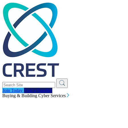
Join Today
Find a Supplier
Buying & Building Cyber Services