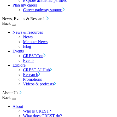
Explore academic partners
Plan my career
Career pathway support
News, Events & Research
Back
News & resources
News
Member News
Blog
Events
CRESTCon
Events
Explore
CREST AI Hub
Research
Promotions
Videos & podcasts
About Us
Back
About
Who is CREST?
What does CREST do?