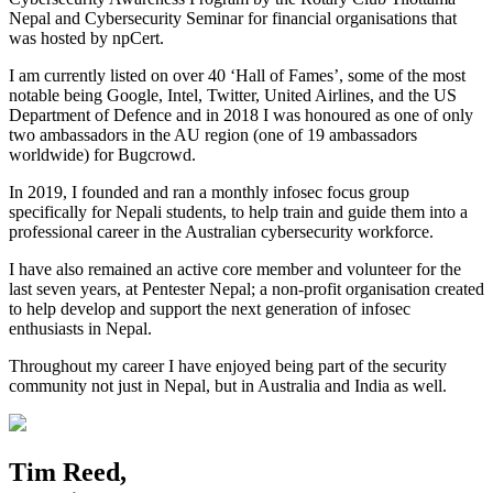
Nepal and Cybersecurity Seminar for financial organisations that
was hosted by npCert.
I am currently listed on over 40 ‘Hall of Fames’, some of the most
notable being Google, Intel, Twitter, United Airlines, and the US
Department of Defence and in 2018 I was honoured as one of only
two ambassadors in the AU region (one of 19 ambassadors
worldwide) for Bugcrowd.
In 2019, I founded and ran a monthly infosec focus group
specifically for Nepali students, to help train and guide them into a
professional career in the Australian cybersecurity workforce.
I have also remained an active core member and volunteer for the
last seven years, at Pentester Nepal; a non-profit organisation created
to help develop and support the next generation of infosec
enthusiasts in Nepal.
Throughout my career I have enjoyed being part of the security
community not just in Nepal, but in Australia and India as well.
Tim Reed,