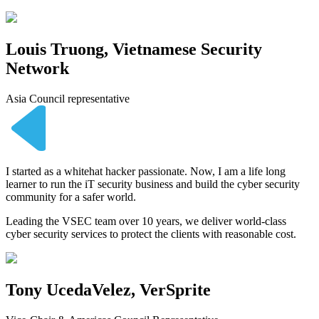
Louis Truong, Vietnamese Security
Network
Asia Council representative
I started as a whitehat hacker passionate. Now, I am a life long
learner to run the iT security business and build the cyber security
community for a safer world.
Leading the VSEC team over 10 years, we deliver world-class
cyber security services to protect the clients with reasonable cost.
Tony UcedaVelez, VerSprite