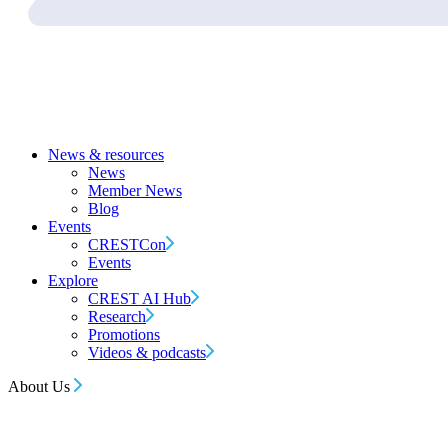
News & resources
News
Member News
Blog
Events
CRESTCon
Events
Explore
CREST AI Hub
Research
Promotions
Videos & podcasts
About Us