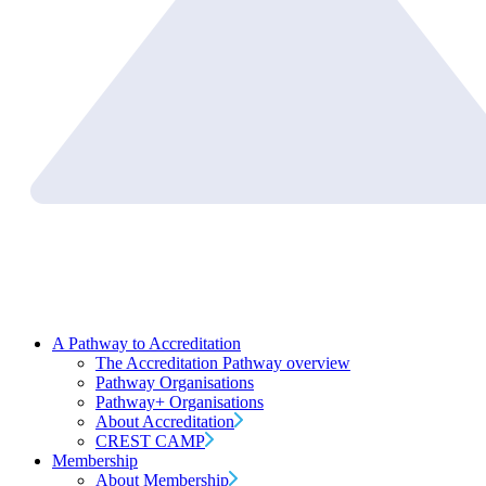
A Pathway to Accreditation
The Accreditation Pathway overview
Pathway Organisations
Pathway+ Organisations
About Accreditation
CREST CAMP
Membership
About Membership