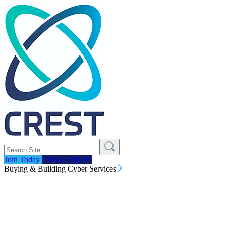
Join Today
Find a Supplier
Buying & Building Cyber Services