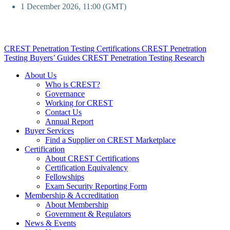
1 December 2026, 11:00 (GMT)
CREST Penetration Testing Certifications
CREST Penetration
Testing Buyers’ Guides
CREST Penetration Testing Research
About Us
Who is CREST?
Governance
Working for CREST
Contact Us
Annual Report
Buyer Services
Find a Supplier on CREST Marketplace
Certification
About CREST Certifications
Certification Equivalency
Fellowships
Exam Security Reporting Form
Membership & Accreditation
About Membership
Government & Regulators
News & Events