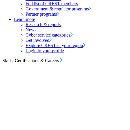
Full list of CREST members
Government & regulator programs
Partner programs
Learn more
Research & reports
News
Cyber service categories
Get involved
Explore CREST in your region
Login to your profile
Skills, Certifications & Careers