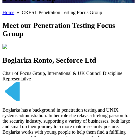
Home
» CREST Penetration Testing Focus Group
Meet our Penetration Testing Focus
Group
Boglarka Ronto, Secforce Ltd
Chair of Focus Group, International & UK Council Discipline
Representative
Boglarka has a background in penetration testing and UNIX
systems administration. In her role she relays a lifelong passion for
the security industry, supporting a variety of businesses, both large
and small on their journey to a more mature security posture.
Boglarka works with young people to help them find a fulfilling