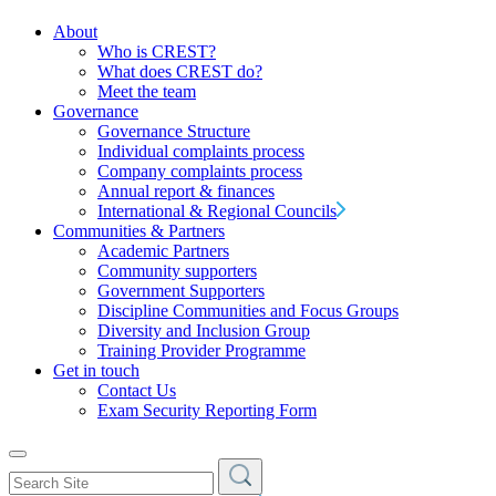
About
Who is CREST?
What does CREST do?
Meet the team
Governance
Governance Structure
Individual complaints process
Company complaints process
Annual report & finances
International & Regional Councils
Communities & Partners
Academic Partners
Community supporters
Government Supporters
Discipline Communities and Focus Groups
Diversity and Inclusion Group
Training Provider Programme
Get in touch
Contact Us
Exam Security Reporting Form