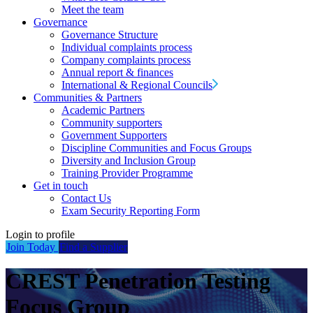
Meet the team
Governance
Governance Structure
Individual complaints process
Company complaints process
Annual report & finances
International & Regional Councils
Communities & Partners
Academic Partners
Community supporters
Government Supporters
Discipline Communities and Focus Groups
Diversity and Inclusion Group
Training Provider Programme
Get in touch
Contact Us
Exam Security Reporting Form
Login to profile
Join Today
Find a Supplier
CREST Penetration Testing
Focus Group