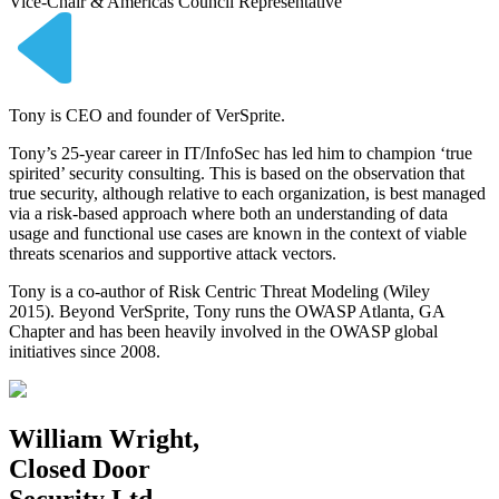
Vice-Chair & Americas Council Representative
Tony is CEO and founder of VerSprite.
Tony’s 25-year career in IT/InfoSec has led him to champion ‘true
spirited’ security consulting. This is based on the observation that
true security, although relative to each organization, is best managed
via a risk-based approach where both an understanding of data
usage and functional use cases are known in the context of viable
threats scenarios and supportive attack vectors.
Tony is a co-author of Risk Centric Threat Modeling (Wiley
2015). Beyond VerSprite, Tony runs the OWASP Atlanta, GA
Chapter and has been heavily involved in the OWASP global
initiatives since 2008.
William Wright,
Closed Door
Security Ltd