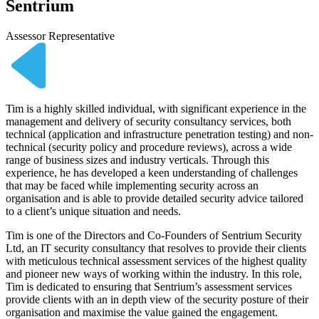
Sentrium
Assessor Representative
Tim is a highly skilled individual, with significant experience in the
management and delivery of security consultancy services, both
technical (application and infrastructure penetration testing) and non-
technical (security policy and procedure reviews), across a wide
range of business sizes and industry verticals. Through this
experience, he has developed a keen understanding of challenges
that may be faced while implementing security across an
organisation and is able to provide detailed security advice tailored
to a client’s unique situation and needs.
Tim is one of the Directors and Co-Founders of Sentrium Security
Ltd, an IT security consultancy that resolves to provide their clients
with meticulous technical assessment services of the highest quality
and pioneer new ways of working within the industry. In this role,
Tim is dedicated to ensuring that Sentrium’s assessment services
provide clients with an in depth view of the security posture of their
organisation and maximise the value gained the engagement.