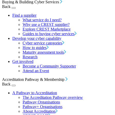
Buying & Building Cyber Services
Back
Find a supplier
What service do I need?
Why use a CREST supplier?
Explore CREST Marketplace
Guides to buying cyber services
Develop your cyber capability
Cyber service categories
How to guides
Maturity assessment tools
Research
Get involved
Become a Community Supporter
Attend an Event
Accreditation Pathway & Membership
Back
A Pathway to Accreditation
The Accreditation Pathway overview
Pathway Organisations
Pathway+ Organisations
About Accreditation