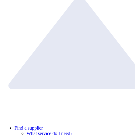
Find a supplier
What service do I need?