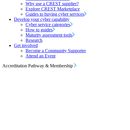
Why use a CREST supplier?
Explore CREST Marketplace
Guides to buying cyber services
Develop your cyber capability
Cyber service categories
How to guides
Maturity assessment tools
Research
Get involved
Become a Community Supporter
Attend an Event
Accreditation Pathway & Membership