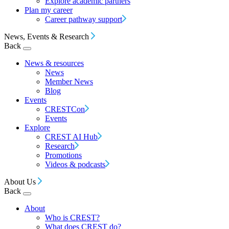
Explore academic partners
Plan my career
Career pathway support
News, Events & Research
Back
News & resources
News
Member News
Blog
Events
CRESTCon
Events
Explore
CREST AI Hub
Research
Promotions
Videos & podcasts
About Us
Back
About
Who is CREST?
What does CREST do?