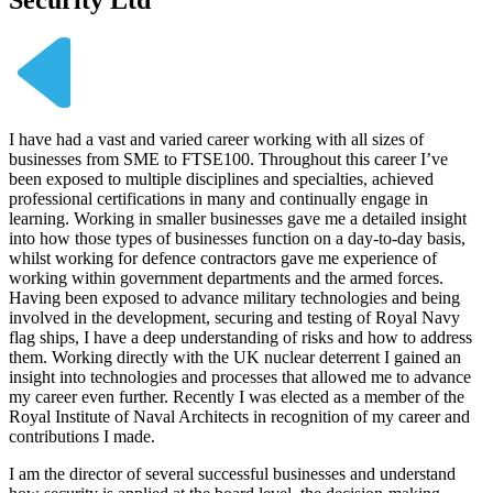
I have had a vast and varied career working with all sizes of
businesses from SME to FTSE100. Throughout this career I’ve
been exposed to multiple disciplines and specialties, achieved
professional certifications in many and continually engage in
learning. Working in smaller businesses gave me a detailed insight
into how those types of businesses function on a day-to-day basis,
whilst working for defence contractors gave me experience of
working within government departments and the armed forces.
Having been exposed to advance military technologies and being
involved in the development, securing and testing of Royal Navy
flag ships, I have a deep understanding of risks and how to address
them. Working directly with the UK nuclear deterrent I gained an
insight into technologies and processes that allowed me to advance
my career even further. Recently I was elected as a member of the
Royal Institute of Naval Architects in recognition of my career and
contributions I made.
I am the director of several successful businesses and understand