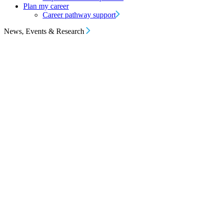
Plan my career
Career pathway support
News, Events & Research