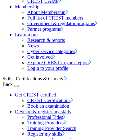
CREST CAMP
Membership
About Membership
Full list of CREST members
Government & regulator programs
Partner programs
Learn more
Research & reports
News
Cyber service categories
Get involved
Explore CREST in your region
Login to your profile
Skills, Certifications & Careers
Back
Get CREST certified
CREST Certifications
Book an examination
Develop & register my skills
Professional Titles
Training Providers
Training Provider Search
Register my skills