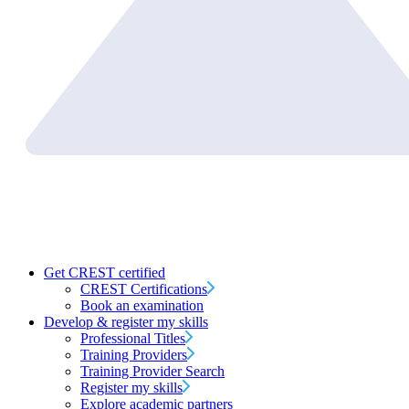
Get CREST certified
CREST Certifications
Book an examination
Develop & register my skills
Professional Titles
Training Providers
Training Provider Search
Register my skills
Explore academic partners