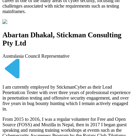
career in one of the many areas of cyber security, focusing on
challenges associated with niche requirements such as testing
mainframes.
Abartan Dhakal, Stickman Consulting
Pty Ltd
Australasia Council Representative
I am currently employed by StickmanCyber as their Lead
Penetrati:on Tester with over three years of professional experience
in penetration testing and offensive security engagement, and over
five years in bug bounty hunting which I remain actively engaged
in.
From 2015 to 2016, I was a regular volunteer for Free and Open
Source (FOSS) and Mozilla in Nepal, then in 2017 I began guest
speaking and running training workshops at events such as the
Cybersecurity Awareness Program by the Rotary Club Tilottama