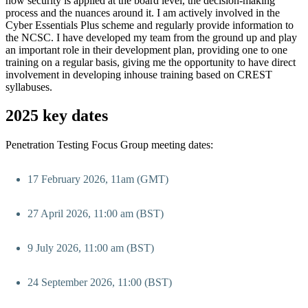
how security is applied at the board level, the decision-making
process and the nuances around it. I am actively involved in the
Cyber Essentials Plus scheme and regularly provide information to
the NCSC. I have developed my team from the ground up and play
an important role in their development plan, providing one to one
training on a regular basis, giving me the opportunity to have direct
involvement in developing inhouse training based on CREST
syllabuses.
2025 key dates
Penetration Testing Focus Group meeting dates:
17 February 2026, 11am (GMT)
27 April 2026, 11:00 am (BST)
9 July 2026, 11:00 am (BST)
24 September 2026, 11:00 (BST)