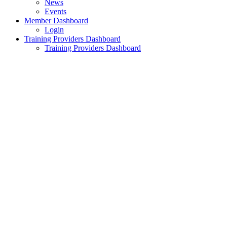
News
Events
Member Dashboard
Login
Training Providers Dashboard
Training Providers Dashboard