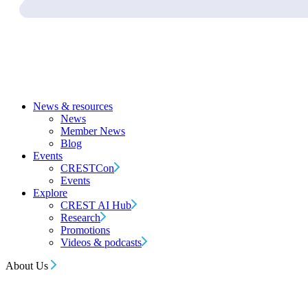
News & resources
News
Member News
Blog
Events
CRESTCon
Events
Explore
CREST AI Hub
Research
Promotions
Videos & podcasts
About Us