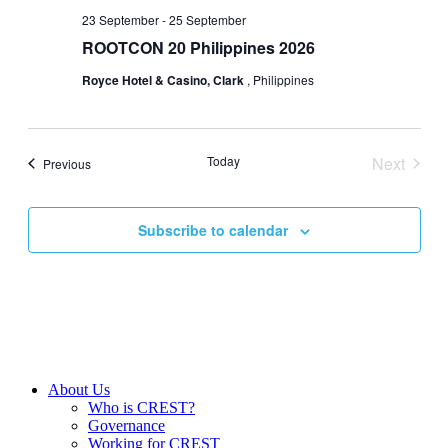
23 September
-
25 September
ROOTCON 20 Philippines 2026
Royce Hotel & Casino, Clark
, Philippines
Today
Next
Events
Previous
Events
Subscribe to calendar
About Us
Who is CREST?
Governance
Working for CREST