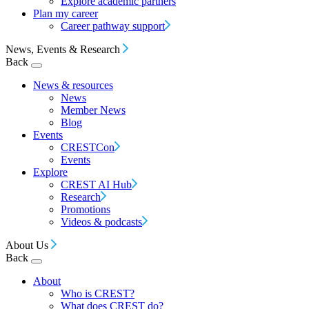
Explore academic partners
Plan my career
Career pathway support
News, Events & Research
Back
News & resources
News
Member News
Blog
Events
CRESTCon
Events
Explore
CREST AI Hub
Research
Promotions
Videos & podcasts
About Us
Back
About
Who is CREST?
What does CREST do?