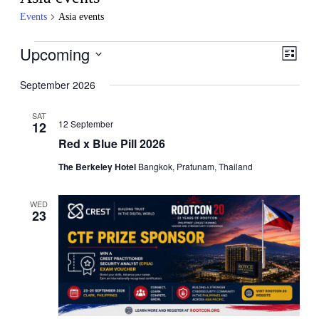
Events
Asia events
Events
Upcoming
Events
Even
List
View
Search
Select
Navig
date.
September 2026
and
Views
SAT
12 September
12
Navigati
Red x Blue Pill 2026
The Berkeley Hotel
Bangkok, Pratunam, Thailand
WED
23