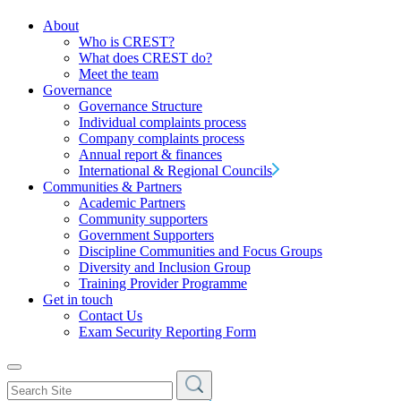
About
Who is CREST?
What does CREST do?
Meet the team
Governance
Governance Structure
Individual complaints process
Company complaints process
Annual report & finances
International & Regional Councils
Communities & Partners
Academic Partners
Community supporters
Government Supporters
Discipline Communities and Focus Groups
Diversity and Inclusion Group
Training Provider Programme
Get in touch
Contact Us
Exam Security Reporting Form