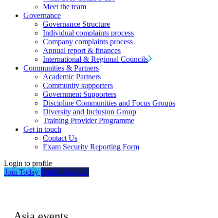
Meet the team
Governance
Governance Structure
Individual complaints process
Company complaints process
Annual report & finances
International & Regional Councils
Communities & Partners
Academic Partners
Community supporters
Government Supporters
Discipline Communities and Focus Groups
Diversity and Inclusion Group
Training Provider Programme
Get in touch
Contact Us
Exam Security Reporting Form
Login to profile
Join Today
Find a Supplier
Asia events