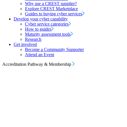
Why use a CREST supplier?
Explore CREST Marketplace
Guides to buying cyber services
Develop your cyber capability
Cyber service categories
How to guides
Maturity assessment tools
Research
Get involved
Become a Community Supporter
Attend an Event
Accreditation Pathway & Membership