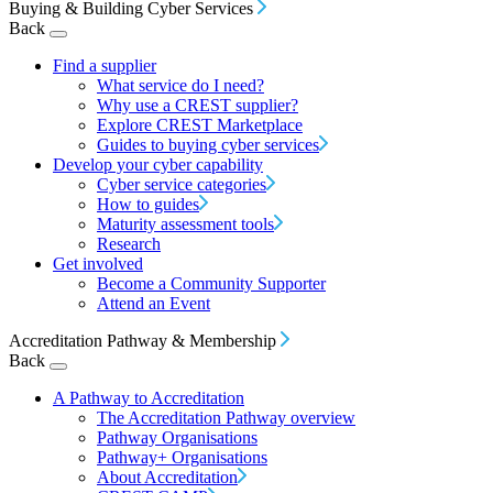
Buying & Building Cyber Services
Back
Find a supplier
What service do I need?
Why use a CREST supplier?
Explore CREST Marketplace
Guides to buying cyber services
Develop your cyber capability
Cyber service categories
How to guides
Maturity assessment tools
Research
Get involved
Become a Community Supporter
Attend an Event
Accreditation Pathway & Membership
Back
A Pathway to Accreditation
The Accreditation Pathway overview
Pathway Organisations
Pathway+ Organisations
About Accreditation