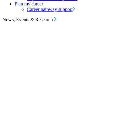
Plan my career
Career pathway support
News, Events & Research