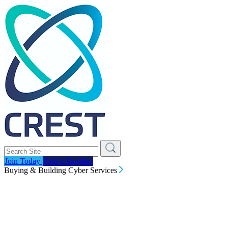
Join Today
Find a Supplier
Buying & Building Cyber Services