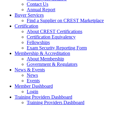
Contact Us
Annual Report
Buyer Services
Find a Supplier on CREST Marketplace
Certification
About CREST Certifications
Certification Equivalency
Fellowships
Exam Security Reporting Form
Membership & Accreditation
About Membership
Government & Regulators
News & Events
News
Events
Member Dashboard
Login
Training Providers Dashboard
Training Providers Dashboard