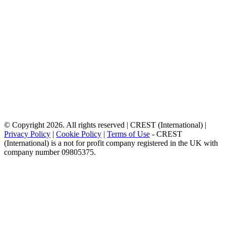
© Copyright 2026. All rights reserved | CREST (International) |
Privacy Policy
|
Cookie Policy
|
Terms of Use
- CREST
(International) is a not for profit company registered in the UK with
company number 09805375.