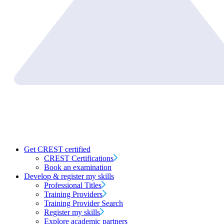
Get CREST certified
CREST Certifications
Book an examination
Develop & register my skills
Professional Titles
Training Providers
Training Provider Search
Register my skills
Explore academic partners