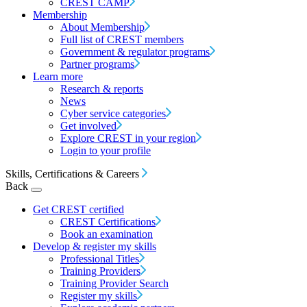
CREST CAMP
Membership
About Membership
Full list of CREST members
Government & regulator programs
Partner programs
Learn more
Research & reports
News
Cyber service categories
Get involved
Explore CREST in your region
Login to your profile
Skills, Certifications & Careers
Back
Get CREST certified
CREST Certifications
Book an examination
Develop & register my skills
Professional Titles
Training Providers
Training Provider Search
Register my skills