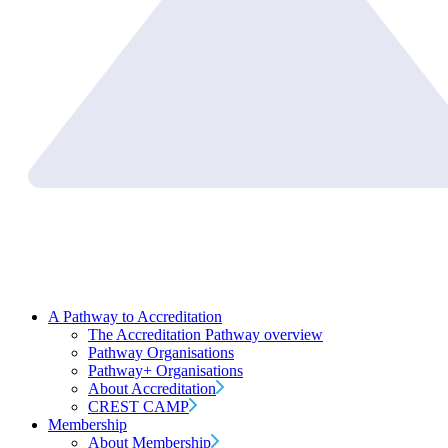
A Pathway to Accreditation
The Accreditation Pathway overview
Pathway Organisations
Pathway+ Organisations
About Accreditation
CREST CAMP
Membership
About Membership