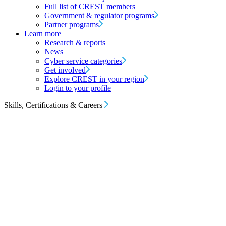
Full list of CREST members
Government & regulator programs
Partner programs
Learn more
Research & reports
News
Cyber service categories
Get involved
Explore CREST in your region
Login to your profile
Skills, Certifications & Careers