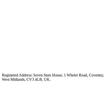
Registered Address: Seven Stars House, 1 Wheler Road, Coventry,
West Midlands, CV3 4LB, UK.