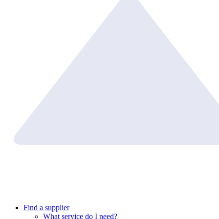
Find a supplier
What service do I need?