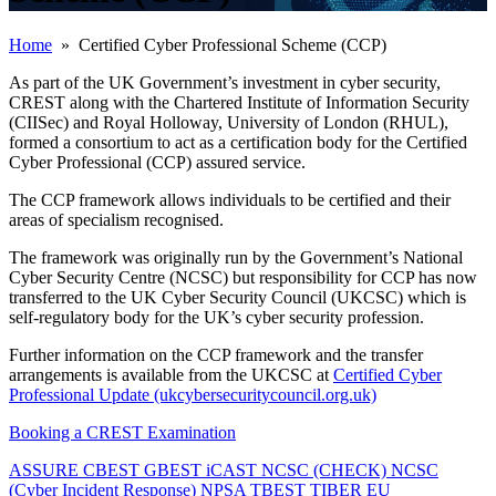
Home
» Certified Cyber Professional Scheme (CCP)
As part of the UK Government’s investment in cyber security,
CREST along with the Chartered Institute of Information Security
(CIISec) and Royal Holloway, University of London (RHUL),
formed a consortium to act as a certification body for the Certified
Cyber Professional (CCP) assured service.
The CCP framework allows individuals to be certified and their
areas of specialism recognised.
The framework was originally run by the Government’s National
Cyber Security Centre (NCSC) but responsibility for CCP has now
transferred to the UK Cyber Security Council (UKCSC) which is
self-regulatory body for the UK’s cyber security profession.
Further information on the CCP framework and the transfer
arrangements is available from the UKCSC at
Certified Cyber
Professional Update (ukcybersecuritycouncil.org.uk)
Booking a CREST Examination
ASSURE
CBEST
GBEST
iCAST
NCSC (CHECK)
NCSC
(Cyber Incident Response)
NPSA
TBEST
TIBER EU