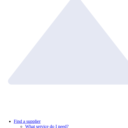
Find a supplier
What service do I need?