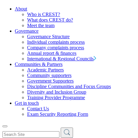
About
Who is CREST?
What does CREST do?
Meet the team
Governance
Governance Structure
Individual complaints process
Company complaints process
Annual report & finances
International & Regional Councils
Communities & Partners
Academic Partners
Community supporters
Government Supporters
Discipline Communities and Focus Groups
Diversity and Inclusion Group
Training Provider Programme
Get in touch
Contact Us
Exam Security Reporting Form