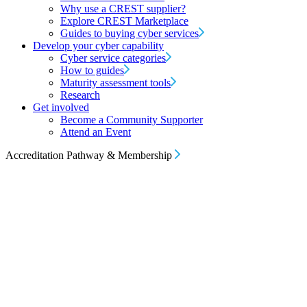
Why use a CREST supplier?
Explore CREST Marketplace
Guides to buying cyber services
Develop your cyber capability
Cyber service categories
How to guides
Maturity assessment tools
Research
Get involved
Become a Community Supporter
Attend an Event
Accreditation Pathway & Membership