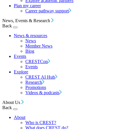
Explore academic partners
Plan my career
Career pathway support
News, Events & Research
Back
News & resources
News
Member News
Blog
Events
CRESTCon
Events
Explore
CREST AI Hub
Research
Promotions
Videos & podcasts
About Us
Back
About
Who is CREST?
What does CREST do?