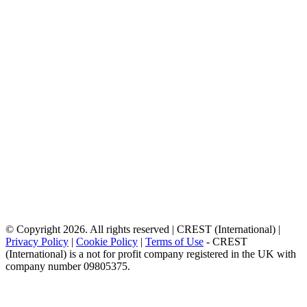
© Copyright 2026. All rights reserved | CREST (International) |
Privacy Policy
|
Cookie Policy
|
Terms of Use
- CREST
(International) is a not for profit company registered in the UK with
company number 09805375.