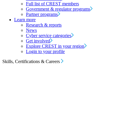
Full list of CREST members
Government & regulator programs
Partner programs
Learn more
Research & reports
News
Cyber service categories
Get involved
Explore CREST in your region
Login to your profile
Skills, Certifications & Careers