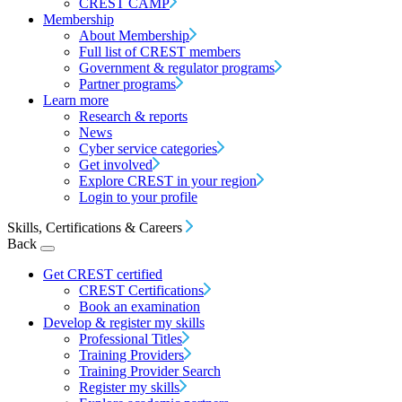
CREST CAMP
Membership
About Membership
Full list of CREST members
Government & regulator programs
Partner programs
Learn more
Research & reports
News
Cyber service categories
Get involved
Explore CREST in your region
Login to your profile
Skills, Certifications & Careers
Back
Get CREST certified
CREST Certifications
Book an examination
Develop & register my skills
Professional Titles
Training Providers
Training Provider Search
Register my skills