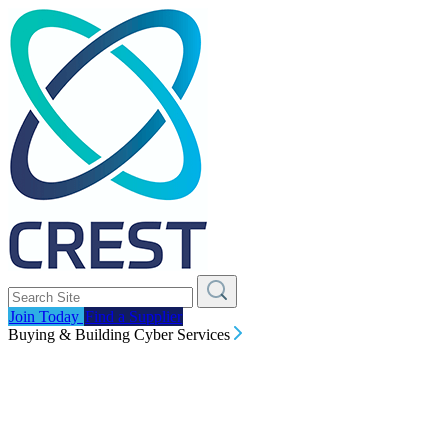
Join Today
Find a Supplier
Buying & Building Cyber Services