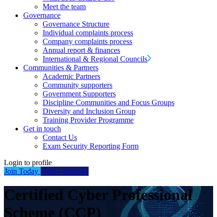
Meet the team
Governance
Governance Structure
Individual complaints process
Company complaints process
Annual report & finances
International & Regional Councils
Communities & Partners
Academic Partners
Community supporters
Government Supporters
Discipline Communities and Focus Groups
Diversity and Inclusion Group
Training Provider Programme
Get in touch
Contact Us
Exam Security Reporting Form
Login to profile
Join Today
Find a Supplier
Certified Cyber Professional
Scheme (CCP)