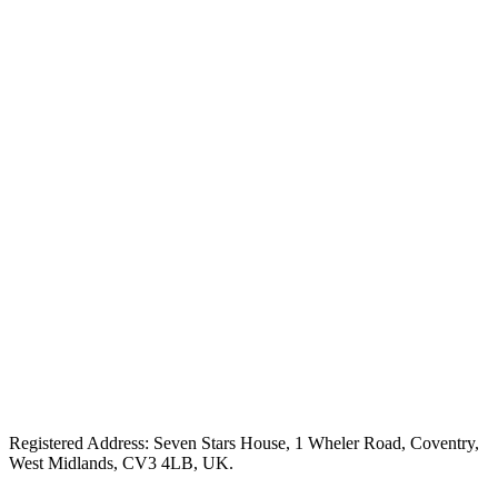
Registered Address: Seven Stars House, 1 Wheler Road, Coventry,
West Midlands, CV3 4LB, UK.