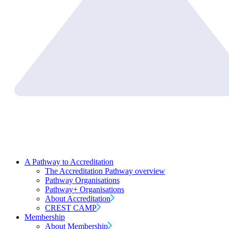
A Pathway to Accreditation
The Accreditation Pathway overview
Pathway Organisations
Pathway+ Organisations
About Accreditation
CREST CAMP
Membership
About Membership