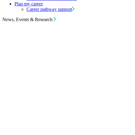
Plan my career
Career pathway support
News, Events & Research