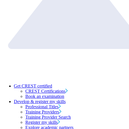
Get CREST certified
CREST Certifications
Book an examination
Develop & register my skills
Professional Titles
Training Providers
Training Provider Search
Register my skills
Explore academic partners