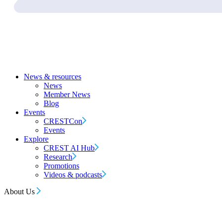
News & resources
News
Member News
Blog
Events
CRESTCon
Events
Explore
CREST AI Hub
Research
Promotions
Videos & podcasts
About Us