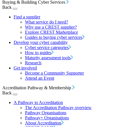
Buying & Building Cyber Services
Back
Find a supplier
What service do I need?
Why use a CREST supplier?
Explore CREST Marketplace
Guides to buying cyber services
Develop your cyber capability
Cyber service categories
How to guides
Maturity assessment tools
Research
Get involved
Become a Community Supporter
Attend an Event
Accreditation Pathway & Membership
Back
A Pathway to Accreditation
The Accreditation Pathway overview
Pathway Organisations
Pathway+ Organisations
About Accreditation