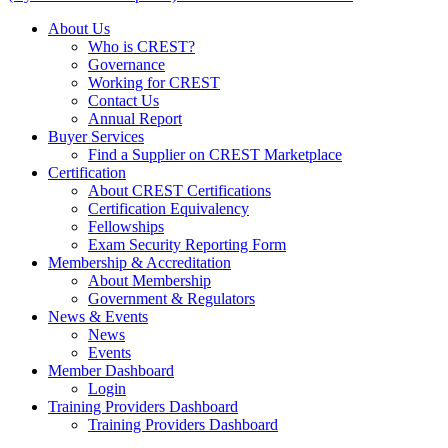
About Us
Who is CREST?
Governance
Working for CREST
Contact Us
Annual Report
Buyer Services
Find a Supplier on CREST Marketplace
Certification
About CREST Certifications
Certification Equivalency
Fellowships
Exam Security Reporting Form
Membership & Accreditation
About Membership
Government & Regulators
News & Events
News
Events
Member Dashboard
Login
Training Providers Dashboard
Training Providers Dashboard