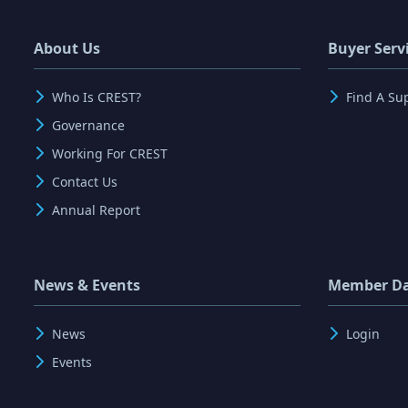
About Us
Buyer Serv
Who Is CREST?
Find A Su
Governance
Working For CREST
Contact Us
Annual Report
News & Events
Member D
News
Login
Events