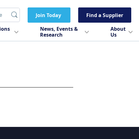
Join Today
Find a Supplier
tions
News, Events &
About
Research
Us