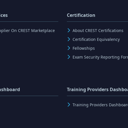
ices
Certification
pplier On CREST Marketplace
About CREST Certifications
Certification Equivalency
Fellowships
Exam Security Reporting Fo
ashboard
Training Providers Dashbo
Training Providers Dashboar