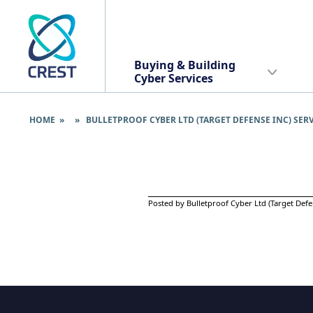
Buying & Building
Cyber Services
HOME
» » BULLETPROOF CYBER LTD (TARGET DEFENSE INC) SER
Posted by Bulletproof Cyber Ltd (Target Defe