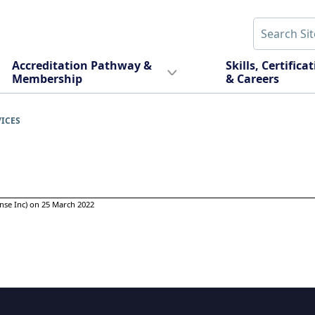
Accreditation Pathway &
Skills, Certifica
Membership
& Careers
VICES
nse Inc) on 25 March 2022