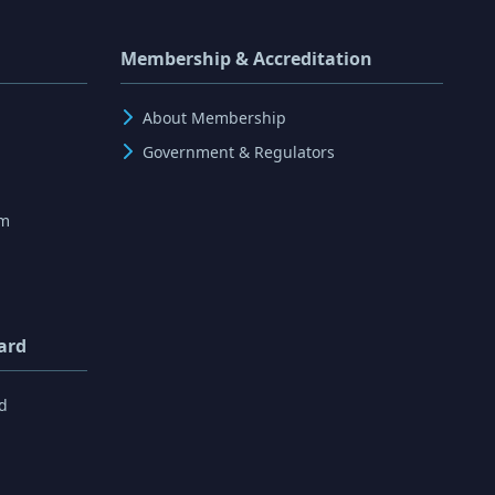
Membership & Accreditation
About Membership
Government & Regulators
rm
ard
d