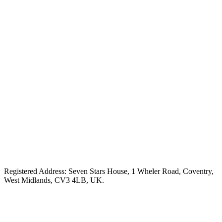
Registered Address: Seven Stars House, 1 Wheler Road, Coventry,
West Midlands, CV3 4LB, UK.