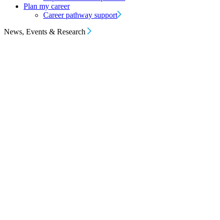
Plan my career
Career pathway support
News, Events & Research