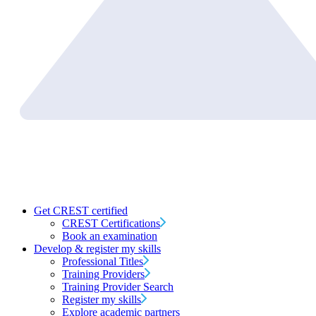
Get CREST certified
CREST Certifications
Book an examination
Develop & register my skills
Professional Titles
Training Providers
Training Provider Search
Register my skills
Explore academic partners