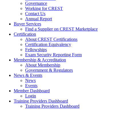
Governance
Working for CREST
Contact Us
Annual Report
Buyer Services
Find a Supplier on CREST Marketplace
Certification
About CREST Certifications
Certification Equivalency
Fellowships
Exam Security Reporting Form
Membership & Accreditation
About Membership
Government & Regulators
News & Events
News
Events
Member Dashboard
Login
Training Providers Dashboard
Training Providers Dashboard