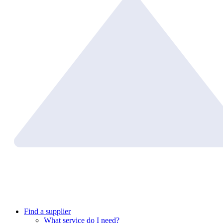
Find a supplier
What service do I need?