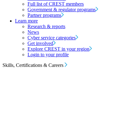
Full list of CREST members
Government & regulator programs
Partner programs
Learn more
Research & reports
News
Cyber service categories
Get involved
Explore CREST in your region
Login to your profile
Skills, Certifications & Careers