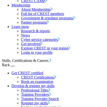
CREST CAMP
Membership
About Membership
Full list of CREST members
Government & regulator programs
Partner programs
Learn more
Research & reports
News
Cyber service categories
Get involved
Explore CREST in your region
Login to your profile
Skills, Certifications & Careers
Back
Get CREST certified
CREST Certifications
Book an examination
Develop & register my skills
Professional Titles
Training Providers
Training Provider Search
Register my skills