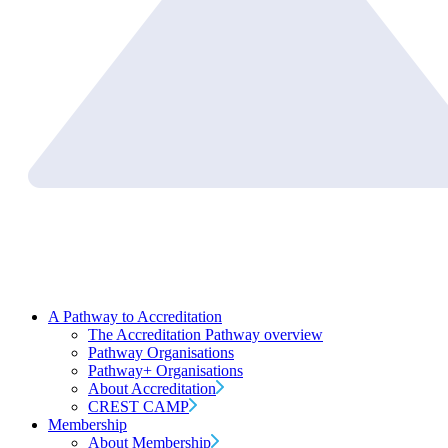
A Pathway to Accreditation
The Accreditation Pathway overview
Pathway Organisations
Pathway+ Organisations
About Accreditation
CREST CAMP
Membership
About Membership