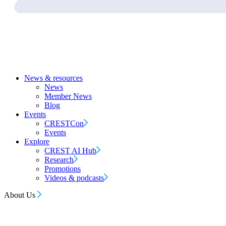
News & resources
News
Member News
Blog
Events
CRESTCon
Events
Explore
CREST AI Hub
Research
Promotions
Videos & podcasts
About Us