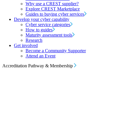
Why use a CREST supplier?
Explore CREST Marketplace
Guides to buying cyber services
Develop your cyber capability
Cyber service categories
How to guides
Maturity assessment tools
Research
Get involved
Become a Community Supporter
Attend an Event
Accreditation Pathway & Membership