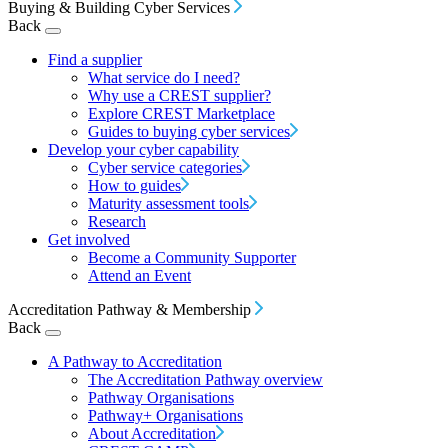
Buying & Building Cyber Services
Back
Find a supplier
What service do I need?
Why use a CREST supplier?
Explore CREST Marketplace
Guides to buying cyber services
Develop your cyber capability
Cyber service categories
How to guides
Maturity assessment tools
Research
Get involved
Become a Community Supporter
Attend an Event
Accreditation Pathway & Membership
Back
A Pathway to Accreditation
The Accreditation Pathway overview
Pathway Organisations
Pathway+ Organisations
About Accreditation