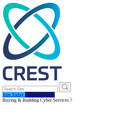
Join Today
Find a Supplier
Buying & Building Cyber Services