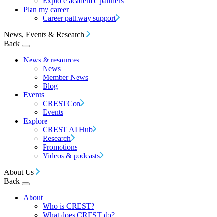
Explore academic partners
Plan my career
Career pathway support
News, Events & Research
Back
News & resources
News
Member News
Blog
Events
CRESTCon
Events
Explore
CREST AI Hub
Research
Promotions
Videos & podcasts
About Us
Back
About
Who is CREST?
What does CREST do?