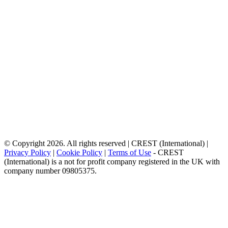
© Copyright 2026. All rights reserved | CREST (International) |
Privacy Policy
|
Cookie Policy
|
Terms of Use
- CREST
(International) is a not for profit company registered in the UK with
company number 09805375.