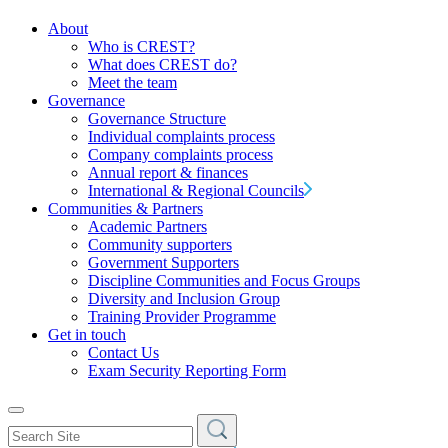
About
Who is CREST?
What does CREST do?
Meet the team
Governance
Governance Structure
Individual complaints process
Company complaints process
Annual report & finances
International & Regional Councils
Communities & Partners
Academic Partners
Community supporters
Government Supporters
Discipline Communities and Focus Groups
Diversity and Inclusion Group
Training Provider Programme
Get in touch
Contact Us
Exam Security Reporting Form