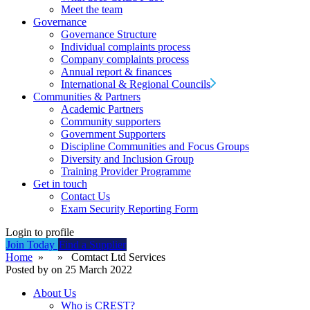
Meet the team
Governance
Governance Structure
Individual complaints process
Company complaints process
Annual report & finances
International & Regional Councils
Communities & Partners
Academic Partners
Community supporters
Government Supporters
Discipline Communities and Focus Groups
Diversity and Inclusion Group
Training Provider Programme
Get in touch
Contact Us
Exam Security Reporting Form
Login to profile
Join Today
Find a Supplier
Home
» » Comtact Ltd Services
Posted by on 25 March 2022
About Us
Who is CREST?