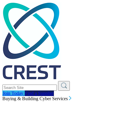
Join Today
Find a Supplier
Buying & Building Cyber Services