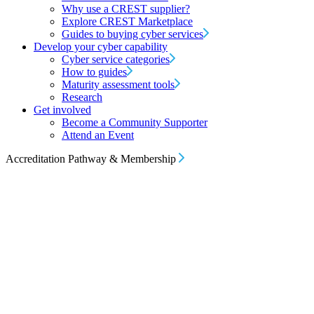
Why use a CREST supplier?
Explore CREST Marketplace
Guides to buying cyber services
Develop your cyber capability
Cyber service categories
How to guides
Maturity assessment tools
Research
Get involved
Become a Community Supporter
Attend an Event
Accreditation Pathway & Membership