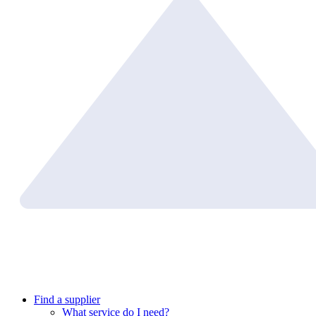
Find a supplier
What service do I need?