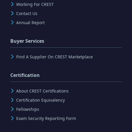
Working For CREST
Contact Us
Annual Report
Buyer Services
Find A Supplier On CREST Marketplace
Certification
About CREST Certifications
Certification Equivalency
Fellowships
Exam Security Reporting Form