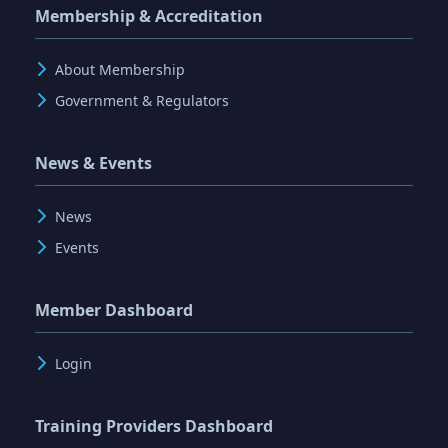
Membership & Accreditation
About Membership
Government & Regulators
News & Events
News
Events
Member Dashboard
Login
Training Providers Dashboard