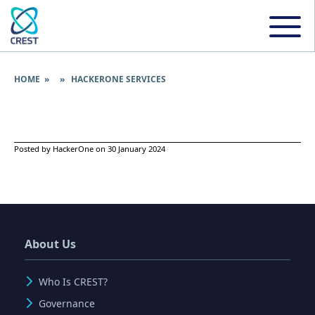
HOME
» » HACKERONE SERVICES
Posted by HackerOne on 30 January 2024
About Us
Who Is CREST?
Governance