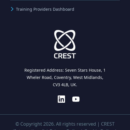
Training Providers Dashboard
Registered Address: Seven Stars House, 1
Wheler Road, Coventry, West Midlands,
CV3 4LB, UK.
© Copyright 2026. All rights reserved | CREST