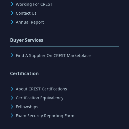
Working For CREST
Contact Us
Annual Report
Buyer Services
Find A Supplier On CREST Marketplace
Certification
About CREST Certifications
Certification Equivalency
Fellowships
Exam Security Reporting Form