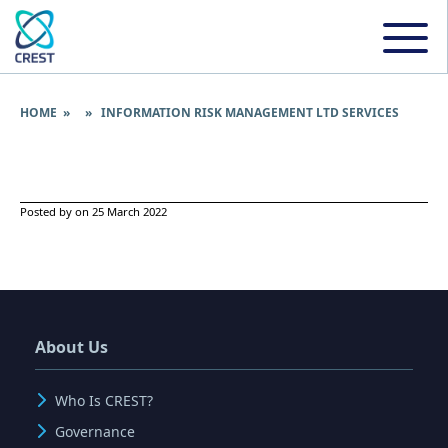
HOME
» » INFORMATION RISK MANAGEMENT LTD SERVICES
Posted by on 25 March 2022
About Us
Who Is CREST?
Governance