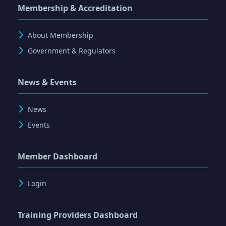
Membership & Accreditation
About Membership
Government & Regulators
News & Events
News
Events
Member Dashboard
Login
Training Providers Dashboard