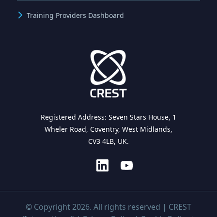
Training Providers Dashboard
Registered Address: Seven Stars House, 1
Wheler Road, Coventry, West Midlands,
CV3 4LB, UK.
© Copyright 2026. All rights reserved | CREST