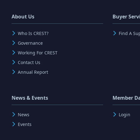
About Us
Buyer Serv
Who Is CREST?
Find A Su
Governance
Working For CREST
Contact Us
Annual Report
News & Events
Member D
News
Login
Events