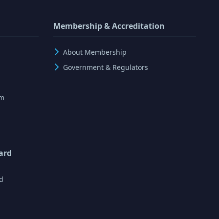
Membership & Accreditation
About Membership
Government & Regulators
rm
ard
d