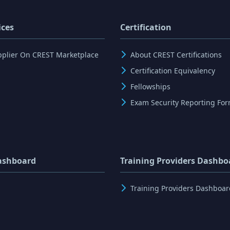
ices
Certification
pplier On CREST Marketplace
About CREST Certifications
Certification Equivalency
Fellowships
Exam Security Reporting Fo
ashboard
Training Providers Dashbo
Training Providers Dashboar