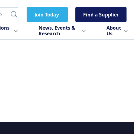
Join Today
Find a Supplier
tions
News, Events &
About
Research
Us