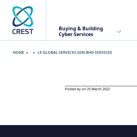
Buying & Building
Cyber Services
HOME
» » LE GLOBAL SERVICES SDN BHD SERVICES
Posted by on 25 March 2022