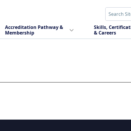
Accreditation Pathway &
Skills, Certifica
Membership
& Careers