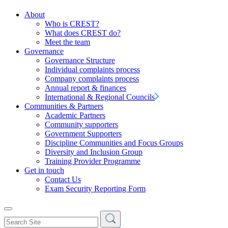
About
Who is CREST?
What does CREST do?
Meet the team
Governance
Governance Structure
Individual complaints process
Company complaints process
Annual report & finances
International & Regional Councils
Communities & Partners
Academic Partners
Community supporters
Government Supporters
Discipline Communities and Focus Groups
Diversity and Inclusion Group
Training Provider Programme
Get in touch
Contact Us
Exam Security Reporting Form