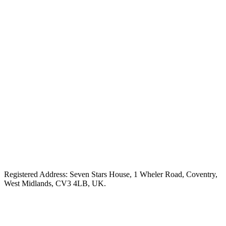
Registered Address: Seven Stars House, 1 Wheler Road, Coventry,
West Midlands, CV3 4LB, UK.