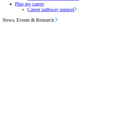
Plan my career
Career pathway support
News, Events & Research