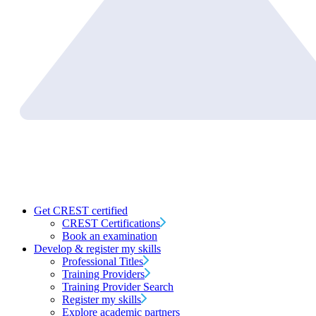
Get CREST certified
CREST Certifications
Book an examination
Develop & register my skills
Professional Titles
Training Providers
Training Provider Search
Register my skills
Explore academic partners