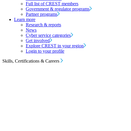
Full list of CREST members
Government & regulator programs
Partner programs
Learn more
Research & reports
News
Cyber service categories
Get involved
Explore CREST in your region
Login to your profile
Skills, Certifications & Careers