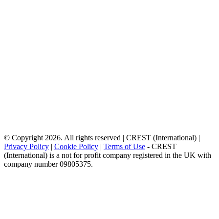
© Copyright 2026. All rights reserved | CREST (International) |
Privacy Policy
|
Cookie Policy
|
Terms of Use
- CREST
(International) is a not for profit company registered in the UK with
company number 09805375.