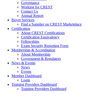
Governance
Working for CREST
Contact Us
Annual Report
Buyer Services
Find a Supplier on CREST Marketplace
Certification
About CREST Certifications
Certification Equivalency
Fellowships
Exam Security Reporting Form
Membership & Accreditation
About Membership
Government & Regulators
News & Events
News
Events
Member Dashboard
Login
Training Providers Dashboard
Training Providers Dashboard