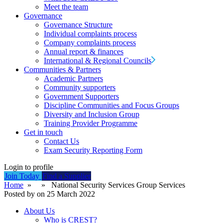
Meet the team
Governance
Governance Structure
Individual complaints process
Company complaints process
Annual report & finances
International & Regional Councils
Communities & Partners
Academic Partners
Community supporters
Government Supporters
Discipline Communities and Focus Groups
Diversity and Inclusion Group
Training Provider Programme
Get in touch
Contact Us
Exam Security Reporting Form
Login to profile
Join Today
Find a Supplier
Home
» » National Security Services Group Services
Posted by on 25 March 2022
About Us
Who is CREST?