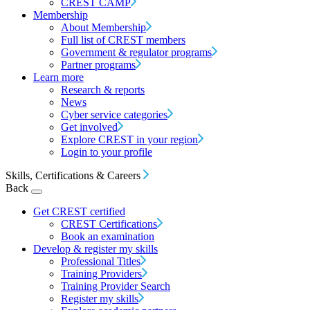
CREST CAMP
Membership
About Membership
Full list of CREST members
Government & regulator programs
Partner programs
Learn more
Research & reports
News
Cyber service categories
Get involved
Explore CREST in your region
Login to your profile
Skills, Certifications & Careers
Back
Get CREST certified
CREST Certifications
Book an examination
Develop & register my skills
Professional Titles
Training Providers
Training Provider Search
Register my skills