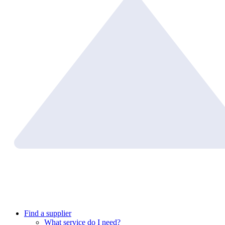
Find a supplier
What service do I need?