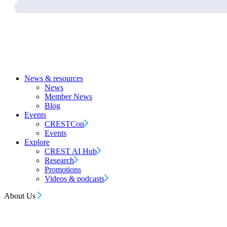
News & resources
News
Member News
Blog
Events
CRESTCon
Events
Explore
CREST AI Hub
Research
Promotions
Videos & podcasts
About Us