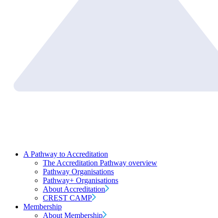
A Pathway to Accreditation
The Accreditation Pathway overview
Pathway Organisations
Pathway+ Organisations
About Accreditation
CREST CAMP
Membership
About Membership