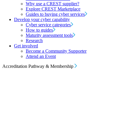
Why use a CREST supplier?
Explore CREST Marketplace
Guides to buying cyber services
Develop your cyber capability
Cyber service categories
How to guides
Maturity assessment tools
Research
Get involved
Become a Community Supporter
Attend an Event
Accreditation Pathway & Membership