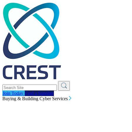
Join Today
Find a Supplier
Buying & Building Cyber Services