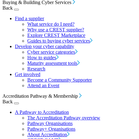
Buying & Building Cyber Services
Back
Find a supplier
What service do I need?
Why use a CREST supplier?
Explore CREST Marketplace
Guides to buying cyber services
Develop your cyber capability
Cyber service categories
How to guides
Maturity assessment tools
Research
Get involved
Become a Community Supporter
Attend an Event
Accreditation Pathway & Membership
Back
A Pathway to Accreditation
The Accreditation Pathway overview
Pathway Organisations
Pathway+ Organisations
About Accreditation