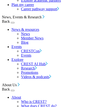
Explore academic partners
Plan my career
Career pathway support
News, Events & Research
Back
News & resources
News
Member News
Blog
Events
CRESTCon
Events
Explore
CREST AI Hub
Research
Promotions
Videos & podcasts
About Us
Back
About
Who is CREST?
What does CREST do?