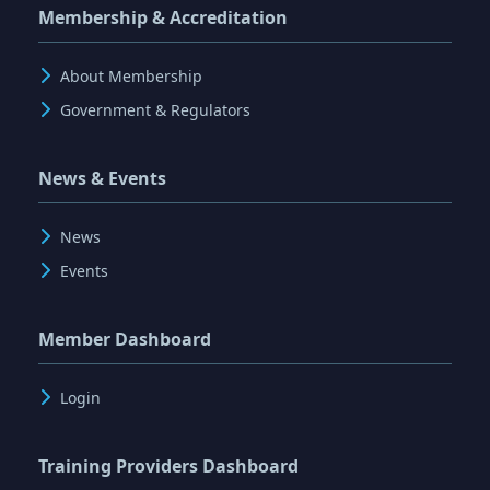
Membership & Accreditation
About Membership
Government & Regulators
News & Events
News
Events
Member Dashboard
Login
Training Providers Dashboard