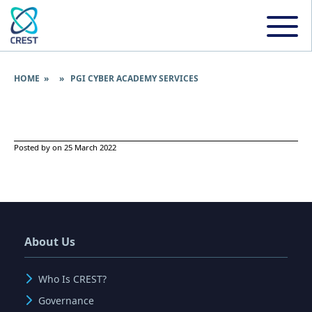
HOME
» » PGI CYBER ACADEMY SERVICES
Posted by on 25 March 2022
About Us
Who Is CREST?
Governance