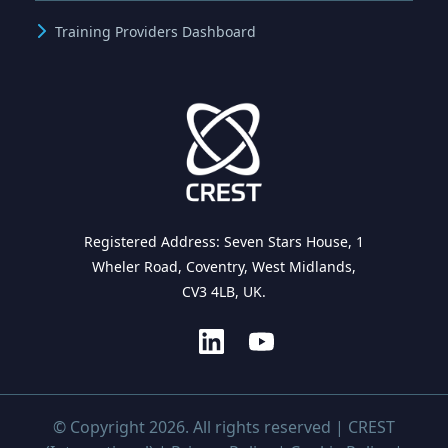
Training Providers Dashboard
Registered Address: Seven Stars House, 1
Wheler Road, Coventry, West Midlands,
CV3 4LB, UK.
© Copyright 2026. All rights reserved | CREST