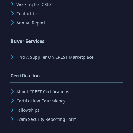
Working For CREST
Contact Us
Annual Report
Buyer Services
Find A Supplier On CREST Marketplace
Certification
About CREST Certifications
Certification Equivalency
Fellowships
Exam Security Reporting Form