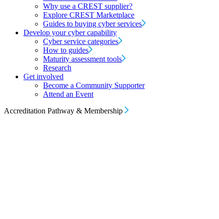
Why use a CREST supplier?
Explore CREST Marketplace
Guides to buying cyber services
Develop your cyber capability
Cyber service categories
How to guides
Maturity assessment tools
Research
Get involved
Become a Community Supporter
Attend an Event
Accreditation Pathway & Membership