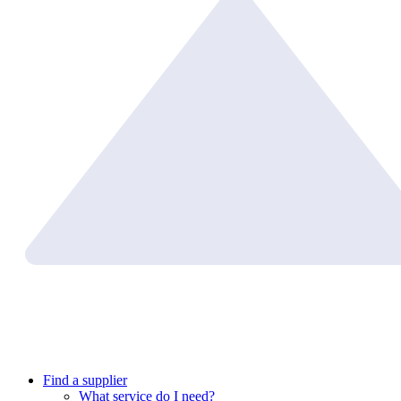
Find a supplier
What service do I need?