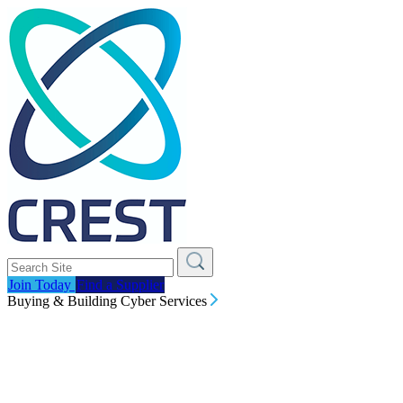
Join Today
Find a Supplier
Buying & Building Cyber Services