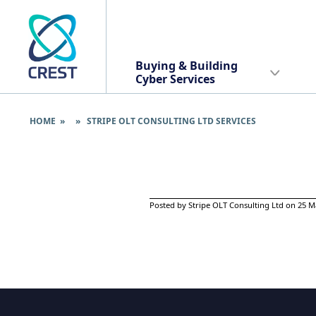
Buying & Building
Cyber Services
HOME
» » STRIPE OLT CONSULTING LTD SERVICES
Posted by Stripe OLT Consulting Ltd on 25 M