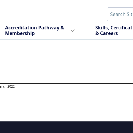
Accreditation Pathway &
Skills, Certifica
Membership
& Careers
arch 2022