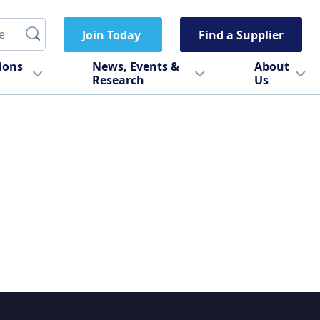
Join Today
Find a Supplier
tions
News, Events &
About
Research
Us