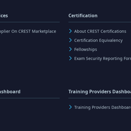
ices
Certification
pplier On CREST Marketplace
About CREST Certifications
Certification Equivalency
Fellowships
Exam Security Reporting Fo
ashboard
Training Providers Dashbo
Training Providers Dashboar