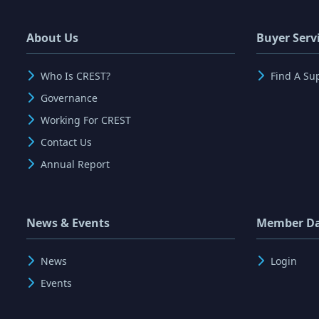
About Us
Buyer Serv
Who Is CREST?
Find A Su
Governance
Working For CREST
Contact Us
Annual Report
News & Events
Member D
News
Login
Events