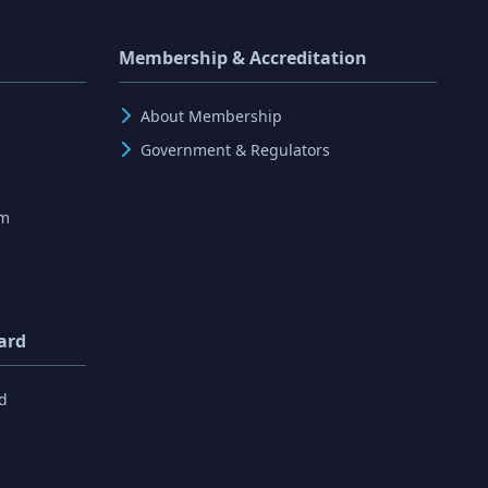
Membership & Accreditation
About Membership
Government & Regulators
rm
ard
d