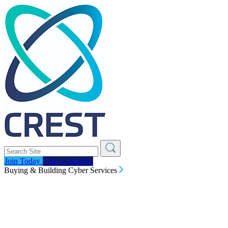
Join Today
Find a Supplier
Buying & Building Cyber Services