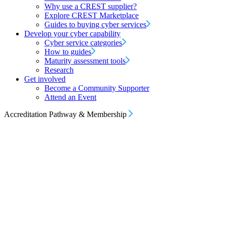
Why use a CREST supplier?
Explore CREST Marketplace
Guides to buying cyber services
Develop your cyber capability
Cyber service categories
How to guides
Maturity assessment tools
Research
Get involved
Become a Community Supporter
Attend an Event
Accreditation Pathway & Membership