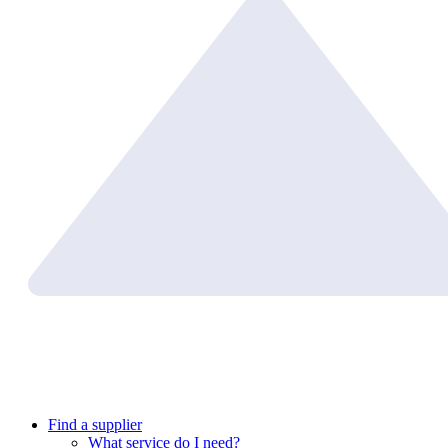
Find a supplier
What service do I need?