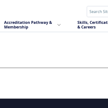
Accreditation Pathway &
Skills, Certifica
Membership
& Careers