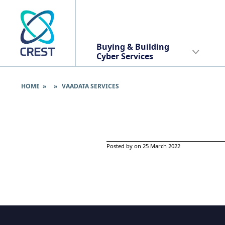
Buying & Building
Cyber Services
HOME
» » VAADATA SERVICES
Posted by on 25 March 2022