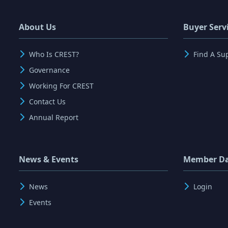
About Us
Buyer Serv
Who Is CREST?
Find A Su
Governance
Working For CREST
Contact Us
Annual Report
News & Events
Member D
News
Login
Events