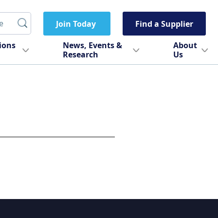
Join Today
Find a Supplier
tions
News, Events &
About
Research
Us