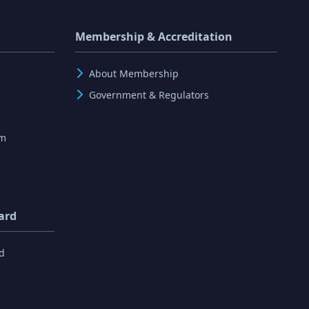
Membership & Accreditation
About Membership
Government & Regulators
rm
ard
d