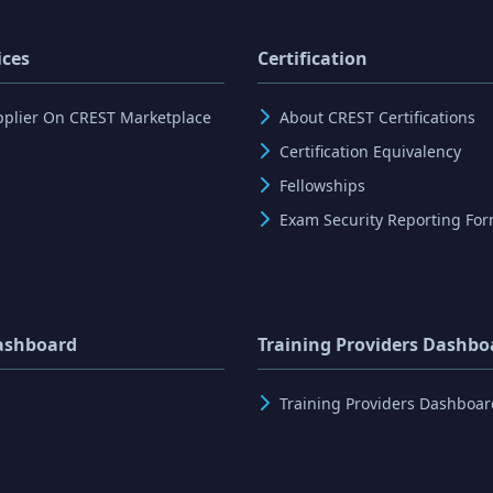
ices
Certification
pplier On CREST Marketplace
About CREST Certifications
Certification Equivalency
Fellowships
Exam Security Reporting Fo
ashboard
Training Providers Dashbo
Training Providers Dashboar