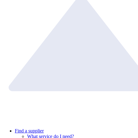
Find a supplier
What service do I need?