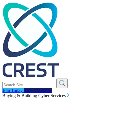
Join Today
Find a Supplier
Buying & Building Cyber Services