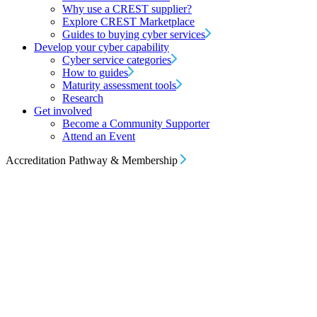
Why use a CREST supplier?
Explore CREST Marketplace
Guides to buying cyber services
Develop your cyber capability
Cyber service categories
How to guides
Maturity assessment tools
Research
Get involved
Become a Community Supporter
Attend an Event
Accreditation Pathway & Membership