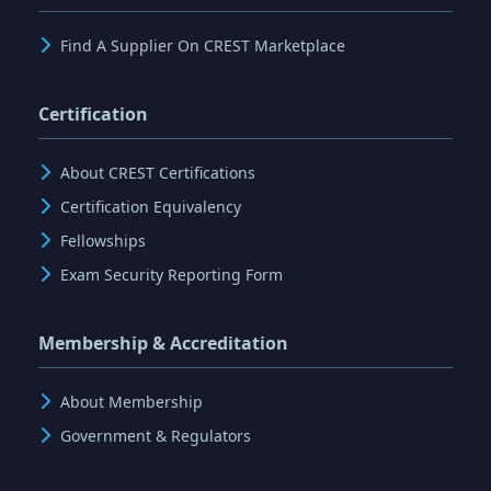
Find A Supplier On CREST Marketplace
Certification
About CREST Certifications
Certification Equivalency
Fellowships
Exam Security Reporting Form
Membership & Accreditation
About Membership
Government & Regulators