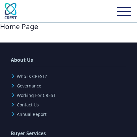
Home Page
About Us
Who Is CREST?
Governance
Working For CREST
Contact Us
Annual Report
Buyer Services