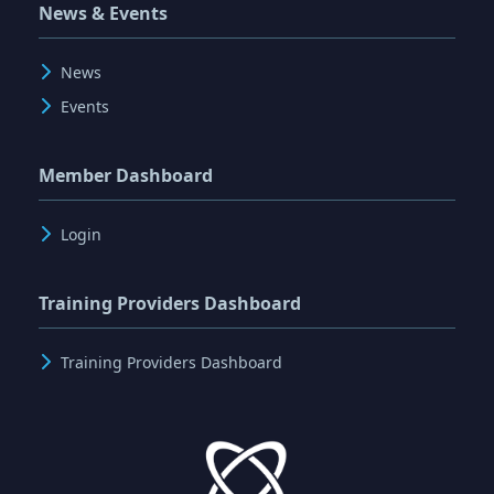
News & Events
News
Events
Member Dashboard
Login
Training Providers Dashboard
Training Providers Dashboard