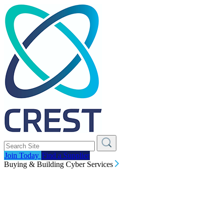
Join Today
Find a Supplier
Buying & Building Cyber Services