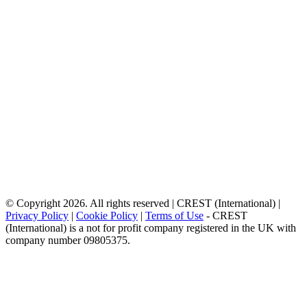
© Copyright 2026. All rights reserved | CREST (International) |
Privacy Policy
|
Cookie Policy
|
Terms of Use
- CREST
(International) is a not for profit company registered in the UK with
company number 09805375.