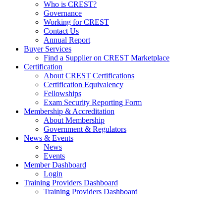
Who is CREST?
Governance
Working for CREST
Contact Us
Annual Report
Buyer Services
Find a Supplier on CREST Marketplace
Certification
About CREST Certifications
Certification Equivalency
Fellowships
Exam Security Reporting Form
Membership & Accreditation
About Membership
Government & Regulators
News & Events
News
Events
Member Dashboard
Login
Training Providers Dashboard
Training Providers Dashboard