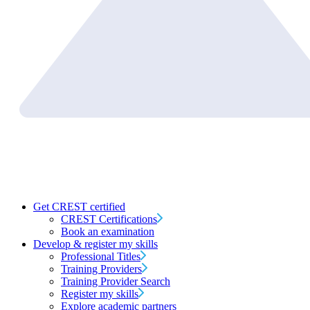
Get CREST certified
CREST Certifications
Book an examination
Develop & register my skills
Professional Titles
Training Providers
Training Provider Search
Register my skills
Explore academic partners