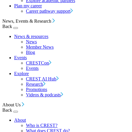
Explore academic partners
Plan my career
Career pathway support
News, Events & Research
Back
News & resources
News
Member News
Blog
Events
CRESTCon
Events
Explore
CREST AI Hub
Research
Promotions
Videos & podcasts
About Us
Back
About
Who is CREST?
What does CREST do?