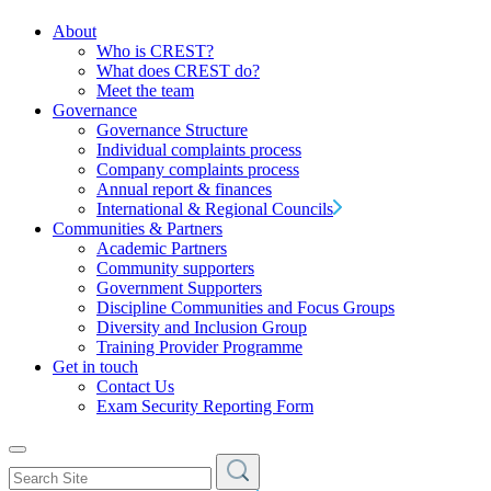
About
Who is CREST?
What does CREST do?
Meet the team
Governance
Governance Structure
Individual complaints process
Company complaints process
Annual report & finances
International & Regional Councils
Communities & Partners
Academic Partners
Community supporters
Government Supporters
Discipline Communities and Focus Groups
Diversity and Inclusion Group
Training Provider Programme
Get in touch
Contact Us
Exam Security Reporting Form