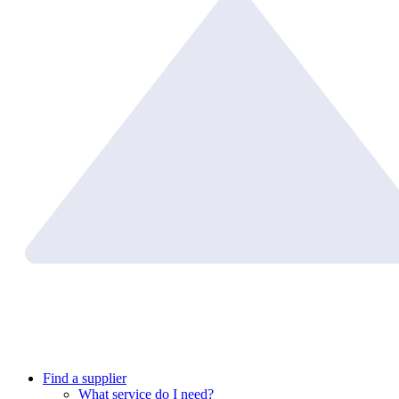
Find a supplier
What service do I need?