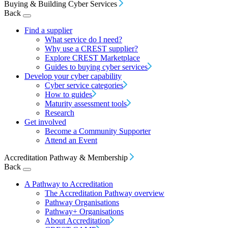
Buying & Building Cyber Services
Back
Find a supplier
What service do I need?
Why use a CREST supplier?
Explore CREST Marketplace
Guides to buying cyber services
Develop your cyber capability
Cyber service categories
How to guides
Maturity assessment tools
Research
Get involved
Become a Community Supporter
Attend an Event
Accreditation Pathway & Membership
Back
A Pathway to Accreditation
The Accreditation Pathway overview
Pathway Organisations
Pathway+ Organisations
About Accreditation