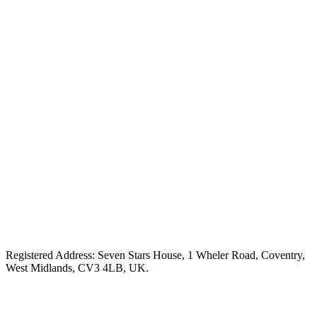
Registered Address: Seven Stars House, 1 Wheler Road, Coventry,
West Midlands, CV3 4LB, UK.