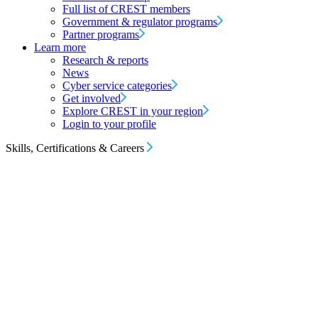
Full list of CREST members
Government & regulator programs
Partner programs
Learn more
Research & reports
News
Cyber service categories
Get involved
Explore CREST in your region
Login to your profile
Skills, Certifications & Careers