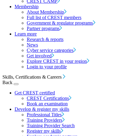
CREST CAMP
Membership
About Membership
Full list of CREST members
Government & regulator programs
Partner programs
Learn more
Research & reports
News
Cyber service categories
Get involved
Explore CREST in your region
Login to your profile
Skills, Certifications & Careers
Back
Get CREST certified
CREST Certifications
Book an examination
Develop & register my skills
Professional Titles
Training Providers
Training Provider Search
Register my skills