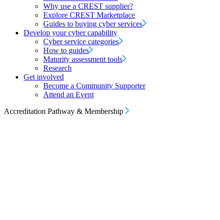
Why use a CREST supplier?
Explore CREST Marketplace
Guides to buying cyber services
Develop your cyber capability
Cyber service categories
How to guides
Maturity assessment tools
Research
Get involved
Become a Community Supporter
Attend an Event
Accreditation Pathway & Membership