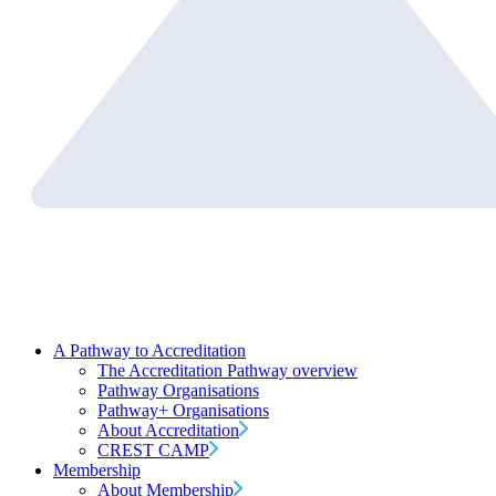
A Pathway to Accreditation
The Accreditation Pathway overview
Pathway Organisations
Pathway+ Organisations
About Accreditation
CREST CAMP
Membership
About Membership