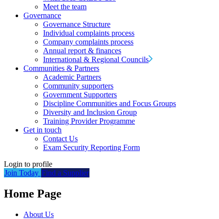
Meet the team
Governance
Governance Structure
Individual complaints process
Company complaints process
Annual report & finances
International & Regional Councils
Communities & Partners
Academic Partners
Community supporters
Government Supporters
Discipline Communities and Focus Groups
Diversity and Inclusion Group
Training Provider Programme
Get in touch
Contact Us
Exam Security Reporting Form
Login to profile
Join Today
Find a Supplier
Home Page
About Us