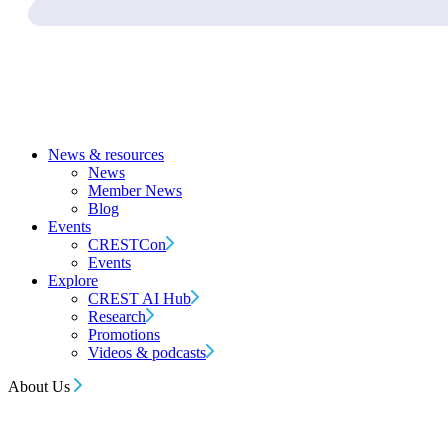
News & resources
News
Member News
Blog
Events
CRESTCon
Events
Explore
CREST AI Hub
Research
Promotions
Videos & podcasts
About Us