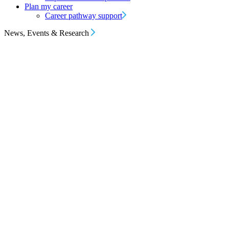
Plan my career
Career pathway support
News, Events & Research