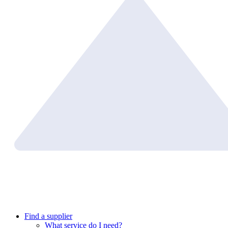
Find a supplier
What service do I need?