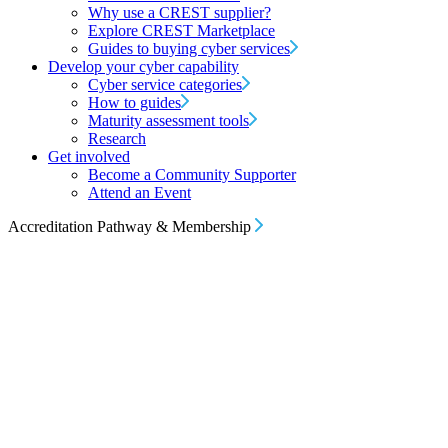
Why use a CREST supplier?
Explore CREST Marketplace
Guides to buying cyber services
Develop your cyber capability
Cyber service categories
How to guides
Maturity assessment tools
Research
Get involved
Become a Community Supporter
Attend an Event
Accreditation Pathway & Membership