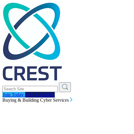
Join Today
Find a Supplier
Buying & Building Cyber Services