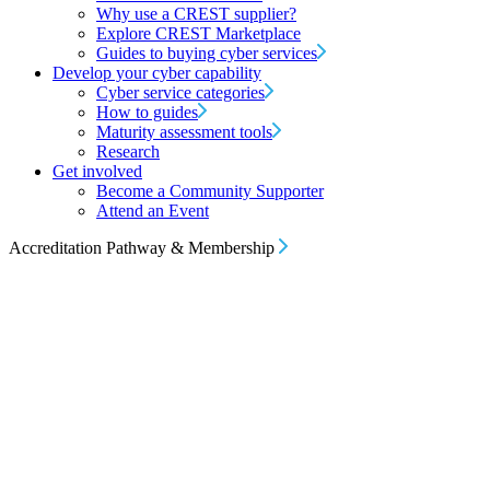
Why use a CREST supplier?
Explore CREST Marketplace
Guides to buying cyber services
Develop your cyber capability
Cyber service categories
How to guides
Maturity assessment tools
Research
Get involved
Become a Community Supporter
Attend an Event
Accreditation Pathway & Membership