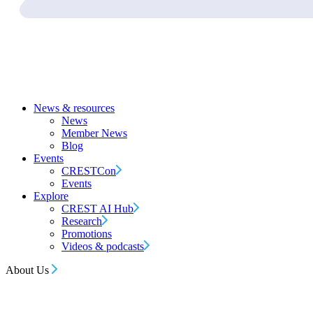
News & resources
News
Member News
Blog
Events
CRESTCon
Events
Explore
CREST AI Hub
Research
Promotions
Videos & podcasts
About Us