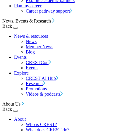
Explore academic partners
Plan my career
Career pathway support
News, Events & Research
Back
News & resources
News
Member News
Blog
Events
CRESTCon
Events
Explore
CREST AI Hub
Research
Promotions
Videos & podcasts
About Us
Back
About
Who is CREST?
What does CREST do?