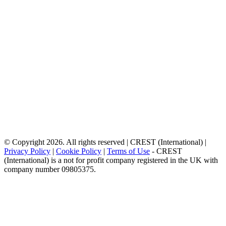
© Copyright 2026. All rights reserved | CREST (International) |
Privacy Policy
|
Cookie Policy
|
Terms of Use
- CREST
(International) is a not for profit company registered in the UK with
company number 09805375.