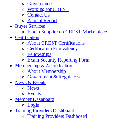
Governance
Working for CREST
Contact Us
Annual Report
Buyer Services
Find a Supplier on CREST Marketplace
Certification
About CREST Certifications
Certification Equivalency
Fellowships
Exam Security Reporting Form
Membership & Accreditation
About Membership
Government & Regulators
News & Events
News
Events
Member Dashboard
Login
Training Providers Dashboard
Training Providers Dashboard