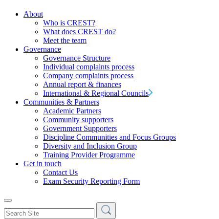
About
Who is CREST?
What does CREST do?
Meet the team
Governance
Governance Structure
Individual complaints process
Company complaints process
Annual report & finances
International & Regional Councils
Communities & Partners
Academic Partners
Community supporters
Government Supporters
Discipline Communities and Focus Groups
Diversity and Inclusion Group
Training Provider Programme
Get in touch
Contact Us
Exam Security Reporting Form