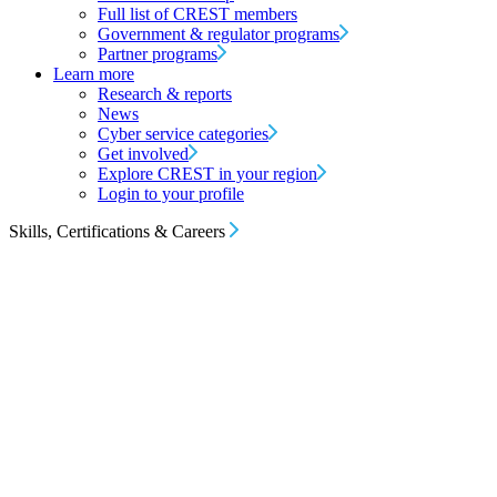
Full list of CREST members
Government & regulator programs
Partner programs
Learn more
Research & reports
News
Cyber service categories
Get involved
Explore CREST in your region
Login to your profile
Skills, Certifications & Careers