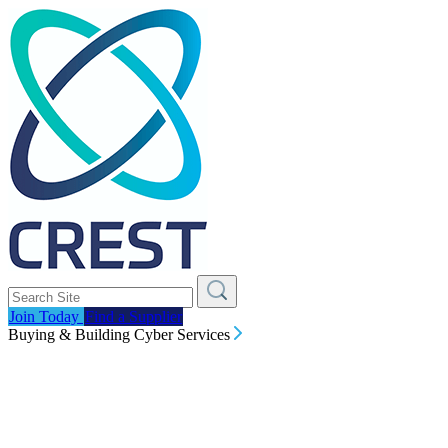
Join Today
Find a Supplier
Buying & Building Cyber Services