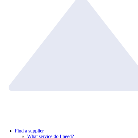
Find a supplier
What service do I need?