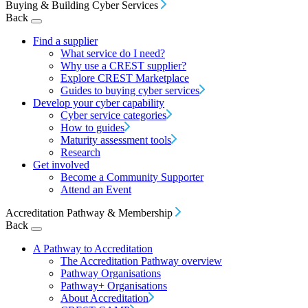
Buying & Building Cyber Services
Back
Find a supplier
What service do I need?
Why use a CREST supplier?
Explore CREST Marketplace
Guides to buying cyber services
Develop your cyber capability
Cyber service categories
How to guides
Maturity assessment tools
Research
Get involved
Become a Community Supporter
Attend an Event
Accreditation Pathway & Membership
Back
A Pathway to Accreditation
The Accreditation Pathway overview
Pathway Organisations
Pathway+ Organisations
About Accreditation