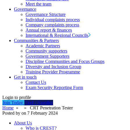
Meet the team
Governance
Governance Structure
Individual complaints process
Company complaints process
Annual report & finances
International & Regional Councils
Communities & Partners
Academic Partners
Community supporters
Government Supporters
Discipline Communities and Focus Groups
Diversity and Inclusion Group
Training Provider Programme
Get in touch
Contact Us
Exam Security Reporting Form
Login to profile
Join Today
Find a Supplier
Home
» » CRT Penetration Tester
Posted by on 7 February 2024
About Us
Who is CREST?