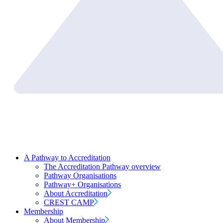
A Pathway to Accreditation
The Accreditation Pathway overview
Pathway Organisations
Pathway+ Organisations
About Accreditation
CREST CAMP
Membership
About Membership