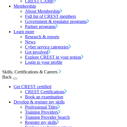
CREST CAMP
Membership
About Membership
Full list of CREST members
Government & regulator programs
Partner programs
Learn more
Research & reports
News
Cyber service categories
Get involved
Explore CREST in your region
Login to your profile
Skills, Certifications & Careers
Back
Get CREST certified
CREST Certifications
Book an examination
Develop & register my skills
Professional Titles
Training Providers
Training Provider Search
Register my skills