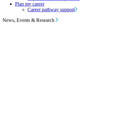
Plan my career
Career pathway support
News, Events & Research