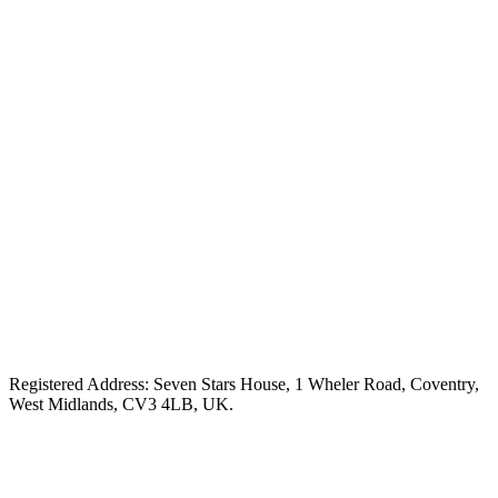
Registered Address: Seven Stars House, 1 Wheler Road, Coventry,
West Midlands, CV3 4LB, UK.