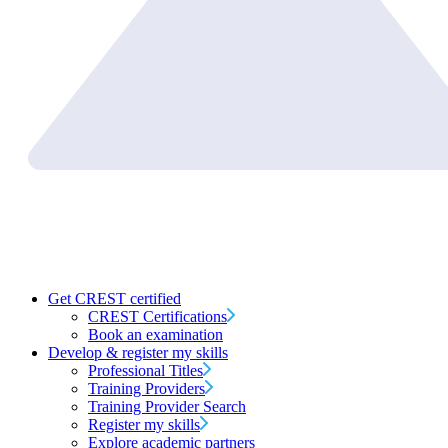
Get CREST certified
CREST Certifications
Book an examination
Develop & register my skills
Professional Titles
Training Providers
Training Provider Search
Register my skills
Explore academic partners