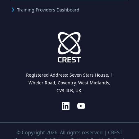
Training Providers Dashboard
Registered Address: Seven Stars House, 1
Wheler Road, Coventry, West Midlands,
CV3 4LB, UK.
© Copyright 2026. All rights reserved | CREST