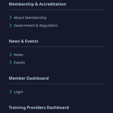
Membership & Accreditation
About Membership
Government & Regulators
News & Events
News
Events
Member Dashboard
Login
Training Providers Dashboard