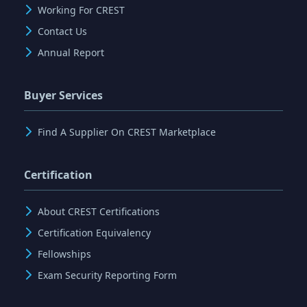
Working For CREST
Contact Us
Annual Report
Buyer Services
Find A Supplier On CREST Marketplace
Certification
About CREST Certifications
Certification Equivalency
Fellowships
Exam Security Reporting Form