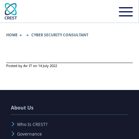
HOME
» » CYBER SECURITY CONSULTANT
Posted by Air IT on 14 July 2022
About Us
Who Is CREST?
Governance