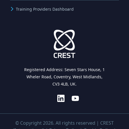
Training Providers Dashboard
Registered Address: Seven Stars House, 1
Wheler Road, Coventry, West Midlands,
CV3 4LB, UK.
© Copyright 2026. All rights reserved | CREST