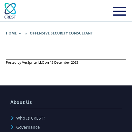
HOME
» » OFFENSIVE SECURITY CONSULTANT
Posted by VerSprite, LLC on 12 December 2023
About Us
Who Is CREST?
Governance