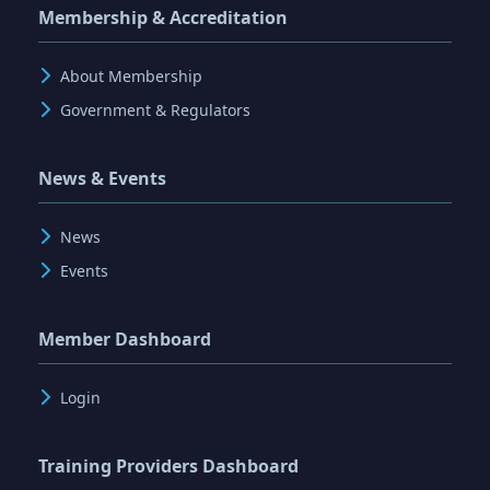
Membership & Accreditation
About Membership
Government & Regulators
News & Events
News
Events
Member Dashboard
Login
Training Providers Dashboard