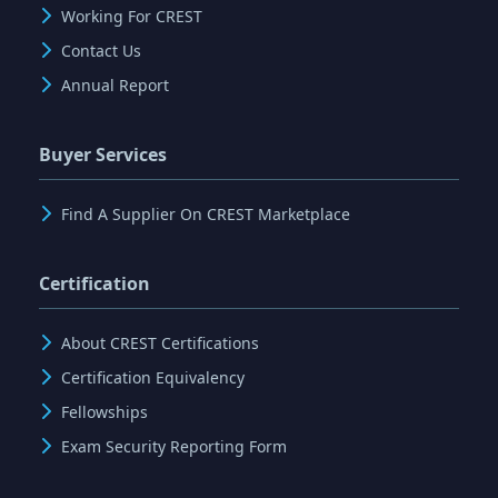
Working For CREST
Contact Us
Annual Report
Buyer Services
Find A Supplier On CREST Marketplace
Certification
About CREST Certifications
Certification Equivalency
Fellowships
Exam Security Reporting Form